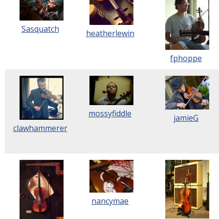
Sasquatch
heatherlewin
fphoppe
mossyfiddle
jamieG
clawhammerer
nancymae