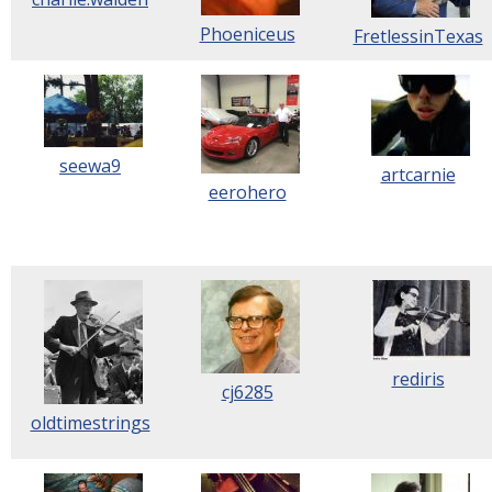
Phoeniceus
FretlessinTexas
seewa9
artcarnie
eerohero
rediris
cj6285
oldtimestrings