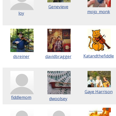
Genevieve
mojo_monk
loy
Katandthefiddle
dsreiner
davidbragger
Gaye Harrison
fiddlemom
dwoolsey