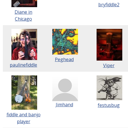
bryfiddle2
Diane in
Chicago
Peghead
paulinefiddle
Viper
Jimhand
festusbug
fiddle and banjo
player