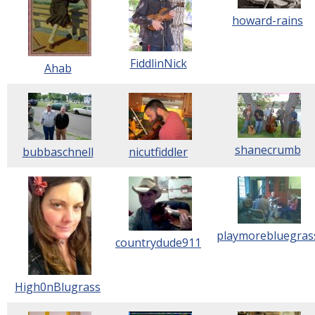
howard-rains
FiddlinNick
Ahab
shanecrumb
bubbaschnell
nicutfiddler
playmorebluegras
countrydude911
High0nBlugrass