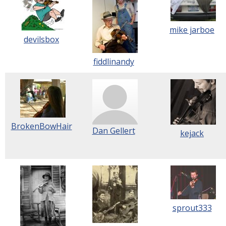
mike jarboe
devilsbox
fiddlinandy
BrokenBowHair
Dan Gellert
kejack
sprout333