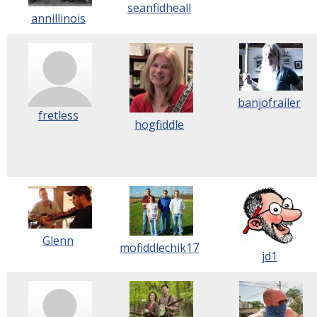
seanfidheall
annillinois
banjofrailer
fretless
hogfiddle
Glenn
mofiddlechik17
jd1