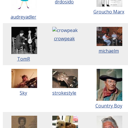
drdosido
Groucho Marx
audreyadler
crowpeak
michaelm
TomR
Sky
strokestyle
Country Boy