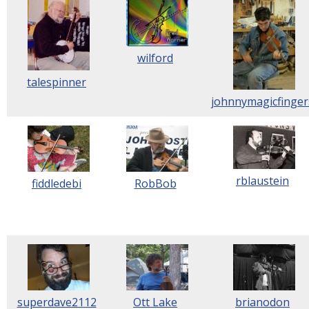
wilford
talespinner
johnnymagicfinger
rblaustein
fiddledebi
RobBob
superdave2112
Ott Lake
brianodon