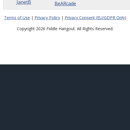
JanetB
BeARcade
Terms of Use
|
Privacy Policy
|
Privacy Consent (EU/GDPR Only)
Copyright 2026 Fiddle Hangout. All Rights Reserved.