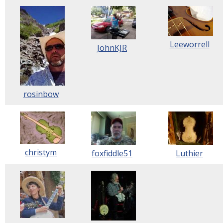
Leeworrell
JohnKJR
rosinbow
christym
foxfiddle51
Luthier