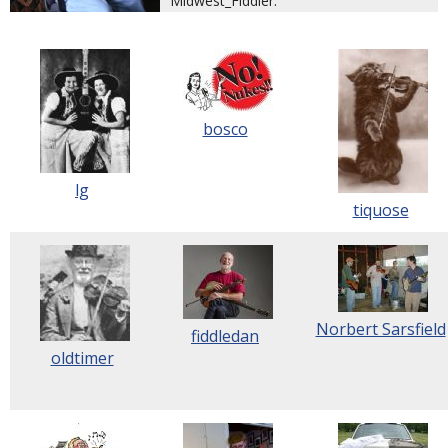
Midwest_Fiddler.
bosco
lg
tiquose
Norbert Sarsfield
fiddledan
oldtimer