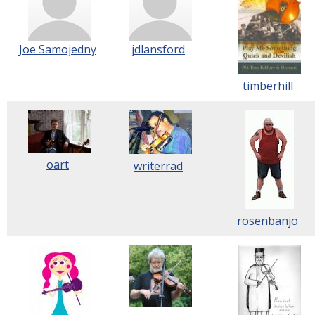
Joe Samojedny
jdlansford
timberhill
oart
writerrad
rosenbanjo