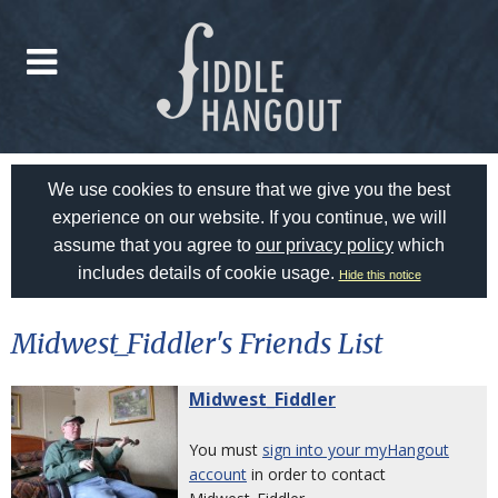
We use cookies to ensure that we give you the best
experience on our website. If you continue, we will
assume that you agree to
our privacy policy
which
includes details of cookie usage.
Hide this notice
Midwest_Fiddler's Friends List
Midwest_Fiddler
You must
sign into your myHangout
account
in order to contact