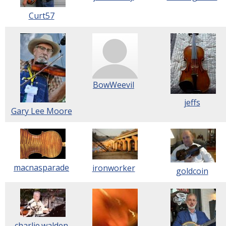
Curt57
BowWeevil
jeffs
Gary Lee Moore
macnasparade
ironworker
goldcoin
charlie.walden