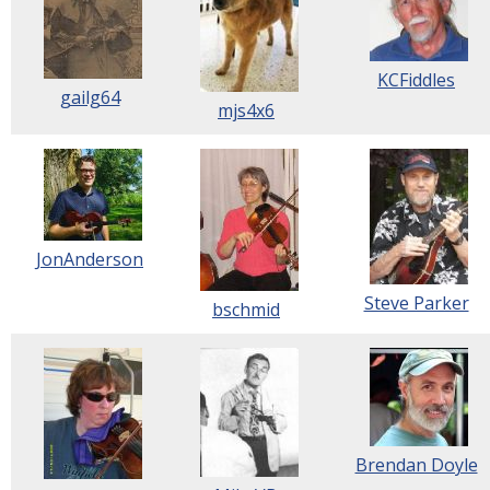
KCFiddles
gailg64
mjs4x6
JonAnderson
Steve Parker
bschmid
Brendan Doyle