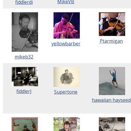
MikeVB
fiddlerdi
Ptarmigan
yellowbarber
mikeb32
fiddlerJ
Supertone
hawaiian hayseed