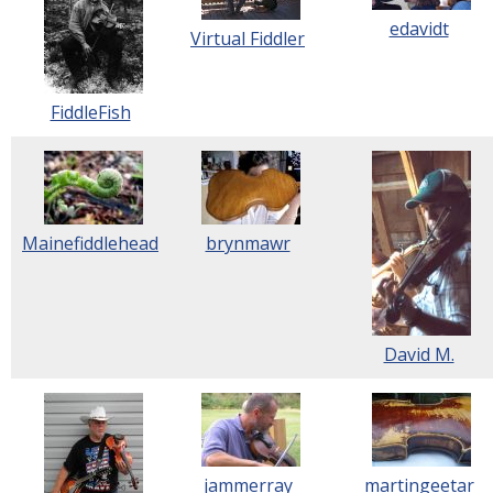
edavidt
Virtual Fiddler
FiddleFish
Mainefiddlehead
brynmawr
David M.
jammerray
martingeetar