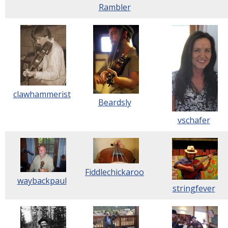
Rambler
clawhammerist
Beardsly
vschafer
Fiddlechickaroo
waybackpaul
stringfever