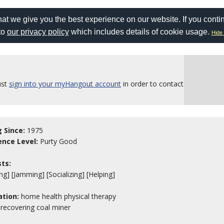
at we give you the best experience on our website. If you conti
to
our privacy policy
which includes details of cookie usage.
Hide 
ust
sign into your myHangout account
in order to contact
g Since:
1975
ence Level:
Purty Good
sts:
ng] [Jamming] [Socializing] [Helping]
tion:
home health physical therapy
, recovering coal miner