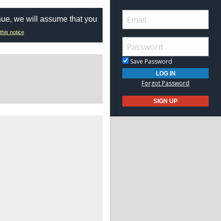
nue, we will assume that you
this notice
Save Password
Forgot Password