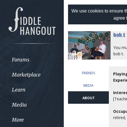
We use cookies to ensure th
agree 
bob t
You m
bob t.
Forums
FRIENDS
Playin
Marketplace
Experi
MEDIA
Learn
Intere
ABOUT
[Teachi
Media
Occupa
retired
More