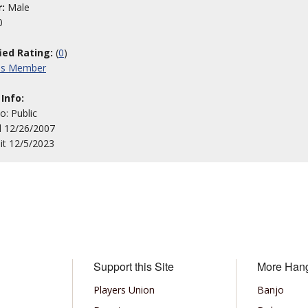
:
Male
0
fied Rating:
(
0
)
his Member
 Info:
to: Public
d 12/26/2007
sit 12/5/2023
Support this Site
More Han
Players Union
Banjo