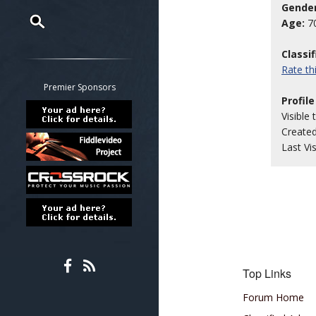
Gender
Age:
7
Restrict search to:
Classi
Forum
Rate t
Classifieds
Premier Sponsors
Profile
Tab
Visible 
All other pages
Create
Last Vi
Top Links
Forum Home