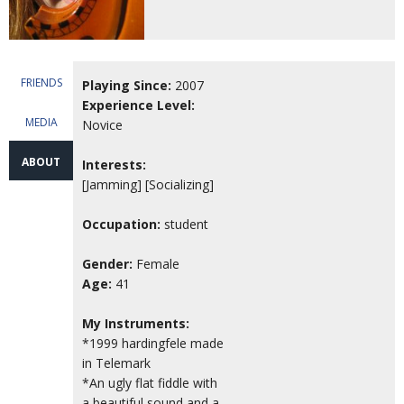
FRIENDS
Playing Since:
2007
Experience Level:
MEDIA
Novice
ABOUT
Interests:
[Jamming] [Socializing]
Occupation:
student
Gender:
Female
Age:
41
My Instruments:
*1999 hardingfele made
in Telemark
*An ugly flat fiddle with
a beautiful sound and a