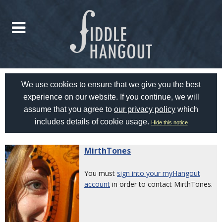
We use cookies to ensure that we give you the best
experience on our website. If you continue, we will
assume that you agree to
our privacy policy
which
includes details of cookie usage.
Hide this notice
MirthTones
You must
sign into your myHangout
account
in order to contact MirthTones.