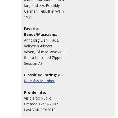
long history. Possibly
German, rebuilt in WI in
1929
Favorite
Bands/Musicians:
Annbjørg Lien, Taus,
Valkyrien Allstars,
Väsen, Blue Moose and
the Unbuttoned Zippers,
Session A9
Classified Rating:
(
0
)
Rate this Member
Profile Info:
Visible to: Public
Created 12/27/2007
Last Visit 2/9/2010