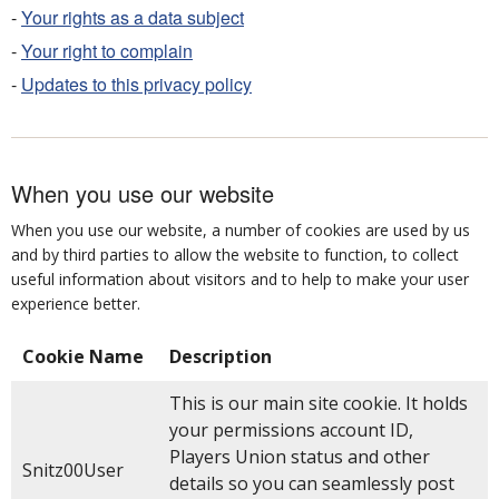
-
Your rights as a data subject
-
Your right to complain
-
Updates to this privacy policy
When you use our website
When you use our website, a number of cookies are used by us
and by third parties to allow the website to function, to collect
useful information about visitors and to help to make your user
experience better.
Cookie Name
Description
This is our main site cookie. It holds
your permissions account ID,
Players Union status and other
Snitz00User
details so you can seamlessly post