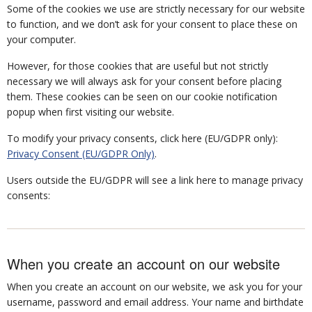
Some of the cookies we use are strictly necessary for our website
to function, and we don’t ask for your consent to place these on
your computer.
However, for those cookies that are useful but not strictly
necessary we will always ask for your consent before placing
them. These cookies can be seen on our cookie notification
popup when first visiting our website.
To modify your privacy consents, click here (EU/GDPR only):
Privacy Consent (EU/GDPR Only)
.
Users outside the EU/GDPR will see a link here to manage privacy
consents:
When you create an account on our website
When you create an account on our website, we ask you for your
username, password and email address. Your name and birthdate