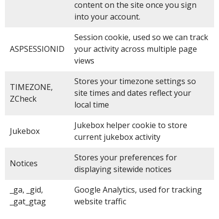
content on the site once you sign
into your account.
Session cookie, used so we can track
ASPSESSIONID
your activity across multiple page
views
Stores your timezone settings so
TIMEZONE,
site times and dates reflect your
ZCheck
local time
Jukebox helper cookie to store
Jukebox
current jukebox activity
Stores your preferences for
Notices
displaying sitewide notices
_ga, _gid,
Google Analytics, used for tracking
_gat_gtag
website traffic