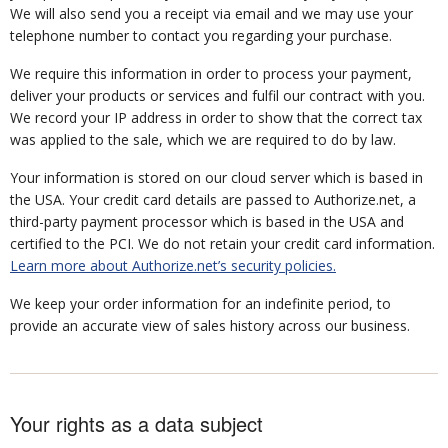
We will also send you a receipt via email and we may use your
telephone number to contact you regarding your purchase.
We require this information in order to process your payment,
deliver your products or services and fulfil our contract with you.
We record your IP address in order to show that the correct tax
was applied to the sale, which we are required to do by law.
Your information is stored on our cloud server which is based in
the USA. Your credit card details are passed to Authorize.net, a
third-party payment processor which is based in the USA and
certified to the PCI. We do not retain your credit card information.
Learn more about Authorize.net’s security policies.
We keep your order information for an indefinite period, to
provide an accurate view of sales history across our business.
Your rights as a data subject