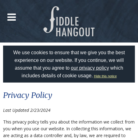
We use cookies to ensure that we give you the best
experience on our website. If you continue, we will
assume that you agree to
our privacy policy
which
includes details of cookie usage.
Hide this notice
Privacy Policy
Last Updated 2/23/2024
This privacy policy tells you about the information we collect from
you when you use our website. In collecting this information, we
are acting as a data controller and, by law, we are required to