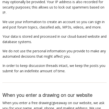
may optionally be provided. Your IP address is also recorded for
security purposes; this allows us to lock out spammers based on
IP.
We use your information to create an account so you can sign in
and post forum topics, classified ads, MP3s, videos, and more.
Your data is stored and processed in our cloud-based website and
database systems.
We do not use the personal information you provide to make any
automated decisions that might affect you.
In order to keep discussion threads intact, we keep the posts you
submit for an indefinite amount of time.
When you enter a drawing on our website
When you enter a free drawing/giveaway on our website, we ask
you for your name, email, phone, and mailing address. We use