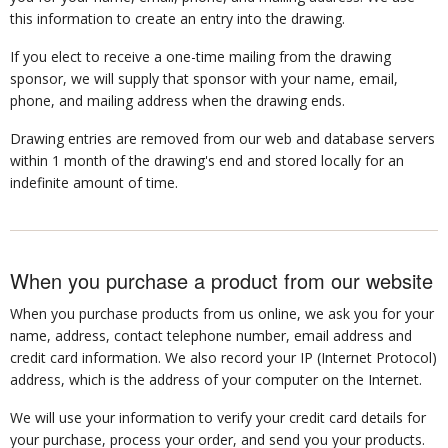
this information to create an entry into the drawing.
If you elect to receive a one-time mailing from the drawing
sponsor, we will supply that sponsor with your name, email,
phone, and mailing address when the drawing ends.
Drawing entries are removed from our web and database servers
within 1 month of the drawing's end and stored locally for an
indefinite amount of time.
When you purchase a product from our website
When you purchase products from us online, we ask you for your
name, address, contact telephone number, email address and
credit card information. We also record your IP (Internet Protocol)
address, which is the address of your computer on the Internet.
We will use your information to verify your credit card details for
your purchase, process your order, and send you your products.