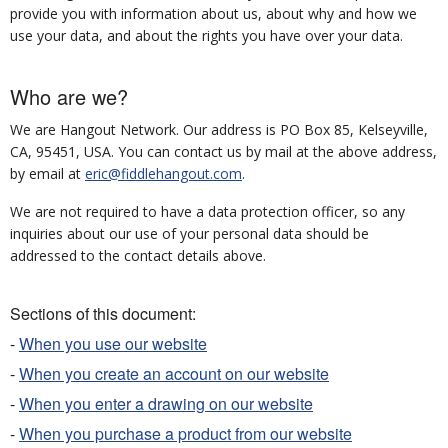
provide you with information about us, about why and how we
use your data, and about the rights you have over your data.
Who are we?
We are Hangout Network. Our address is PO Box 85, Kelseyville,
CA, 95451, USA. You can contact us by mail at the above address,
by email at
eric@fiddlehangout.com
.
We are not required to have a data protection officer, so any
inquiries about our use of your personal data should be
addressed to the contact details above.
Sections of this document:
-
When you use our website
-
When you create an account on our website
-
When you enter a drawing on our website
-
When you purchase a product from our website