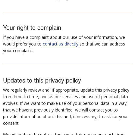
Your right to complain
If you have a complaint about our use of your information, we
would prefer you to
contact us directly
so that we can address
your complaint.
Updates to this privacy policy
We regularly review and, if appropriate, update this privacy policy
from time to time, and as our services and use of personal data
evolves. If we want to make use of your personal data in a way
that we haven’t previously identified, we will contact you to
provide information about this and, if necessary, to ask for your
consent.
We will update the date at the top of this document each time