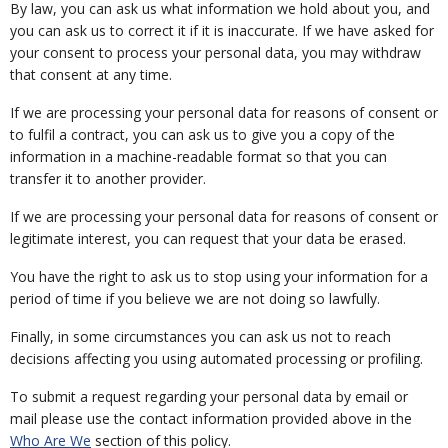
By law, you can ask us what information we hold about you, and
you can ask us to correct it if it is inaccurate. If we have asked for
your consent to process your personal data, you may withdraw
that consent at any time.
If we are processing your personal data for reasons of consent or
to fulfil a contract, you can ask us to give you a copy of the
information in a machine-readable format so that you can
transfer it to another provider.
If we are processing your personal data for reasons of consent or
legitimate interest, you can request that your data be erased.
You have the right to ask us to stop using your information for a
period of time if you believe we are not doing so lawfully.
Finally, in some circumstances you can ask us not to reach
decisions affecting you using automated processing or profiling.
To submit a request regarding your personal data by email or
mail please use the contact information provided above in the
Who Are We
section of this policy.