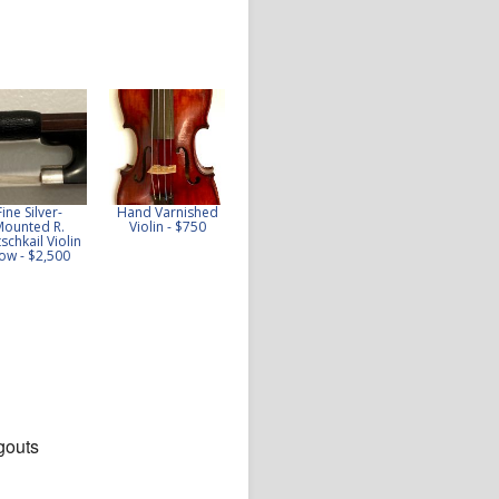
Fine Silver-
Hand Varnished
Excellent 1920s
Fine Collin-Mezin
Mounted R.
Violin - $750
French JTL Violin -
fils violin, 1904 -
schkail Violin
$5,100
$10,000
ow - $2,500
gouts