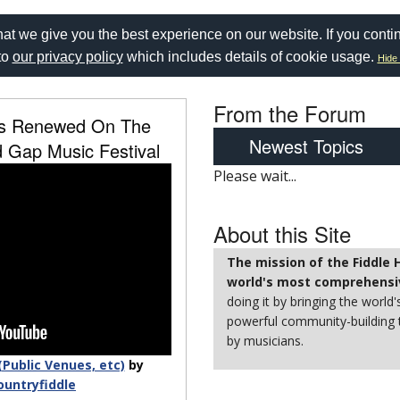
at we give you the best experience on our website. If you conti
to
our privacy policy
which includes details of cookie usage.
Hide 
From the Forum
ss Renewed On The
Newest Topics
 Gap Music Festival
Please wait...
About this Site
The mission of the Fiddle
world's most comprehensiv
doing it by bringing the world'
powerful community-building t
by musicians.
(Public Venues, etc)
by
ountryfiddle