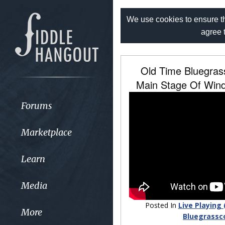
We use cookies to ensure th
agree 
Old Time Bluegra
Main Stage Of Wind
Forums
Marketplace
Learn
Media
Posted In
Live Playing 
More
Bluegrassc