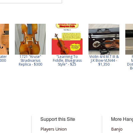
ater
1721 "Kruse"
"Learning To
Violin 4/4 M.T III &
,000
Stradivarius
Fiddle, Bluegrass
J.K Bow-VLN44 -
Replica - $300
Style" - $25
$1,350
Dot
B
Support this Site
More Han
Players Union
Banjo