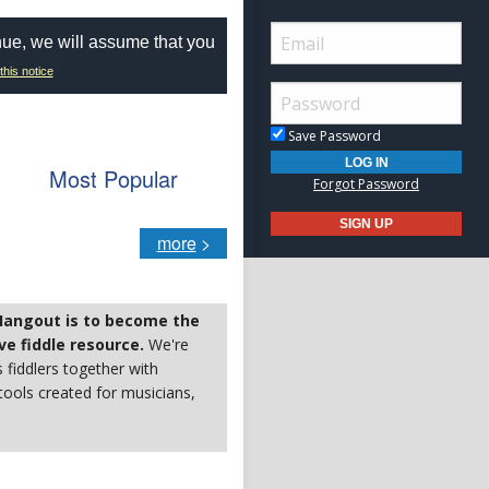
nue, we will assume that you
this notice
Save Password
Most Popular
Forgot Password
more
>
 Hangout is to become the
e fiddle resource.
We're
s fiddlers together with
ools created for musicians,