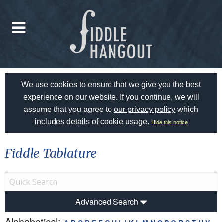
We use cookies to ensure that we give you the best
experience on our website. If you continue, we will
assume that you agree to
our privacy policy
which
includes details of cookie usage.
Hide this notice
Fiddle Tablature
Advanced Search
Alphabetical: