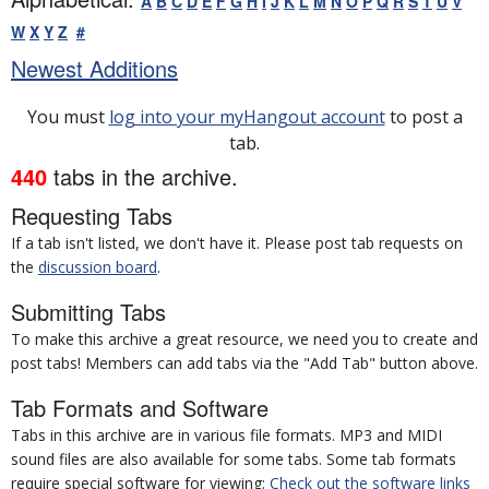
A
B
C
D
E
F
G
H
I
J
K
L
M
N
O
P
Q
R
S
T
U
V
W
X
Y
Z
#
Newest Additions
You must
log into your myHangout account
to post a
tab.
440
tabs in the archive.
Requesting Tabs
If a tab isn't listed, we don't have it. Please post tab requests on
the
discussion board
.
Submitting Tabs
To make this archive a great resource, we need you to create and
post tabs! Members can add tabs via the "Add Tab" button above.
Tab Formats and Software
Tabs in this archive are in various file formats. MP3 and MIDI
sound files are also available for some tabs. Some tab formats
require special software for viewing:
Check out the software links