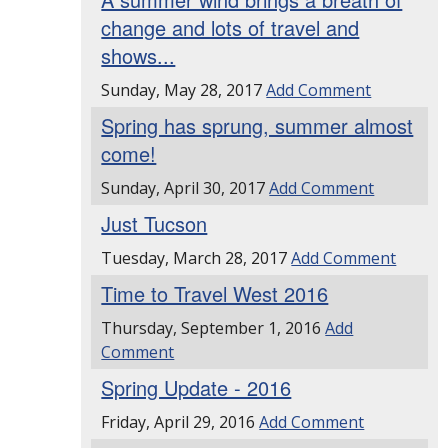
change and lots of travel and
shows...
Sunday, May 28, 2017
Add Comment
Spring has sprung, summer almost
come!
Sunday, April 30, 2017
Add Comment
Just Tucson
Tuesday, March 28, 2017
Add Comment
Time to Travel West 2016
Thursday, September 1, 2016
Add
Comment
Spring Update - 2016
Friday, April 29, 2016
Add Comment