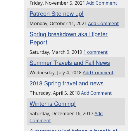
Friday, November 5, 2021
Add Comment
Patreon Site now up!
Monday, October 11, 2021
Add Comment
Spring breakdown aka Hipster
Report
Saturday, March 9, 2019
1 comment
Summer Travels and Fall News
Wednesday, July 4, 2018
Add Comment
2018 Spring travel and news
Thursday, April 5, 2018
Add Comment
Winter is Coming!
Saturday, December 16, 2017
Add
Comment
A summer wind brings a breath of