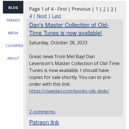
BLOG
Page 1 of 4 - First | Previous | 1 |
2
|
3
|
4
|
Next
|
Last
FRIENDS
Dan's Master Collection of Old-
Time Tunes is now available!
MEDIA
Saturday, October 28, 2023
CLASSIFIEDS
Great news from Mel Bay!
Dan
ABOUT
Levenson's Master Collection of Old-Time
Tunes is now available.
I should have
copies for sale shortly. You can to pre-
order with this link:
https://clawdan.com/books-cds-dvds/
2 comments
Patreon link