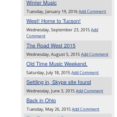
Winter Music
Tuesday, January 19, 2016
Add Comment
West! Home to Tucson!
Wednesday, September 23, 2015
Add
Comment
The Road West 2015
Wednesday, August 5, 2015
Add Comment
Old Time Music Weekend.
Saturday, July 18, 2015
Add Comment
Settling in, Skype site found
Wednesday, June 3, 2015
Add Comment
Back in Ohio
Tuesday, May 26, 2015
Add Comment