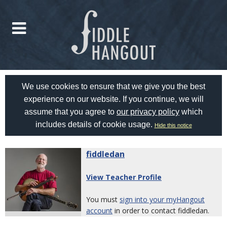
We use cookies to ensure that we give you the best
experience on our website. If you continue, we will
assume that you agree to
our privacy policy
which
includes details of cookie usage.
Hide this notice
fiddledan
View Teacher Profile
You must
sign into your myHangout
account
in order to contact fiddledan.