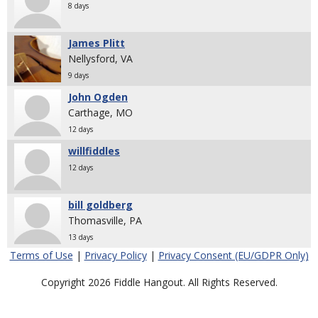
8 days
James Plitt
Nellysford, VA
9 days
John Ogden
Carthage, MO
12 days
willfiddles
12 days
bill goldberg
Thomasville, PA
13 days
Terms of Use
|
Privacy Policy
|
Privacy Consent (EU/GDPR Only)
Copyright 2026 Fiddle Hangout. All Rights Reserved.