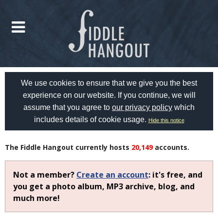
We use cookies to ensure that we give you the best
experience on our website. If you continue, we will
assume that you agree to
our privacy policy
which
includes details of cookie usage.
Hide this notice
The Fiddle Hangout currently hosts
20,149
accounts.
Not a member?
Create an account
: it's free, and
you get a photo album, MP3 archive, blog, and
much more!