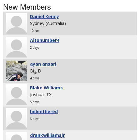
New Members
Daniel Kenny
Sydney (Australia)
10 hrs
Altonumber4
2 days
ayan ansari
Big D
4 days
Blake Williams
Joshua, TX
5 days
helenthered
6 days
drankwilliamsjr