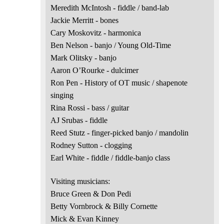
Meredith McIntosh - fiddle / band-lab
Jackie Merritt - bones
Cary Moskovitz - harmonica
Ben Nelson - banjo / Young Old-Time
Mark Olitsky - banjo
Aaron O’Rourke - dulcimer
Ron Pen - History of OT music / shapenote
singing
Rina Rossi - bass / guitar
AJ Srubas - fiddle
Reed Stutz - finger-picked banjo / mandolin
Rodney Sutton - clogging
Earl White - fiddle / fiddle-banjo class
Visiting musicians:
Bruce Green & Don Pedi
Betty Vornbrock & Billy Cornette
Mick & Evan Kinney