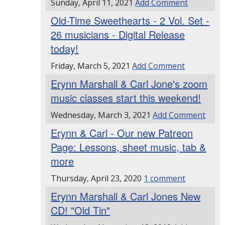
Sunday, April 11, 2021
Add Comment
Old-Time Sweethearts - 2 Vol. Set -
26 musicians - Digital Release
today!
Friday, March 5, 2021
Add Comment
Erynn Marshall & Carl Jone's zoom
music classes start this weekend!
Wednesday, March 3, 2021
Add Comment
Erynn & Carl - Our new Patreon
Page: Lessons, sheet music, tab &
more
Thursday, April 23, 2020
1 comment
Erynn Marshall & Carl Jones New
CD! "Old Tin"