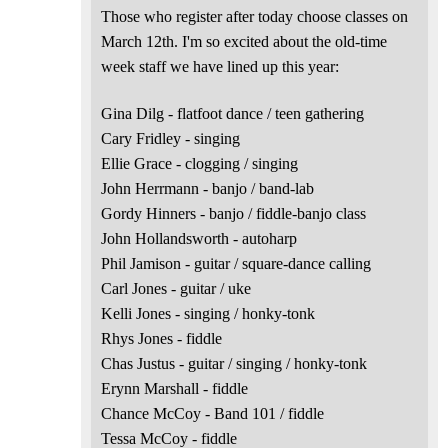
Those who register after today choose classes on
March 12th. I'm so excited about the old-time
week staff we have lined up this year:
Gina Dilg - flatfoot dance / teen gathering
Cary Fridley - singing
Ellie Grace - clogging / singing
John Herrmann - banjo / band-lab
Gordy Hinners - banjo / fiddle-banjo class
John Hollandsworth - autoharp
Phil Jamison - guitar / square-dance calling
Carl Jones - guitar / uke
Kelli Jones - singing / honky-tonk
Rhys Jones - fiddle
Chas Justus - guitar / singing / honky-tonk
Erynn Marshall - fiddle
Chance McCoy - Band 101 / fiddle
Tessa McCoy - fiddle