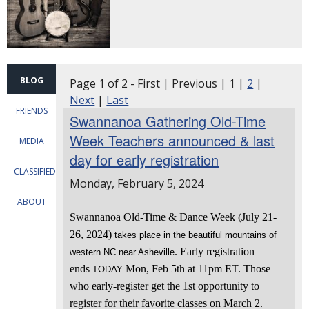
BLOG
Page 1 of 2 - First | Previous | 1 |
2
|
Next
|
Last
FRIENDS
Swannanoa Gathering Old-Time
Week Teachers announced & last
MEDIA
day for early registration
CLASSIFIEDS
Monday, February 5, 2024
ABOUT
Swannanoa Old-Time & Dance Week (July 21-
26, 2024)
takes place in the beautiful mountains of
. Early registration
western NC near Asheville
ends
Mon, Feb 5th at 11pm ET. Those
TODAY
who early-register get the 1st opportunity to
register for their favorite classes on March 2.