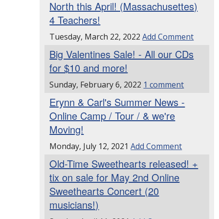
North this April! (Massachusettes)
4 Teachers!
Tuesday, March 22, 2022
Add Comment
Big Valentines Sale! - All our CDs
for $10 and more!
Sunday, February 6, 2022
1 comment
Erynn & Carl's Summer News -
Online Camp / Tour / & we're
Moving!
Monday, July 12, 2021
Add Comment
Old-Time Sweethearts released! +
tix on sale for May 2nd Online
Sweethearts Concert (20
musicians!)