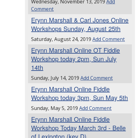
Wednesday, November 13, 2019
Add
Comment
Erynn Marshall & Carl Jones Online
Workshops Sunday, August 25th
Saturday, August 24, 2019
Add Comment
Erynn Marshall Online OT Fiddle
Workshop today 2pm, Sun July
14th
Sunday, July 14, 2019
Add Comment
Erynn Marshall Online Fiddle
Workshop today 3pm, Sun May 5th
Sunday, May 5, 2019
Add Comment
Erynn Marshall Online Fiddle
Workshop Today March 3rd - Belle
of Lexington (key D)