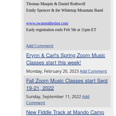
Thomas Maupin & Daniel Rothwell
Emily Spencer & the Whitetop Mountain Band
www.swangathering.com
Early registration ends Feb 5th at 11pm ET
Add Comment
Erynn & Carl's Spring Zoom Music
Classes start this week!
Monday, February 20, 2023
Add Comment
Fall Zoom Music Classes start Sept
19-21, 2022
Sunday, September 11, 2022
Add
Comment
New Fiddle Track at Mando Camp