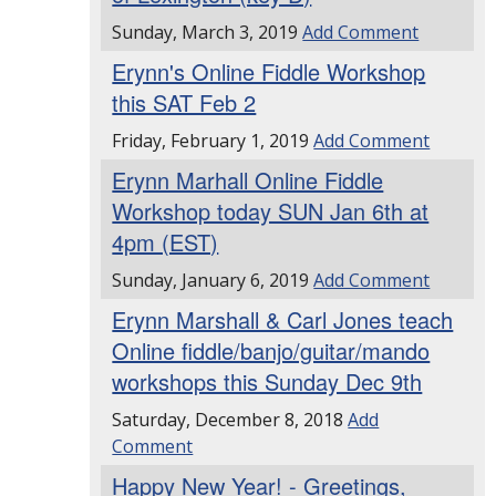
Sunday, March 3, 2019
Add Comment
Erynn's Online Fiddle Workshop
this SAT Feb 2
Friday, February 1, 2019
Add Comment
Erynn Marhall Online Fiddle
Workshop today SUN Jan 6th at
4pm (EST)
Sunday, January 6, 2019
Add Comment
Erynn Marshall & Carl Jones teach
Online fiddle/banjo/guitar/mando
workshops this Sunday Dec 9th
Saturday, December 8, 2018
Add
Comment
Happy New Year! - Greetings,