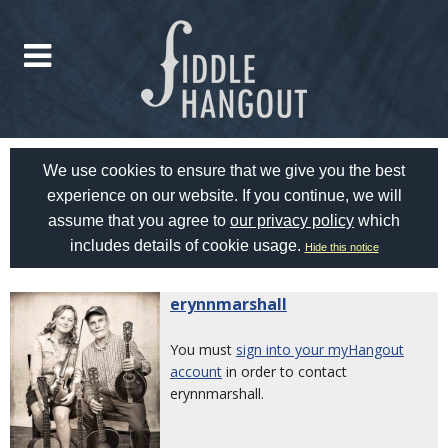
We use cookies to ensure that we give you the best
experience on our website. If you continue, we will
assume that you agree to
our privacy policy
which
includes details of cookie usage.
Hide this notice
erynnmarshall
You must
sign into your myHangout
account
in order to contact
erynnmarshall.