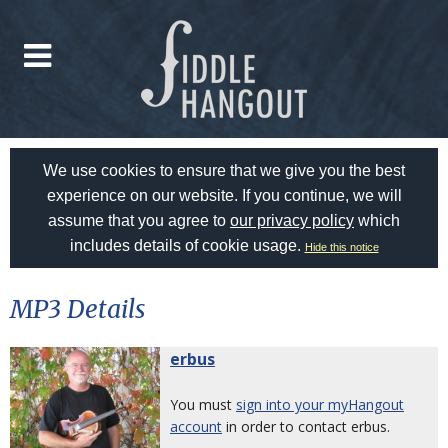
We use cookies to ensure that we give you the best
experience on our website. If you continue, we will
assume that you agree to
our privacy policy
which
includes details of cookie usage.
Hide this notice
MP3 Details
erbus
You must
sign into your myHangout
account
in order to contact erbus.