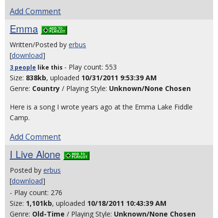
Add Comment
Emma
Written/Posted by
erbus
[
download
]
- Play count: 553
3 people
like
this
Size:
838kb
, uploaded
10/31/2011 9:53:39 AM
Genre:
Country
/ Playing Style:
Unknown/None Chosen
Here is a song I wrote years ago at the Emma Lake Fiddle
Camp.
Add Comment
I Live Alone
Posted by
erbus
[
download
]
- Play count: 276
Size:
1,101kb
, uploaded
10/18/2011 10:43:39 AM
Genre:
Old-Time
/ Playing Style:
Unknown/None Chosen