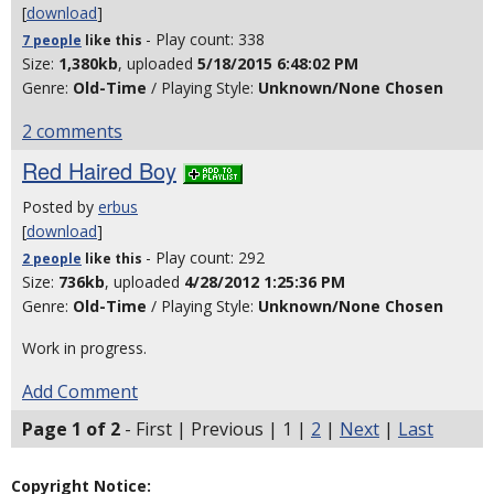
[
download
]
- Play count: 338
7 people
like
this
Size:
1,380kb
, uploaded
5/18/2015 6:48:02 PM
Genre:
Old-Time
/ Playing Style:
Unknown/None Chosen
2 comments
Red Haired Boy
Posted by
erbus
[
download
]
- Play count: 292
2 people
like
this
Size:
736kb
, uploaded
4/28/2012 1:25:36 PM
Genre:
Old-Time
/ Playing Style:
Unknown/None Chosen
Work in progress.
Add Comment
Page 1 of 2
- First | Previous | 1 |
2
|
Next
|
Last
Copyright Notice: