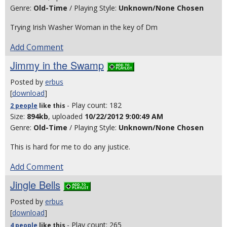
Genre:
Old-Time
/ Playing Style:
Unknown/None Chosen
Trying Irish Washer Woman in the key of Dm
Add Comment
Jimmy in the Swamp
Posted by
erbus
[
download
]
- Play count: 182
2 people
like
this
Size:
894kb
, uploaded
10/22/2012 9:00:49 AM
Genre:
Old-Time
/ Playing Style:
Unknown/None Chosen
This is hard for me to do any justice.
Add Comment
Jingle Bells
Posted by
erbus
[
download
]
- Play count: 265
4 people
like
this