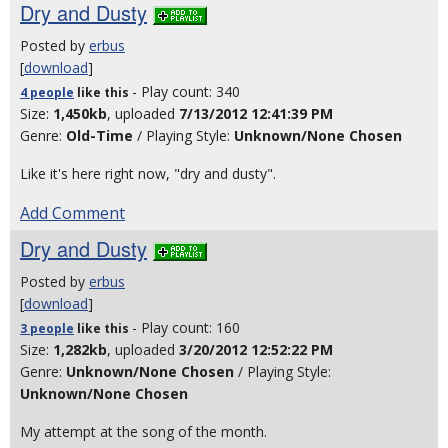
Dry and Dusty
Posted by
erbus
[
download
]
- Play count: 340
4 people
like
this
Size:
1,450kb
, uploaded
7/13/2012 12:41:39 PM
Genre:
Old-Time
/ Playing Style:
Unknown/None Chosen
Like it's here right now, "dry and dusty".
Add Comment
Dry and Dusty
Posted by
erbus
[
download
]
- Play count: 160
3 people
like
this
Size:
1,282kb
, uploaded
3/20/2012 12:52:22 PM
Genre:
Unknown/None Chosen
/ Playing Style:
Unknown/None Chosen
My attempt at the song of the month.