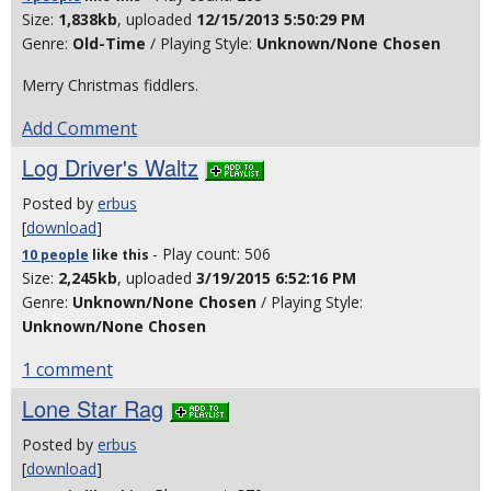
Size:
1,838kb
, uploaded
12/15/2013 5:50:29 PM
Genre:
Old-Time
/ Playing Style:
Unknown/None Chosen
Merry Christmas fiddlers.
Add Comment
Log Driver's Waltz
Posted by
erbus
[
download
]
- Play count: 506
10 people
like
this
Size:
2,245kb
, uploaded
3/19/2015 6:52:16 PM
Genre:
Unknown/None Chosen
/ Playing Style:
Unknown/None Chosen
1 comment
Lone Star Rag
Posted by
erbus
[
download
]