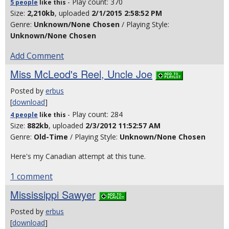
- Play count: 370
5 people
like
this
Size:
2,210kb
, uploaded
2/1/2015 2:58:52 PM
Genre:
Unknown/None Chosen
/ Playing Style:
Unknown/None Chosen
Add Comment
Miss McLeod's Reel, Uncle Joe
Posted by
erbus
[
download
]
- Play count: 284
4 people
like
this
Size:
882kb
, uploaded
2/3/2012 11:52:57 AM
Genre:
Old-Time
/ Playing Style:
Unknown/None Chosen
Here's my Canadian attempt at this tune.
1 comment
Mississippi Sawyer
Posted by
erbus
[
download
]