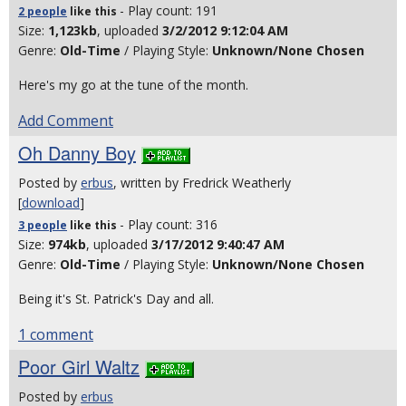
- Play count: 191
2 people
like
this
Size:
1,123kb
, uploaded
3/2/2012 9:12:04 AM
Genre:
Old-Time
/ Playing Style:
Unknown/None Chosen
Here's my go at the tune of the month.
Add Comment
Oh Danny Boy
Posted by
erbus
, written by Fredrick Weatherly
[
download
]
- Play count: 316
3 people
like
this
Size:
974kb
, uploaded
3/17/2012 9:40:47 AM
Genre:
Old-Time
/ Playing Style:
Unknown/None Chosen
Being it's St. Patrick's Day and all.
1 comment
Poor Girl Waltz
Posted by
erbus