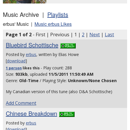
Music Archive |
Playlists
erbus' Music |
Music erbus Likes
Page 1 of 2
- First | Previous | 1 |
2
|
Next
|
Last
Bluebird Schottische
Posted by
erbus
, written by Elias Howe
[
download
]
- Play count: 288
1 person
likes
this
Size:
933kb
, uploaded
11/5/2011 11:50:49 AM
Genre:
Old-Time
/ Playing Style:
Unknown/None Chosen
My Canadian version of this tune (also D&A Schottische)
Add Comment
Chinese Breakdown
Posted by
erbus
[
download
]