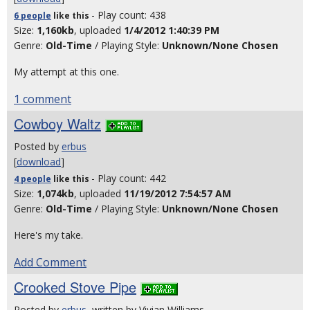
- Play count: 438
6 people
like
this
Size:
1,160kb
, uploaded
1/4/2012 1:40:39 PM
Genre:
Old-Time
/ Playing Style:
Unknown/None Chosen
My attempt at this one.
1 comment
Cowboy Waltz
Posted by
erbus
[
download
]
- Play count: 442
4 people
like
this
Size:
1,074kb
, uploaded
11/19/2012 7:54:57 AM
Genre:
Old-Time
/ Playing Style:
Unknown/None Chosen
Here's my take.
Add Comment
Crooked Stove Pipe
Posted by
erbus
, written by Vivian Williams