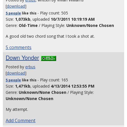
[
download
]
- Play count: 505
5 people
like
this
Size:
1,073kb
, uploaded
10/7/2011 10:19:19 AM
Genre:
Old-Time
/ Playing Style:
Unknown/None Chosen
A good old two chord song that I took a shot at.
5 comments
Down Yonder
Posted by
erbus
[
download
]
- Play count: 165
5 people
like
this
Size:
1,471kb
, uploaded
4/13/2014 12:53:55 PM
Genre:
Unknown/None Chosen
/ Playing Style:
Unknown/None Chosen
My attempt.
Add Comment