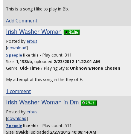
This is a song I like to play in Bb.
Add Comment
Irish Washer Woman
Posted by
erbus
[
download
]
- Play count: 311
5 people
like
this
Size:
1,138kb
, uploaded
2/23/2012 11:22:01 AM
Genre:
Old-Time
/ Playing Style:
Unknown/None Chosen
My attempt at this song in the Key of F.
1 comment
Irish Washer Woman in Dm
Posted by
erbus
[
download
]
- Play count: 511
7 people
like
this
Size:
996kb
, uploaded
2/27/2012 10:08:14 AM