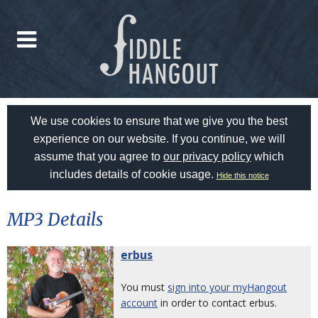
We use cookies to ensure that we give you the best
experience on our website. If you continue, we will
assume that you agree to
our privacy policy
which
includes details of cookie usage.
Hide this notice
MP3 Details
erbus
You must
sign into your myHangout
account
in order to contact erbus.