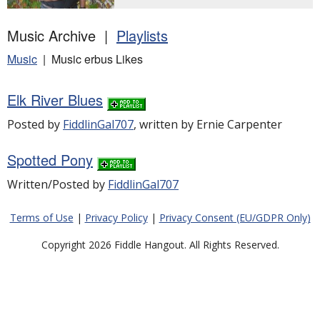
Music Archive |
Playlists
Music
| Music erbus Likes
Elk River Blues
Posted by
FiddlinGal707
, written by Ernie Carpenter
Spotted Pony
Written/Posted by
FiddlinGal707
Terms of Use
|
Privacy Policy
|
Privacy Consent (EU/GDPR Only)
Copyright 2026 Fiddle Hangout. All Rights Reserved.