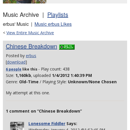
Music Archive |
Playlists
erbus' Music |
Music erbus Likes
<
View Entire Music Archive
Chinese Breakdown
Posted by
erbus
[
download
]
- Play count: 438
6 people
like
this
Size:
1,160kb
, uploaded
1/4/2012 1:40:39 PM
Genre:
Old-Time
/ Playing Style:
Unknown/None Chosen
My attempt at this one.
1 comment on “Chinese Breakdown”
Lonesome Fiddler
Says:
Wednesday, January 4, 2012 @1:52:45 PM