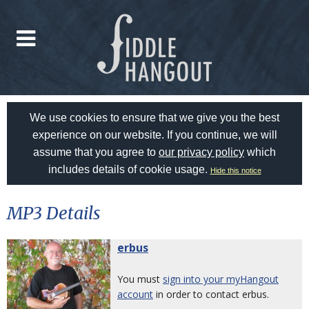
We use cookies to ensure that we give you the best
experience on our website. If you continue, we will
assume that you agree to
our privacy policy
which
includes details of cookie usage.
Hide this notice
MP3 Details
erbus
You must
sign into your myHangout
account
in order to contact erbus.