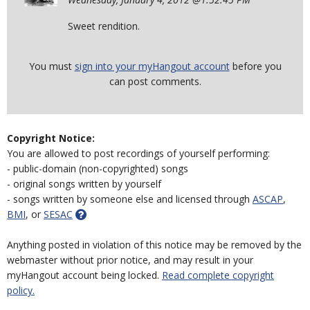
Sweet rendition.
You must
sign into your myHangout account
before you
can post comments.
Copyright Notice:
You are allowed to post recordings of yourself performing:
- public-domain (non-copyrighted) songs
- original songs written by yourself
- songs written by someone else and licensed through
ASCAP
,
BMI
, or
SESAC
Anything posted in violation of this notice may be removed by the
webmaster without prior notice, and may result in your
myHangout account being locked.
Read complete copyright
policy.