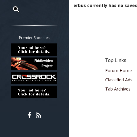
erbus currently has no saved 
Restrict search to:
Forum
Classifieds
Premier Sponsors
Tab
All other pages
Top Links
Forum Home
Classified Ads
Tab Archives