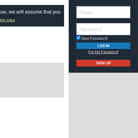
nue, we will assume that you
this notice
Save Password
Forgot Password