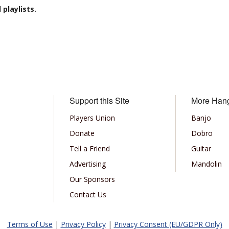
playlists.
Support this Site
More Han
Players Union
Banjo
Donate
Dobro
Tell a Friend
Guitar
Advertising
Mandolin
Our Sponsors
Contact Us
Terms of Use
|
Privacy Policy
|
Privacy Consent (EU/GDPR Only)