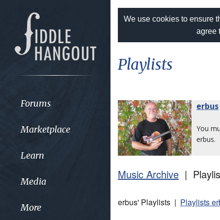
We use cookies to ensure th
agree 
Playlists
Forums
erbus
Marketplace
You m
erbus.
Learn
Music Archive
| Playlis
Media
erbus' Playlists |
Playlists e
More