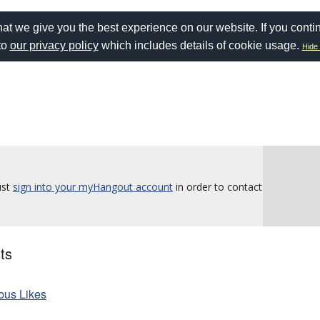
at we give you the best experience on our website. If you conti
to
our privacy policy
which includes details of cookie usage.
Hide 
ust
sign into your myHangout account
in order to contact
ts
rbus Likes