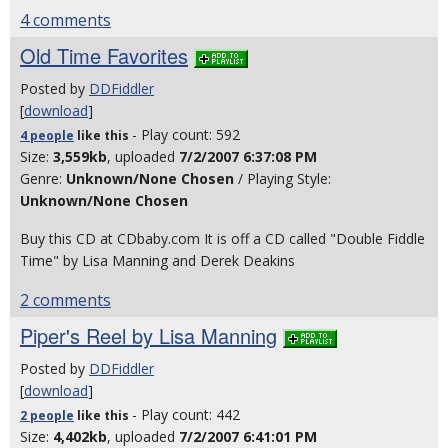
4 comments
Old Time Favorites
Posted by
DDFiddler
[
download
]
- Play count: 592
4 people
like
this
Size:
3,559kb
, uploaded
7/2/2007 6:37:08 PM
Genre:
Unknown/None Chosen
/ Playing Style:
Unknown/None Chosen
Buy this CD at CDbaby.com It is off a CD called "Double Fiddle
Time" by Lisa Manning and Derek Deakins
2 comments
Piper's Reel by Lisa Manning
Posted by
DDFiddler
[
download
]
- Play count: 442
2 people
like
this
Size:
4,402kb
, uploaded
7/2/2007 6:41:01 PM