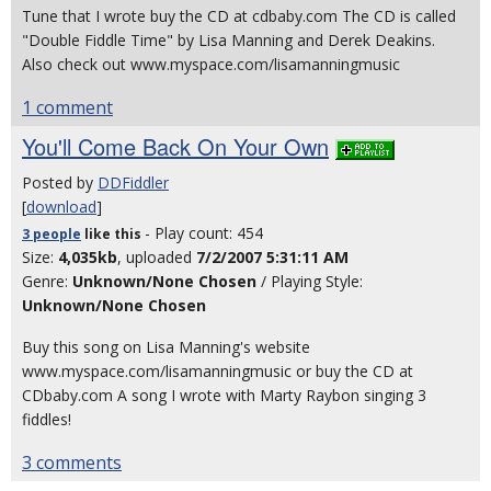
Tune that I wrote buy the CD at cdbaby.com The CD is called
"Double Fiddle Time" by Lisa Manning and Derek Deakins.
Also check out www.myspace.com/lisamanningmusic
1 comment
You'll Come Back On Your Own
Posted by
DDFiddler
[
download
]
- Play count: 454
3 people
like
this
Size:
4,035kb
, uploaded
7/2/2007 5:31:11 AM
Genre:
Unknown/None Chosen
/ Playing Style:
Unknown/None Chosen
Buy this song on Lisa Manning's website
www.myspace.com/lisamanningmusic or buy the CD at
CDbaby.com A song I wrote with Marty Raybon singing 3
fiddles!
3 comments