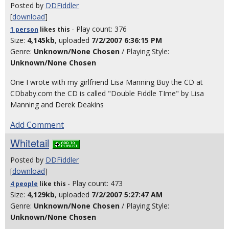
Posted by
DDFiddler
[
download
]
- Play count: 376
1 person
likes
this
Size:
4,145kb
, uploaded
7/2/2007 6:36:15 PM
Genre:
Unknown/None Chosen
/ Playing Style:
Unknown/None Chosen
One I wrote with my girlfriend Lisa Manning Buy the CD at
CDbaby.com the CD is called "Double Fiddle TIme" by Lisa
Manning and Derek Deakins
Add Comment
Whitetail
Posted by
DDFiddler
[
download
]
- Play count: 473
4 people
like
this
Size:
4,129kb
, uploaded
7/2/2007 5:27:47 AM
Genre:
Unknown/None Chosen
/ Playing Style:
Unknown/None Chosen