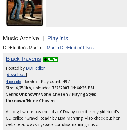
Music Archive |
Playlists
DDFiddler's Music |
Music DDFiddler Likes
Black Ravens
Posted by
DDFiddler
[
download
]
- Play count: 497
4 people
like
this
Size:
4,251kb
, uploaded
7/2/2007 11:46:35 PM
Genre:
Unknown/None Chosen
/ Playing Style:
Unknown/None Chosen
A song I wrote buy the cd at CDbaby.com it is my girlfriend's
CD called "Gravel Road" by Lisa Manning. Also check out her
website at www.myspace.com/lisamanningmusic.