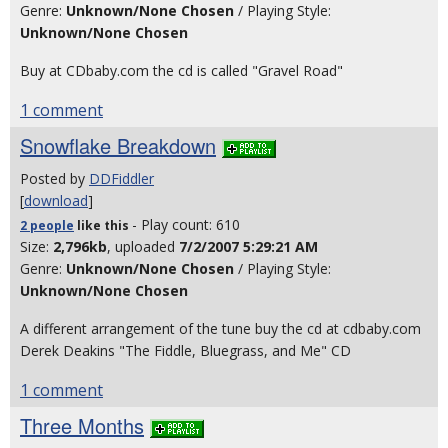
Genre:
Unknown/None Chosen
/ Playing Style:
Unknown/None Chosen
Buy at CDbaby.com the cd is called "Gravel Road"
1 comment
Snowflake Breakdown
Posted by
DDFiddler
[
download
]
- Play count: 610
2 people
like
this
Size:
2,796kb
, uploaded
7/2/2007 5:29:21 AM
Genre:
Unknown/None Chosen
/ Playing Style:
Unknown/None Chosen
A different arrangement of the tune buy the cd at cdbaby.com
Derek Deakins "The Fiddle, Bluegrass, and Me" CD
1 comment
Three Months