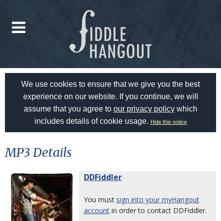
We use cookies to ensure that we give you the best
experience on our website. If you continue, we will
assume that you agree to
our privacy policy
which
includes details of cookie usage.
Hide this notice
MP3 Details
DDFiddler
You must
sign into your myHangout
account
in order to contact DDFiddler.