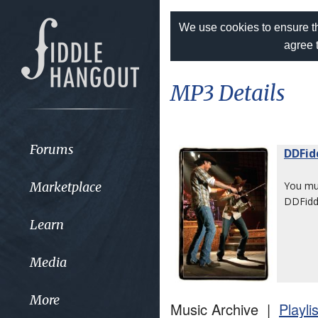
We use cookies to ensure th
agree 
MP3 Details
Forums
DDFid
Marketplace
You m
DDFiddl
Learn
Media
More
Music Archive |
Playli