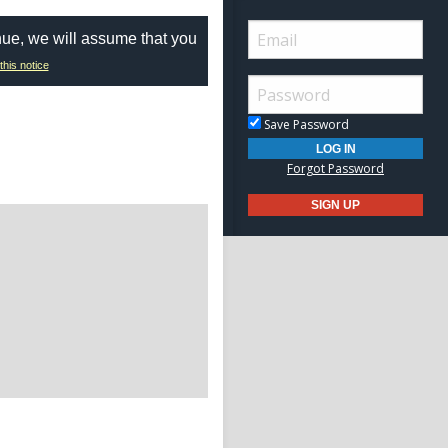
nue, we will assume that you
this notice
Save Password
Forgot Password