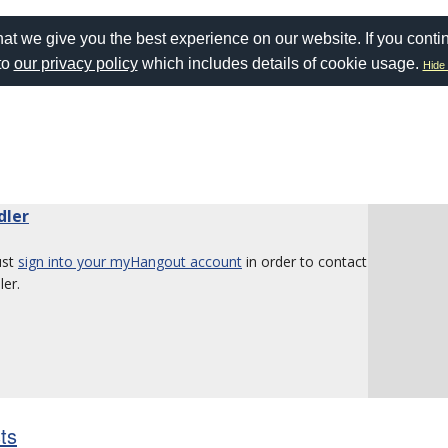
at we give you the best experience on our website. If you conti
to
our privacy policy
which includes details of cookie usage.
Hide 
dler
ust
sign into your myHangout account
in order to contact
er.
sts