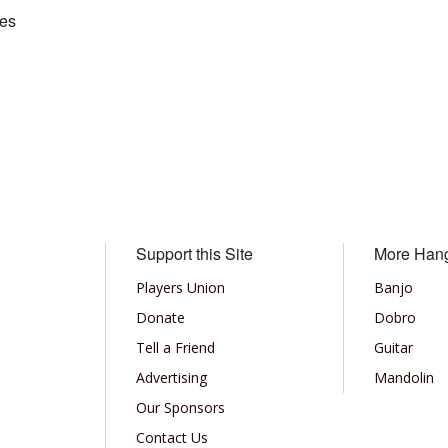
kes
Support this Site
More Han
Players Union
Banjo
Donate
Dobro
Tell a Friend
Guitar
Advertising
Mandolin
Our Sponsors
Contact Us