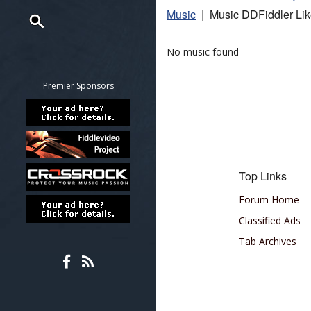
Music
| Music DDFiddler Li
Restrict search to:
No music found
Forum
Classifieds
Premier Sponsors
Tab
All other pages
Top Links
Forum Home
Classified Ads
Tab Archives