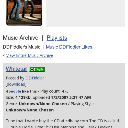
Music Archive |
Playlists
DDFiddler's Music |
Music DDFiddler Likes
<
View Entire Music Archive
Whitetail
Posted by
DDFiddler
[
download
]
- Play count: 473
4 people
like
this
Size:
4,129kb
, uploaded
7/2/2007 5:27:47 AM
Genre:
Unknown/None Chosen
/ Playing Style:
Unknown/None Chosen
Tune that I wrote buy the CD at cdbaby.com The CD is called
"Double Fiddle Time" by Lisa Manning and Derek Deakins.