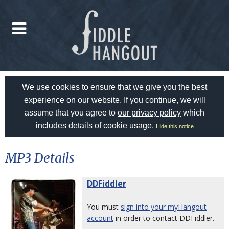
We use cookies to ensure that we give you the best
experience on our website. If you continue, we will
assume that you agree to
our privacy policy
which
includes details of cookie usage.
Hide this notice
MP3 Details
DDFiddler
You must
sign into your myHangout
account
in order to contact DDFiddler.