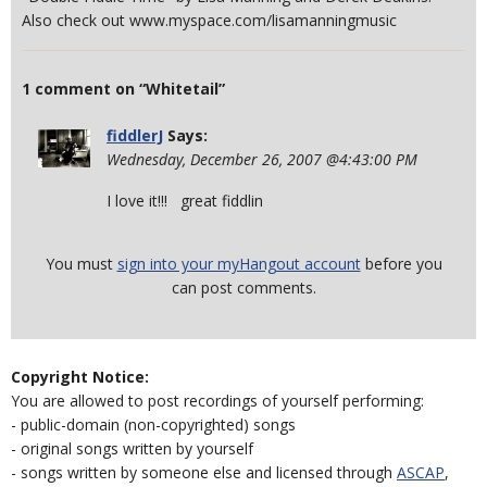
Also check out www.myspace.com/lisamanningmusic
1 comment on “Whitetail”
fiddlerJ
Says:
Wednesday, December 26, 2007 @4:43:00 PM
I love it!!! great fiddlin
You must
sign into your myHangout account
before you
can post comments.
Copyright Notice:
You are allowed to post recordings of yourself performing:
- public-domain (non-copyrighted) songs
- original songs written by yourself
- songs written by someone else and licensed through
ASCAP
,