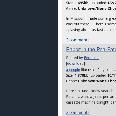
Size:
1,695kb
, uploaded
1/2/
Genre:
Unknown/None Cho
In Missouri I made some great 
was out there ...... here's some
...playing about as fast as Im 
2 comments
Rabbit in the Pea-Pa
Posted by
Feodosia
[
download
]
- Play count
3 people
like
this
Size:
1,378kb
, uploaded
10/1
Genre:
Unknown/None Cho
Here's a tune I knew years bef
Patch .... what a great perfor
cassette machine tonight, cam
2 comments