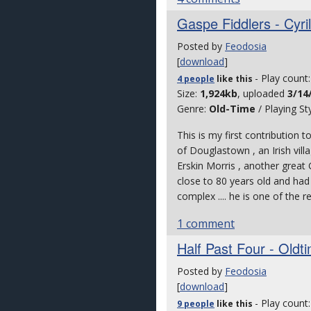
Gaspe Fiddlers - Cyri
Posted by
Feodosia
[
download
]
- Play count
4 people
like
this
Size:
1,924kb
, uploaded
3/14
Genre:
Old-Time
/ Playing St
This is my first contribution t
of Douglastown , an Irish vill
Erskin Morris , another great G
close to 80 years old and had
complex .... he is one of the r
1 comment
Half Past Four - Oldt
Posted by
Feodosia
[
download
]
- Play count
9 people
like
this