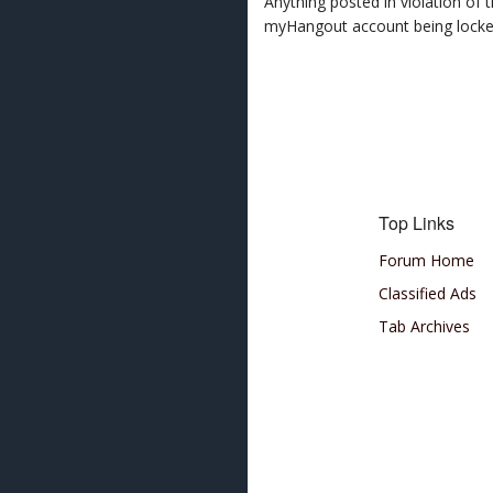
Anything posted in violation of
myHangout account being lock
Top Links
Forum Home
Classified Ads
Tab Archives