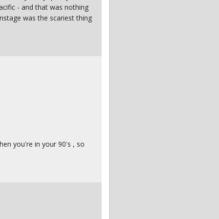
Pacific - and that was nothing
onstage was the scariest thing
hen you're in your 90's , so