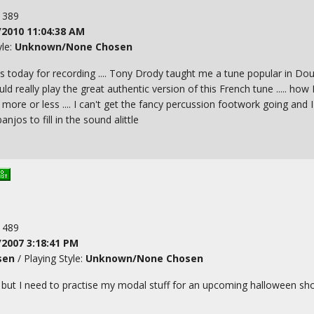
: 389
/2010 11:04:38 AM
yle:
Unknown/None Chosen
s today for recording .... Tony Drody taught me a tune popular in Doug
ould really play the great authentic version of this French tune ..... how
e or less .... I can't get the fancy percussion footwork going and I
njos to fill in the sound alittle
: 489
/2007 3:18:41 PM
sen
/ Playing Style:
Unknown/None Chosen
 - but I need to practise my modal stuff for an upcoming halloween sho