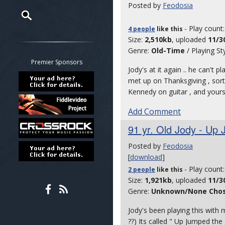
Posted by
Feodosia
- Play count
4 people
like
this
Restrict search to:
Size:
2,510kb
, uploaded
11/3
Forum
Genre:
Old-Time
/ Playing St
Classifieds
Premier Sponsors
Jody's at it again .. he can't pl
Tab
met up on Thanksgiving , sort 
All other pages
Kennedy on guitar , and yours
Add Comment
91 yr. Old Jody - Up 
Posted by
Feodosia
[
download
]
- Play count
2 people
like
this
Size:
1,921kb
, uploaded
11/3
Genre:
Unknown/None Cho
Jody's been playing this with 
??) Its called " Up Jumped the 