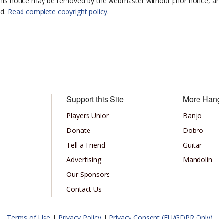
 this notice may be removed by the webmaster without prior notice, an
ed.
Read complete copyright policy.
Support this Site
More Han
Players Union
Banjo
Donate
Dobro
Tell a Friend
Guitar
Advertising
Mandolin
Our Sponsors
Contact Us
Terms of Use
|
Privacy Policy
|
Privacy Consent (EU/GDPR Only)