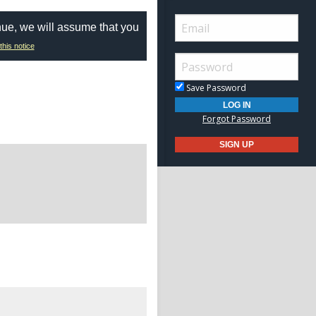
nue, we will assume that you
this notice
Save Password
Forgot Password