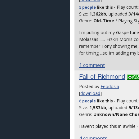
- Play count
5 people
like
this
Size:
1,362kb
, uploaded
3/14
Genre:
Old-Time
/ Playing St
I'm pulling out my Gaspe tune
Molassas ...... Erskin Morris c
remember Tony showing me, mor
for timing ...so Im adding my ba
1 comment
Fall of Richmond
Posted by
Feodosia
[
download
]
- Play count
6 people
like
this
Size:
1,533kb
, uploaded
9/13
Genre:
Unknown/None Cho
Haven't played this in awhile
4 comments