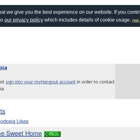
at we give you the best experience on our website. If you conti
to
our privacy policy
which includes details of cookie usage.
Hide 
sia
ust
sign into your myHangout account
in order to contact
ia.
sts
odosia Likes
ome Sweet Home