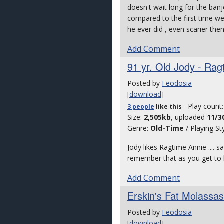
doesn't wait long for the banj
compared to the first time we 
he ever did , even scarier then
Add Comment
91 yr. Old Jody - Rag
Posted by
Feodosia
[
download
]
- Play count
3 people
like
this
Size:
2,505kb
, uploaded
11/3
Genre:
Old-Time
/ Playing St
Jody likes Ragtime Annie .... s
remember that as you get to be
Add Comment
Erskin's Fat Molassas
Posted by
Feodosia
[
download
]