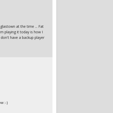
lastown at the time ... Fat
 Im playing it today is how I
 don't have a backup player
w :-)