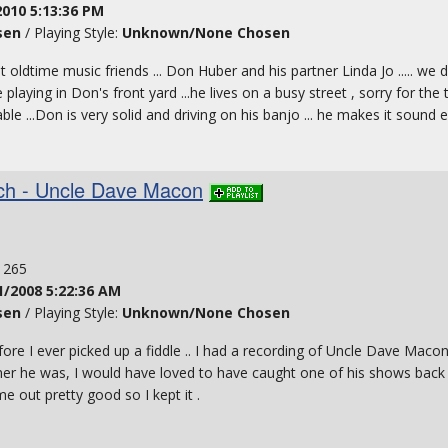
2010 5:13:36 PM
sen
/ Playing Style:
Unknown/None Chosen
oldtime music friends ... Don Huber and his partner Linda Jo ..... we
 playing in Don's front yard ...he lives on a busy street , sorry for the t
able ...Don is very solid and driving on his banjo ... he makes it sound 
tch - Uncle Dave Macon
: 265
1/2008 5:22:36 AM
sen
/ Playing Style:
Unknown/None Chosen
ore I ever picked up a fiddle .. I had a recording of Uncle Dave Macon
mer he was, I would have loved to have caught one of his shows back in 
e out pretty good so I kept it .