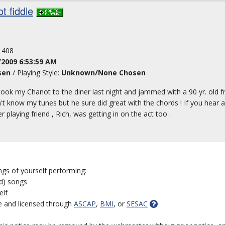
t fiddle
: 408
/2009 6:53:59 AM
sen
/ Playing Style:
Unknown/None Chosen
. took my Chanot to the diner last night and jammed with a 90 yr. old 
idn't know my tunes but he sure did great with the chords ! If you hear 
 playing friend , Rich, was getting in on the act too .
ngs of yourself performing:
ed) songs
elf
e and licensed through
ASCAP
,
BMI
, or
SESAC