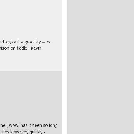
s to give it a good try .... we
ison on fiddle , Kevin
tune ( wow, has it been so long
tches keys very quickly -