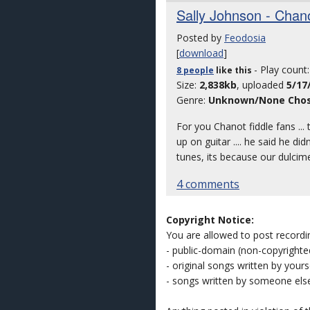
Sally Johnson - Chano
Posted by
Feodosia
[
download
]
- Play count
8 people
like
this
Size:
2,838kb
, uploaded
5/17
Genre:
Unknown/None Cho
For you Chanot fiddle fans ..
up on guitar .... he said he d
tunes, its because our dulcimer
4 comments
Copyright Notice:
You are allowed to post recordi
- public-domain (non-copyright
- original songs written by yours
- songs written by someone els