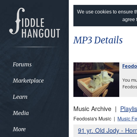
We use cookies to ensure th
agree 
MP3 Details
Forums
Feodo
Marketplace
You m
Feodos
Learn
Music Archive |
Playli
Media
Feodosia's Music |
Music Fe
91 yr. Old Jody - H
More