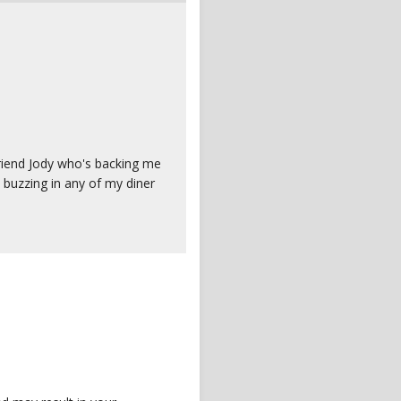
friend Jody who's backing me
a buzzing in any of my diner