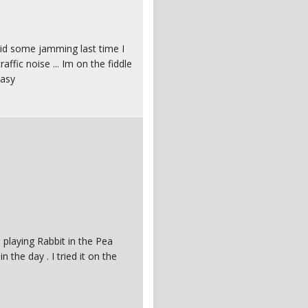
 did some jamming last time I
raffic noise ... Im on the fiddle
easy
 playing Rabbit in the Pea
the day . I tried it on the