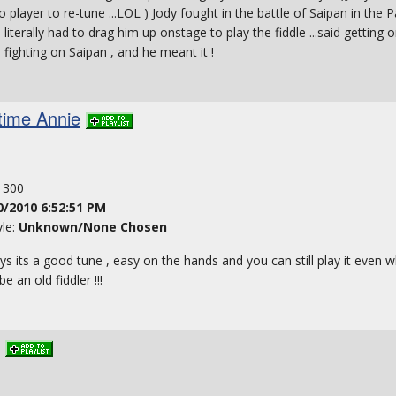
o player to re-tune ...LOL ) Jody fought in the battle of Saipan in the 
literally had to drag him up onstage to play the fiddle ...said getting 
 fighting on Saipan , and he meant it !
time Annie
: 300
0/2010 6:52:51 PM
yle:
Unknown/None Chosen
ays its a good tune , easy on the hands and you can still play it even w
 an old fiddler !!!