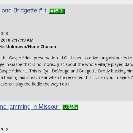
l and Bridgette # 1
: 328
/2010 7:17:19 AM
yle:
Unknown/None Chosen
o the Gaspe fiddle preservation ...LOL I used to drive long distances to
age in Gaspe that is no more... Just about the whole village played danc
aspe fiddler ... This is Cyril DeVouge and Bridgette Drody backing him u
 a hearing aid in each ear when he recorded this ..... can you imagine
easons I play the fiddle the way I do !
ime jamming in Missouri
: 542