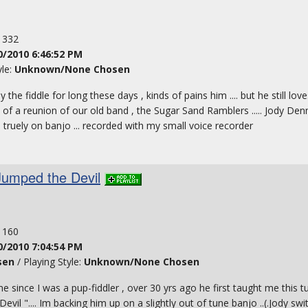
: 332
0/2010 6:46:52 PM
yle:
Unknown/None Chosen
ay the fiddle for long these days , kinds of pains him .... but he still love
of a reunion of our old band , the Sugar Sand Ramblers ..... Jody Denn
 truely on banjo ... recorded with my small voice recorder
Jumped the Devil
: 160
0/2010 7:04:54 PM
sen
/ Playing Style:
Unknown/None Chosen
me since I was a pup-fiddler , over 30 yrs ago he first taught me this 
Devil ".... Im backing him up on a slightly out of tune banjo ..(.Jody swi