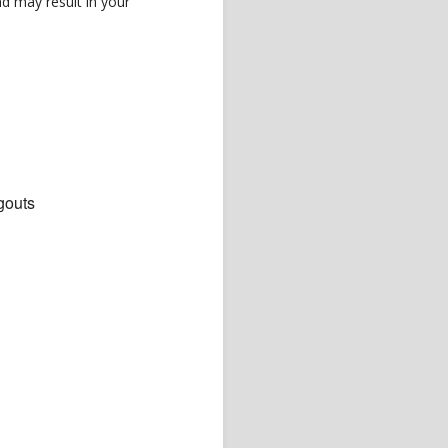
d may result in your
gouts