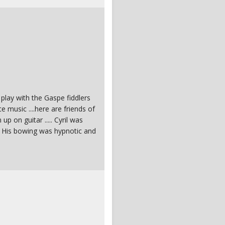
 play with the Gaspe fiddlers
e music ....here are friends of
p on guitar ..... Cyril was
 ? His bowing was hypnotic and