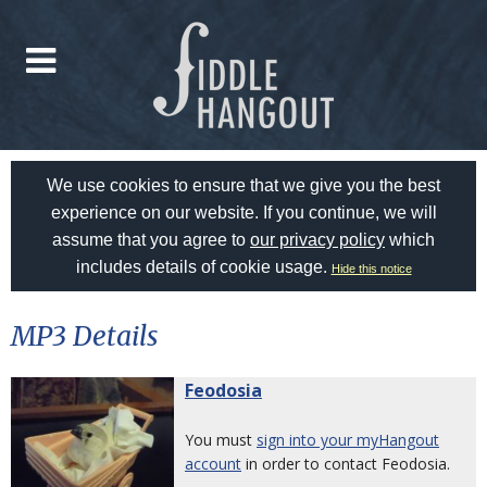
We use cookies to ensure that we give you the best
experience on our website. If you continue, we will
assume that you agree to
our privacy policy
which
includes details of cookie usage.
Hide this notice
MP3 Details
Feodosia
You must
sign into your myHangout
account
in order to contact Feodosia.