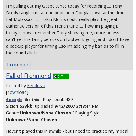
I'm pulling out my Gaspe tunes today for recording .... Tony
Drody taught me a tune popular in Douglastown at the time ...
Fat Molassas ...... Erskin Morris could really play the great
authentic version of this French tune ..... how Im playing it
today is how I remember Tony showing me, more or less .... I
can't get the fancy percussion footwork going and I don't have
a backup player for timing ...so Im adding my banjos to fill in
the sound alittle
1 comment
Fall of Richmond
Posted by
Feodosia
[
download
]
- Play count: 489
6 people
like
this
Size:
1,533kb
, uploaded
9/13/2007 3:18:41 PM
Genre:
Unknown/None Chosen
/ Playing Style:
Unknown/None Chosen
Haven't played this in awhile - but I need to practise my modal