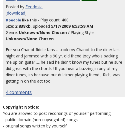
Posted by
Feodosia
[
download
]
- Play count: 408
8 people
like
this
Size:
2,838kb
, uploaded
5/17/2009 6:53:59 AM
Genre:
Unknown/None Chosen
/ Playing Style:
Unknown/None Chosen
For you Chanot fiddle fans ... took my Chanot to the diner last
night and jammed with a 90 yr. old friend Jody who's backing
me up on guitar .... he said he didn't know my tunes but he sure
did great with the chords ! If you hear a buzzing in any of my
diner tunes, its because our dulcimer playing friend , Rich, was
getting in on the act too .
4 comments
Copyright Notice:
You are allowed to post recordings of yourself performing:
- public-domain (non-copyrighted) songs
- original songs written by yourself