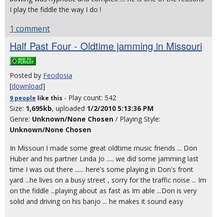
I play the fiddle the way I do !
1 comment
Half Past Four - Oldtime jamming in Missouri
Posted by
Feodosia
[
download
]
- Play count: 542
9 people
like
this
Size:
1,695kb
, uploaded
1/2/2010 5:13:36 PM
Genre:
Unknown/None Chosen
/ Playing Style:
Unknown/None Chosen
In Missouri I made some great oldtime music friends ... Don
Huber and his partner Linda Jo ..... we did some jamming last
time I was out there ...... here's some playing in Don's front
yard ...he lives on a busy street , sorry for the traffic noise ... Im
on the fiddle ...playing about as fast as Im able ...Don is very
solid and driving on his banjo ... he makes it sound easy