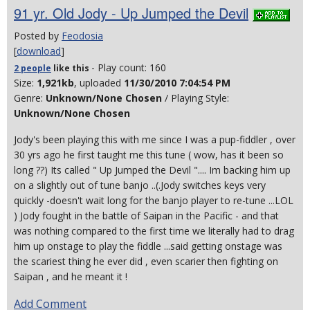
91 yr. Old Jody - Up Jumped the Devil
Posted by
Feodosia
[
download
]
- Play count: 160
2 people
like
this
Size:
1,921kb
, uploaded
11/30/2010 7:04:54 PM
Genre:
Unknown/None Chosen
/ Playing Style:
Unknown/None Chosen
Jody's been playing this with me since I was a pup-fiddler , over
30 yrs ago he first taught me this tune ( wow, has it been so
long ??) Its called " Up Jumped the Devil ".... Im backing him up
on a slightly out of tune banjo ..(.Jody switches keys very
quickly -doesn't wait long for the banjo player to re-tune ...LOL
) Jody fought in the battle of Saipan in the Pacific - and that
was nothing compared to the first time we literally had to drag
him up onstage to play the fiddle ...said getting onstage was
the scariest thing he ever did , even scarier then fighting on
Saipan , and he meant it !
Add Comment