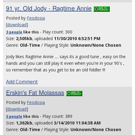
91 yr. Old Jody - Ragtime Annie
Posted by
Feodosia
[
download
]
- Play count: 300
3 people
like
this
Size:
2,505kb
, uploaded
11/30/2010 6:52:51 PM
Genre:
Old-Time
/ Playing Style:
Unknown/None Chosen
Jody likes Ragtime Annie .... says its a good tune , easy on the
hands and you can still play it even when you're in your 90's ,
so remember that as you get to be an old fiddler !!!
Add Comment
Erskin's Fat Molassas
Posted by
Feodosia
[
download
]
- Play count: 389
5 people
like
this
Size:
1,362kb
, uploaded
3/14/2010 11:04:38 AM
Genre:
Old-Time
/ Playing Style:
Unknown/None Chosen