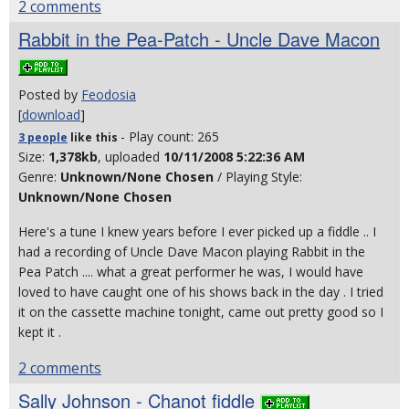
2 comments
Rabbit in the Pea-Patch - Uncle Dave Macon
Posted by
Feodosia
[
download
]
- Play count: 265
3 people
like
this
Size:
1,378kb
, uploaded
10/11/2008 5:22:36 AM
Genre:
Unknown/None Chosen
/ Playing Style:
Unknown/None Chosen
Here's a tune I knew years before I ever picked up a fiddle .. I
had a recording of Uncle Dave Macon playing Rabbit in the
Pea Patch .... what a great performer he was, I would have
loved to have caught one of his shows back in the day . I tried
it on the cassette machine tonight, came out pretty good so I
kept it .
2 comments
Sally Johnson - Chanot fiddle