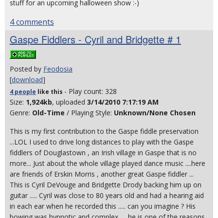
stuff for an upcoming halloween show :-)
4 comments
Gaspe Fiddlers - Cyril and Bridgette # 1
Posted by
Feodosia
[
download
]
- Play count: 328
4 people
like
this
Size:
1,924kb
, uploaded
3/14/2010 7:17:19 AM
Genre:
Old-Time
/ Playing Style:
Unknown/None Chosen
This is my first contribution to the Gaspe fiddle preservation
...LOL I used to drive long distances to play with the Gaspe
fiddlers of Douglastown , an Irish village in Gaspe that is no
more... Just about the whole village played dance music ....here
are friends of Erskin Morris , another great Gaspe fiddler ...
This is Cyril DeVouge and Bridgette Drody backing him up on
guitar ..... Cyril was close to 80 years old and had a hearing aid
in each ear when he recorded this ..... can you imagine ? His
bowing was hypnotic and complex .... he is one of the reasons