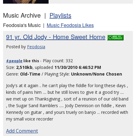
Music Archive |
Playlists
Feodosia's Music |
Music Feodosia Likes
91 yr. Old Jody - Home Sweet Home
Posted by
Feodosia
- Play count: 332
4 people
like
this
Size:
2,510kb
, uploaded
11/30/2010 6:46:52 PM
Genre:
Old-Time
/ Playing Style:
Unknown/None Chosen
Jody's at it again .. he can't play the fiddle for long these days ,
kinds of pains him .... but he still loves to give it a good try ....
we met up on Thanksgiving , sort of a reunion of our old band
, the Sugar Sand Ramblers ..... Jody Dennison on fiddle , Kevin
Kennedy on guitar , and yours truely on banjo ... recorded with
my small voice recorder
Add Comment