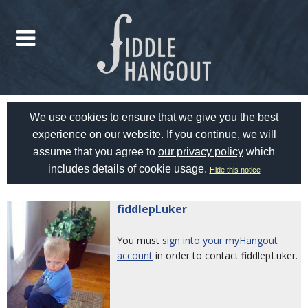
We use cookies to ensure that we give you the best
experience on our website. If you continue, we will
assume that you agree to
our privacy policy
which
includes details of cookie usage.
Hide this notice
fiddlepLuker
You must
sign into your myHangout
account
in order to contact fiddlepLuker.