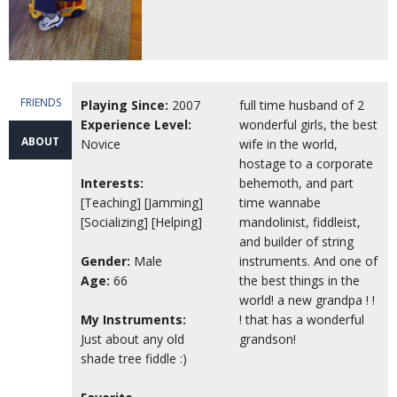
FRIENDS
Playing Since:
2007
full time husband of 2
Experience Level:
wonderful girls, the best
ABOUT
Novice
wife in the world,
hostage to a corporate
Interests:
behemoth, and part
[Teaching] [Jamming]
time wannabe
[Socializing] [Helping]
mandolinist, fiddleist,
and builder of string
Gender:
Male
instruments. And one of
Age:
66
the best things in the
world! a new grandpa ! !
My Instruments:
! that has a wonderful
Just about any old
grandson!
shade tree fiddle :)