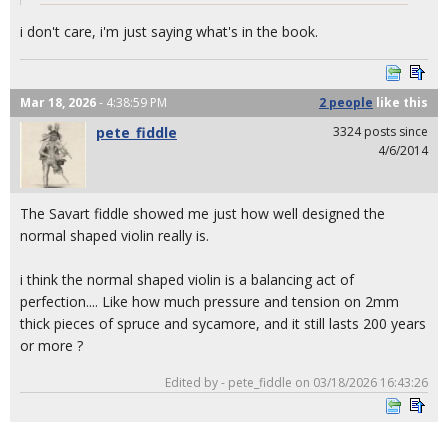
i don't care, i'm just saying what's in the book.
Mar 18, 2026
- 4:38:59 PM
2 people
like
this
pete_fiddle
3324 posts since
4/6/2014
The Savart fiddle showed me just how well designed the
normal shaped violin really is.
i think the normal shaped violin is a balancing act of
perfection.... Like how much pressure and tension on 2mm
thick pieces of spruce and sycamore, and it still lasts 200 years
or more ?
Edited by - pete_fiddle on 03/18/2026 16:43:26