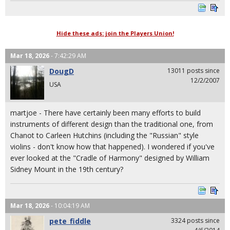
Hide these ads: join the Players Union!
Mar 18, 2026
- 7:42:29 AM
DougD
13011 posts since
12/2/2007
USA
martjoe - There have certainly been many efforts to build
instruments of different design than the traditional one, from
Chanot to Carleen Hutchins (including the "Russian" style
violins - don't know how that happened). I wondered if you've
ever looked at the "Cradle of Harmony" designed by William
Sidney Mount in the 19th century?
Mar 18, 2026
- 10:04:19 AM
pete_fiddle
3324 posts since