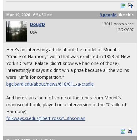
Mar 19, 2026
- 6:54:50 AM
3 people
like
this
DougD
13011 posts since
12/2/2007
USA
Here's an interesting article about the model of Mount's
"Cradle of Harmony" violin that was exhibited in 1853 at New
York's Crystal Palace (didn't know we had one of those).
Interestingly it says it didn't win a prize because all the violins
were "unfit for competition."
bgc.bard.edu/about/news/618/01...-a-cradle
And here's an album of some of the tunes from Mount's
manuscript book, played on a laterversion of the "Cradle of
Harmony).
folkways.si.edu/gilbert-ross/t...ithsonian