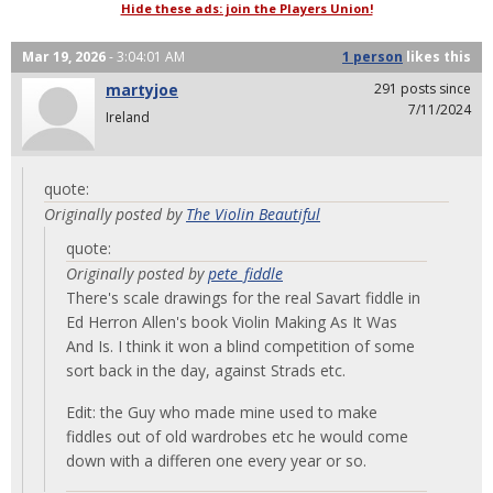
Hide these ads: join the Players Union!
Mar 19, 2026
- 3:04:01 AM
1 person
likes
this
martyjoe
291 posts since
7/11/2024
Ireland
quote:
Originally posted by
The Violin Beautiful
quote:
Originally posted by
pete_fiddle
There's scale drawings for the real Savart fiddle in
Ed Herron Allen's book Violin Making As It Was
And Is. I think it won a blind competition of some
sort back in the day, against Strads etc.
Edit: the Guy who made mine used to make
fiddles out of old wardrobes etc he would come
down with a differen one every year or so.