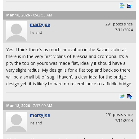
Mar 18, 2026
- 6:42:53 AM
martyjoe
291 posts since
7/11/2024
Ireland
Yes. I think there’s as much innovation in the Savart violin as
there is in the very first violins of Brescia and Cromona. It’s a
pity the top on yours was made flat, ideally it should have a
very slight radius. My design is for a flat top and back so there
will be a small bit of sag. I haven’t a clear idea for the bridge
design yet, it is likely to bare no resemblance to a fiddle bridge.
Mar 18, 2026
- 7:37:09 AM
martyjoe
291 posts since
7/11/2024
Ireland