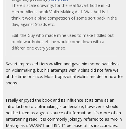
There's scale drawings for the real Savart fiddle in Ed
Herron Allen's book Violin Making As It Was And Is. I
think it won a blind competition of some sort back in the
day, against Strads etc.
Edit: the Guy who made mine used to make fiddles out
of old wardrobes etc he would come down with a
differen one every year or so.
Savart impressed Herron-Allen and gave him some bad ideas
on violinmaking, but his attempts with violins did not fare well
at the time or since. Most trapezoidal violins are decor now for
shops.
I really enjoyed the book and its influence at its time as an
introduction to violinmaking is undeniable, however it should
not be taken as a great source of information. It's more of an
entertaining read. It is commonly jokingly referred to as "Violin
Making as it WASN'T and ISN'T" because of its inaccuracies.