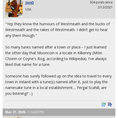
JonD
304 posts since
2/12/2021
USA
"Yep they know the humours of Westmeath and the bucks of
Westmeath and the rakes of Westmeath. I didn’t get to hear
any them though."
So many tunes named after a town or place-- I just learned
the other day that Mooncoin is a locale in Kilkenny (Móin
Choinn or Coyne's Bog, according to Wikipedia). I've always
liked that name for a tune.
Someone has surely followed up on the idea to travel to every
town in Ireland with a tune(s) named after it, just to play the
namesake tune in a local establishment.... Fergal Scahill, are
you listening? :-)
Mar 21, 2026
- 1:34:20 PM