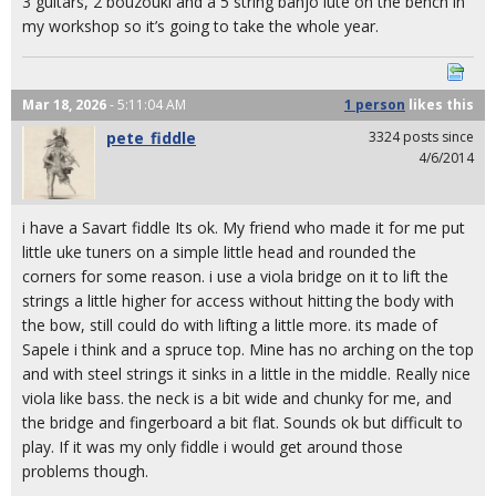
3 guitars, 2 bouzouki and a 5 string banjo lute on the bench in
my workshop so it’s going to take the whole year.
Mar 18, 2026
- 5:11:04 AM
1 person
likes
this
pete_fiddle
3324 posts since
4/6/2014
i have a Savart fiddle Its ok. My friend who made it for me put
little uke tuners on a simple little head and rounded the
corners for some reason. i use a viola bridge on it to lift the
strings a little higher for access without hitting the body with
the bow, still could do with lifting a little more. its made of
Sapele i think and a spruce top. Mine has no arching on the top
and with steel strings it sinks in a little in the middle. Really nice
viola like bass. the neck is a bit wide and chunky for me, and
the bridge and fingerboard a bit flat. Sounds ok but difficult to
play. If it was my only fiddle i would get around those
problems though.