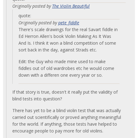
Originally posted by
The Violin Beautiful
quote:
Originally posted by
pete_fiddle
There's scale drawings for the real Savart fiddle in
Ed Herron Allen's book Violin Making As It Was
And Is. I think it won a blind competition of some
sort back in the day, against Strads etc.
Edit: the Guy who made mine used to make
fiddles out of old wardrobes etc he would come
down with a differen one every year or so.
If that story is true, doesn't it really put the validity of
blind tests into question?
There has yet to be a blind violin test that was actually
carried out scientifically or proved anything meaningful
for the world. If anything, those tests have helped to
encourage people to pay more for old violins.