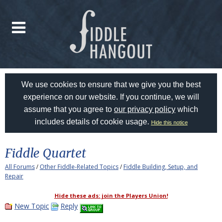
We use cookies to ensure that we give you the best
experience on our website. If you continue, we will
assume that you agree to
our privacy policy
which
includes details of cookie usage.
Hide this notice
Fiddle Quartet
All Forums
/
Other Fiddle-Related Topics
/
Fiddle Building, Setup, and
Repair
Hide these ads: join the Players Union!
New Topic
Reply