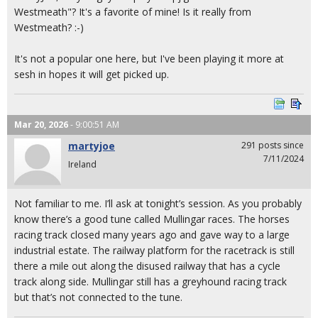
Westmeath"? It's a favorite of mine! Is it really from
Westmeath? :-)
It's not a popular one here, but I've been playing it more at
sesh in hopes it will get picked up.
Mar 20, 2026
- 9:00:51 AM
martyjoe
291 posts since
7/11/2024
Ireland
Not familiar to me. I’ll ask at tonight’s session. As you probably
know there’s a good tune called Mullingar races. The horses
racing track closed many years ago and gave way to a large
industrial estate. The railway platform for the racetrack is still
there a mile out along the disused railway that has a cycle
track along side. Mullingar still has a greyhound racing track
but that’s not connected to the tune.