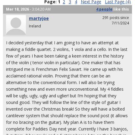
Page:
1
2
3
4
Next Page
Last Page (4)
Mar 18, 2026
- 3:04:20 AM
4 people
like
this
291 posts since
martyjoe
7/11/2024
Ireland
I decided yesterday that I am going to have an attempt at
making a fiddle quartet. 2 violins, 1 viola and a cello. In the last
few of years I have been taking a keen interest in the history
of the violin ( tenor violin in particular). One maker that has
intrigued me is Frenchman Felix Savart. He came up with his
acclaimed rational violin. Proving that there can be an
alternative to the conventional form. I will also be trying
something new and even more unconventional. My 4 fiddles
will be ugly, ugly, ugly and uglier! but I’m hoping that they
sound good. They will follow the line of the style of guitar I
invented over the Christmas break! So they will have a bolted
cantilever system that should replace the sound post (it allows
for no bracing on the guitar). My plan A is to have them
complete for Paddies Day next year. Currently I have 3 banjos,