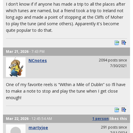
I don't know if if anyone has made a trip to all the places after
which tunes are named, but a friend took a trip to Ireland not
long ago and made a point of stopping at the Cliffs of Moher
to play the tune (and some others). Apparently it's become
quite popular to do that.
Mar 21, 2026
- 7:43 PM
NCnotes
2094 posts since
7/30/2021
One of my favorite reels is “Within a Mile of Dublin” so I’ll have
to make a note to stop and play the tune when I get close
enough!
Mar 22, 2026
- 12:45:54 AM
1 person
likes
this
martyjoe
291 posts since
7/11/2024