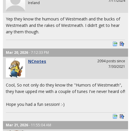
7/11/2024
Ireland
Yep they know the humours of Westmeath and the bucks of
Westmeath and the rakes of Westmeath. I didn’t get to hear
any them though.
Mar 20, 2026
- 7:12:33 PM
NCnotes
2094 posts since
7/30/2021
Cool, So not only do they know the "Humors of Westmeath",
they have upped me with a couple of tunes I've never heard of!
Hope you had a fun session! :-)
Mar 21, 2026
- 11:55:04 AM