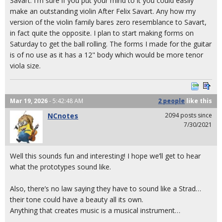
Savart. I'm sure if you put your mind to it you could easily
make an outstanding violin After Felix Savart. Any how my
version of the violin family bares zero resemblance to Savart,
in fact quite the opposite. I plan to start making forms on
Saturday to get the ball rolling. The forms I made for the guitar
is of no use as it has a 12" body which would be more tenor
viola size.
Mar 19, 2026
- 5:42:48 AM
2 people
like
this
NCnotes
2094 posts since
7/30/2021
Well this sounds fun and interesting! I hope we’ll get to hear
what the prototypes sound like.
Also, there’s no law saying they have to sound like a Strad…
their tone could have a beauty all its own.
Anything that creates music is a musical instrument…