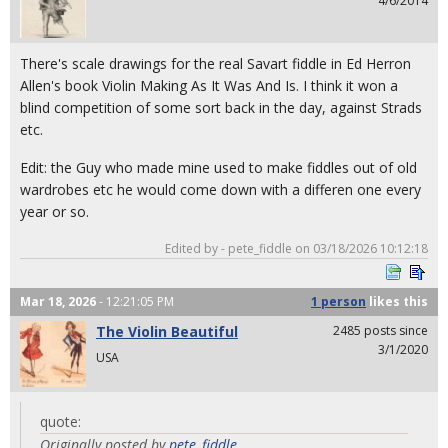
4/6/2014
There's scale drawings for the real Savart fiddle in Ed Herron
Allen's book Violin Making As It Was And Is. I think it won a
blind competition of some sort back in the day, against Strads
etc.
Edit: the Guy who made mine used to make fiddles out of old
wardrobes etc he would come down with a differen one every
year or so.
Edited by - pete_fiddle on 03/18/2026 10:12:18
Mar 18, 2026
- 12:21:05 PM
1 person
likes
this
The Violin Beautiful
2485 posts since
3/1/2020
USA
quote:
Originally posted by
pete_fiddle