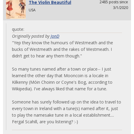
The Violin Beautiful
2485 posts since
3/1/2020
USA
quote:
Originally posted by
JonD
"Yep they know the humours of Westmeath and the
bucks of Westmeath and the rakes of Westmeath. I
didn’t get to hear any them though."
So many tunes named after a town or place-- I just
learned the other day that Mooncoin is a locale in
Kilkenny (Móin Choinn or Coyne's Bog, according to
Wikipedia). I've always liked that name for a tune.
Someone has surely followed up on the idea to travel to
every town in Ireland with a tune(s) named after it, just
to play the namesake tune in a local establishment....
Fergal Scahill, are you listening? :-)