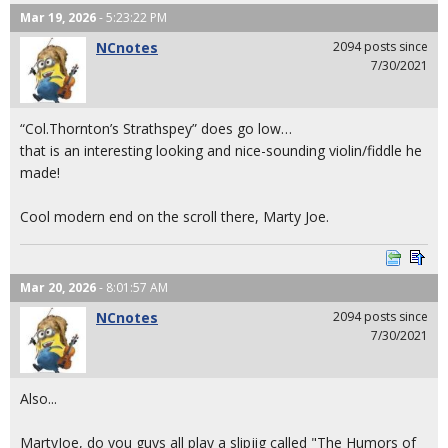
Mar 19, 2026
- 5:23:22 PM
NCnotes
2094 posts since
7/30/2021
“Col.Thornton’s Strathspey” does go low…
that is an interesting looking and nice-sounding violin/fiddle he
made!
Cool modern end on the scroll there, Marty Joe.
Mar 20, 2026
- 8:01:57 AM
NCnotes
2094 posts since
7/30/2021
Also...
MartyJoe, do you guys all play a slipjig called "The Humors of