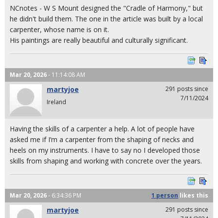
NCnotes - W S Mount designed the "Cradle of Harmony," but
he didn't build them. The one in the article was built by a local
carpenter, whose name is on it.
His paintings are really beautiful and culturally significant.
Mar 20, 2026
- 11:14:08 AM
martyjoe
291 posts since
7/11/2024
Ireland
Having the skills of a carpenter a help. A lot of people have
asked me if I’m a carpenter from the shaping of necks and
heels on my instruments. I have to say no I developed those
skills from shaping and working with concrete over the years.
Mar 20, 2026
- 6:34:36 PM
1 person
likes
this
martyjoe
291 posts since