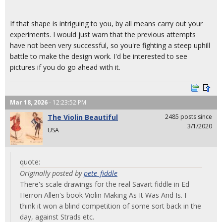
If that shape is intriguing to you, by all means carry out your
experiments. I would just warn that the previous attempts
have not been very successful, so you're fighting a steep uphill
battle to make the design work. I'd be interested to see
pictures if you do go ahead with it.
Mar 18, 2026
- 12:23:52 PM
The Violin Beautiful
2485 posts since
3/1/2020
USA
quote:
Originally posted by
pete_fiddle
There's scale drawings for the real Savart fiddle in Ed
Herron Allen's book Violin Making As It Was And Is. I
think it won a blind competition of some sort back in the
day, against Strads etc.