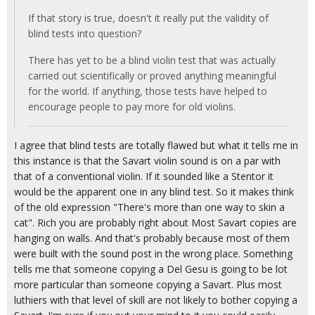
If that story is true, doesn't it really put the validity of
blind tests into question?
There has yet to be a blind violin test that was actually
carried out scientifically or proved anything meaningful
for the world. If anything, those tests have helped to
encourage people to pay more for old violins.
I agree that blind tests are totally flawed but what it tells me in
this instance is that the Savart violin sound is on a par with
that of a conventional violin. If it sounded like a Stentor it
would be the apparent one in any blind test. So it makes think
of the old expression "There's more than one way to skin a
cat". Rich you are probably right about Most Savart copies are
hanging on walls. And that's probably because most of them
were built with the sound post in the wrong place. Something
tells me that someone copying a Del Gesu is going to be lot
more particular than someone copying a Savart. Plus most
luthiers with that level of skill are not likely to bother copying a