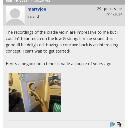
Mar 19, 2026
- 11:36:29 AM
martyjoe
291 posts since
7/11/2024
Ireland
The recordings of the cradle violin are impressive to me but I
couldn’t hear much on the low G string. If mine sound that
good I’ll be delighted. Having a concave back is an interesting
concept. I can’t wait to get started!
Here’s a pegbox on a tenor I made a couple of years ago.