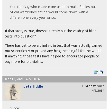
Edit: the Guy who made mine used to make fiddles out
of old wardrobes etc he would come down with a
differen one every year or so.
If that story is true, doesn't it really put the validity of blind
tests into question?
There has yet to be a blind violin test that was actually carried
out scientifically or proved anything meaningful for the world.
If anything, those tests have helped to encourage people to
pay more for old violins.
Mar 18, 2026
- 4:22:18 PM
pete_fiddle
3324 posts since
4/6/2014
quote: