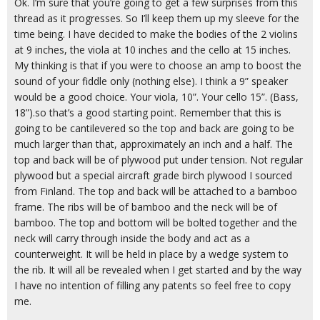
Ok. I’m sure that you’re going to get a few surprises from this
thread as it progresses. So I’ll keep them up my sleeve for the
time being. I have decided to make the bodies of the 2 violins
at 9 inches, the viola at 10 inches and the cello at 15 inches.
My thinking is that if you were to choose an amp to boost the
sound of your fiddle only (nothing else). I think a 9” speaker
would be a good choice. Your viola, 10”. Your cello 15”. (Bass,
18”).so that’s a good starting point. Remember that this is
going to be cantilevered so the top and back are going to be
much larger than that, approximately an inch and a half. The
top and back will be of plywood put under tension. Not regular
plywood but a special aircraft grade birch plywood I sourced
from Finland. The top and back will be attached to a bamboo
frame. The ribs will be of bamboo and the neck will be of
bamboo. The top and bottom will be bolted together and the
neck will carry through inside the body and act as a
counterweight. It will be held in place by a wedge system to
the rib. It will all be revealed when I get started and by the way
I have no intention of filling any patents so feel free to copy
me.