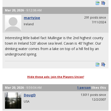
Mar 20, 2026
- 9:12:06 AM
martyjoe
291 posts since
7/11/2024
Ireland
Interesting little babel fact Mullingar is the 2nd highest county
town in Ireland 520’ above sea level. Cavan is 40’ higher. Our
drinking water comes from a lake on top of a hill fed by an
underground spring.
Hide these ads: join the Players Union!
Mar 20, 2026
- 9:59:04 AM
1 person
likes
this
DougD
13011 posts since
12/2/2007
USA