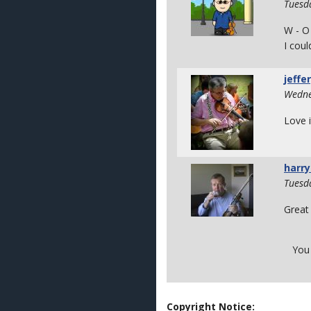
Tuesd
W - O
I coul
jeffe
Wedne
Love i
harry
Tuesd
Great 
You
Copyright Notice: