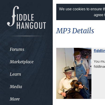
We use cookies to ensure th
agree 
MP3 Details
Forums
fiddl
Marketplace
You m
fiddlina
Learn
Media
More