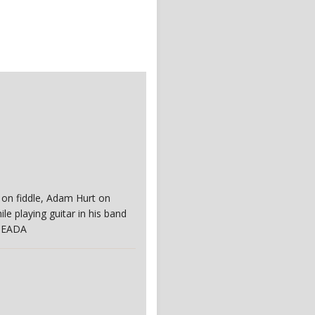
f on fiddle, Adam Hurt on
e playing guitar in his band
. EADA