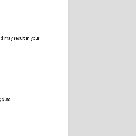
d may result in your
gouts