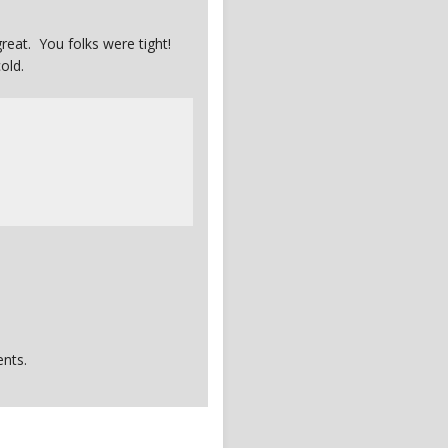
eat. You folks were tight!
old.
nts.