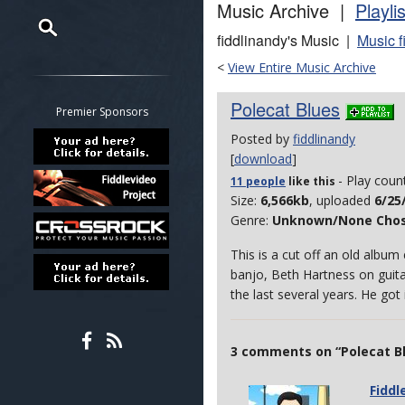
Music Archive |
Playli
fiddlinandy's Music |
Music f
Restrict search to:
<
View Entire Music Archive
Forum
Polecat Blues
Classifieds
Premier Sponsors
Tab
Posted by
fiddlinandy
All other pages
[
download
]
- Play coun
11 people
like
this
Size:
6,566kb
, uploaded
6/25
Genre:
Unknown/None Cho
This is a cut off an old albu
banjo, Beth Hartness on guita
the last several years. He go
3 comments on “Polecat B
Fiddl