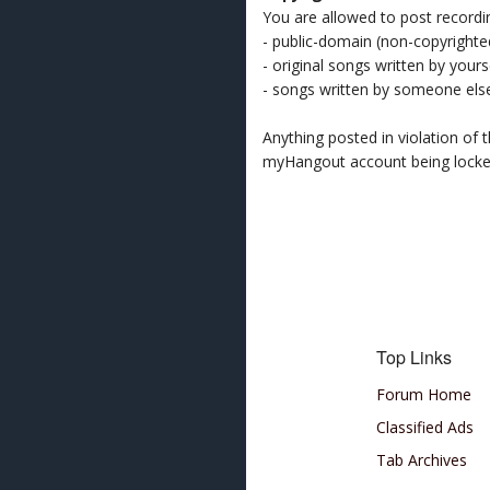
You are allowed to post recordi
- public-domain (non-copyright
- original songs written by yours
- songs written by someone els
Anything posted in violation of
myHangout account being lock
Top Links
Forum Home
Classified Ads
Tab Archives