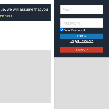
nue, we will assume that you
this notice
Save Password
Forgot Password