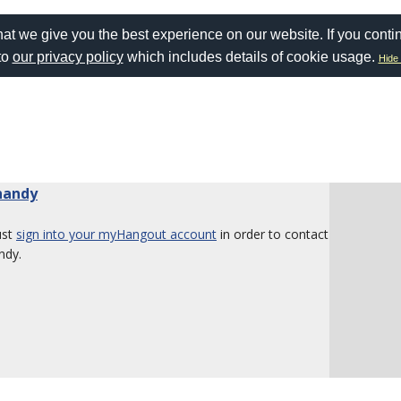
at we give you the best experience on our website. If you conti
to
our privacy policy
which includes details of cookie usage.
Hide 
inandy
ust
sign into your myHangout account
in order to contact
ndy.