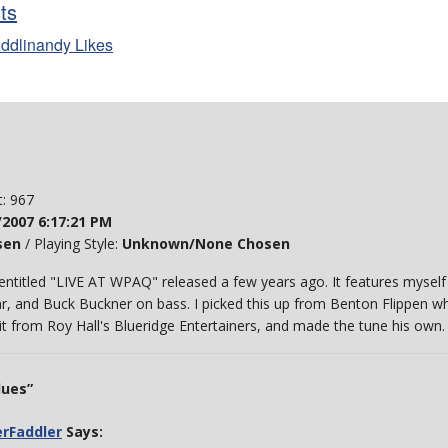
sts
iddlinandy Likes
t: 967
/2007 6:17:21 PM
sen
/ Playing Style:
Unknown/None Chosen
m entitled "LIVE AT WPAQ" released a few years ago. It features mysel
r, and Buck Buckner on bass. I picked this up from Benton Flippen whil
t it from Roy Hall's Blueridge Entertainers, and made the tune his own
lues”
erFaddler
Says: