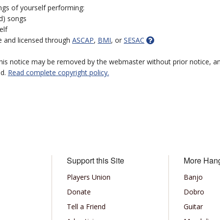
ngs of yourself performing:
ed) songs
elf
e and licensed through
ASCAP
,
BMI
, or
SESAC
 this notice may be removed by the webmaster without prior notice, an
ed.
Read complete copyright policy.
Support this Site
More Han
Players Union
Banjo
Donate
Dobro
Tell a Friend
Guitar