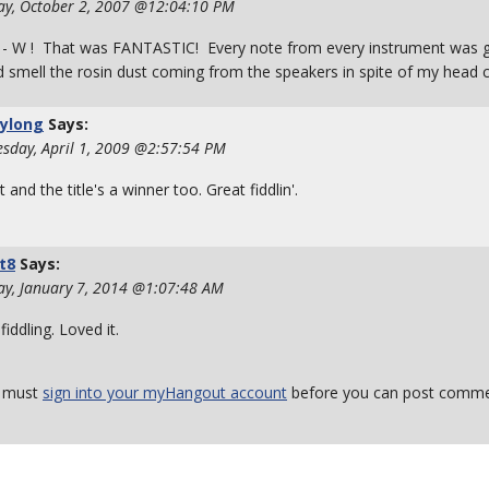
ay, October 2, 2007 @12:04:10 PM
 - W ! That was FANTASTIC! Every note from every instrument was gr
d smell the rosin dust coming from the speakers in spite of my head c
rylong
Says:
sday, April 1, 2009 @2:57:54 PM
t and the title's a winner too. Great fiddlin'.
t8
Says:
ay, January 7, 2014 @1:07:48 AM
fiddling. Loved it.
 must
sign into your myHangout account
before you can post comme