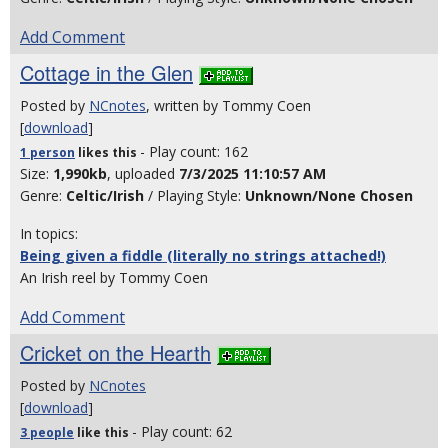
Add Comment
Cottage in the Glen
Posted by
NCnotes
, written by Tommy Coen
[
download
]
- Play count: 162
1 person
likes
this
Size:
1,990kb
, uploaded
7/3/2025 11:10:57 AM
Genre:
Celtic/Irish
/ Playing Style:
Unknown/None Chosen
In topics:
Being given a fiddle (literally no strings attached!)
An Irish reel by Tommy Coen
Add Comment
Cricket on the Hearth
Posted by
NCnotes
[
download
]
- Play count: 62
3 people
like
this