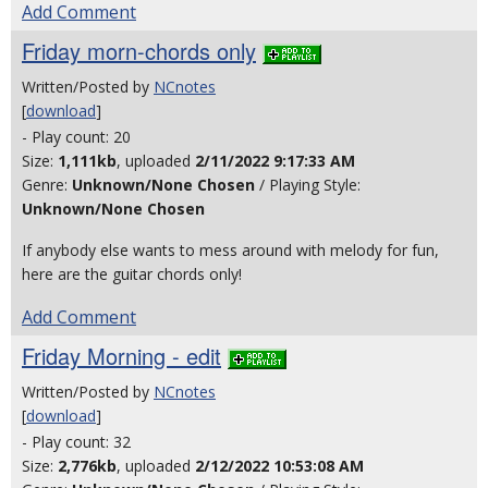
Add Comment
Friday morn-chords only
Written/Posted by
NCnotes
[
download
]
- Play count: 20
Size:
1,111kb
, uploaded
2/11/2022 9:17:33 AM
Genre:
Unknown/None Chosen
/ Playing Style:
Unknown/None Chosen
If anybody else wants to mess around with melody for fun,
here are the guitar chords only!
Add Comment
Friday Morning - edit
Written/Posted by
NCnotes
[
download
]
- Play count: 32
Size:
2,776kb
, uploaded
2/12/2022 10:53:08 AM