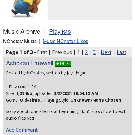
Music Archive |
Playlists
NCnotes' Music |
Music NCnotes Likes
Page 1 of 3
- First | Previous | 1 |
2
|
3
|
Next
|
Last
Ashokan Farewell
Posted by
NCnotes
, written by Jay Ungar
- Play count: 94
Size:
1,294kb
, uploaded
8/2/2021 10:04:12 AM
Genre:
Old-Time
/ Playing Style:
Unknown/None Chosen
sorry about long silence at beginning...don't know how to edit
audio files yet!
Add Comment