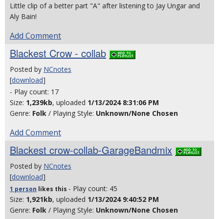
Little clip of a better part "A" after listening to Jay Ungar and
Aly Bain!
Add Comment
Blackest Crow - collab
Posted by
NCnotes
[
download
]
- Play count: 17
Size:
1,239kb
, uploaded
1/13/2024 8:31:06 PM
Genre:
Folk
/ Playing Style:
Unknown/None Chosen
Add Comment
Blackest crow-collab-GarageBandmix
Posted by
NCnotes
[
download
]
- Play count: 45
1 person
likes
this
Size:
1,921kb
, uploaded
1/13/2024 9:40:52 PM
Genre:
Folk
/ Playing Style:
Unknown/None Chosen