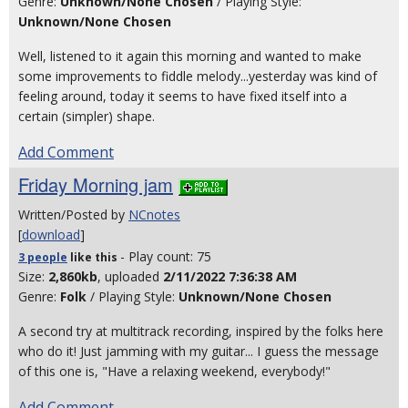
Genre:
Unknown/None Chosen
/ Playing Style:
Unknown/None Chosen
Well, listened to it again this morning and wanted to make
some improvements to fiddle melody...yesterday was kind of
feeling around, today it seems to have fixed itself into a
certain (simpler) shape.
Add Comment
Friday Morning jam
Written/Posted by
NCnotes
[
download
]
- Play count: 75
3 people
like
this
Size:
2,860kb
, uploaded
2/11/2022 7:36:38 AM
Genre:
Folk
/ Playing Style:
Unknown/None Chosen
A second try at multitrack recording, inspired by the folks here
who do it! Just jamming with my guitar... I guess the message
of this one is, "Have a relaxing weekend, everybody!"
Add Comment