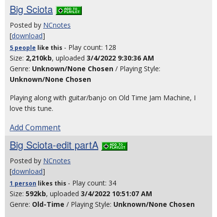
Big Sciota
Posted by
NCnotes
[
download
]
- Play count: 128
5 people
like
this
Size:
2,210kb
, uploaded
3/4/2022 9:30:36 AM
Genre:
Unknown/None Chosen
/ Playing Style:
Unknown/None Chosen
Playing along with guitar/banjo on Old Time Jam Machine, I
love this tune.
Add Comment
Big Sciota-edit partA
Posted by
NCnotes
[
download
]
- Play count: 34
1 person
likes
this
Size:
592kb
, uploaded
3/4/2022 10:51:07 AM
Genre:
Old-Time
/ Playing Style:
Unknown/None Chosen