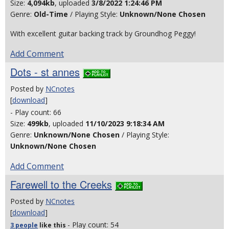
Size:
4,094kb
, uploaded
3/8/2022 1:24:46 PM
Genre:
Old-Time
/ Playing Style:
Unknown/None Chosen
With excellent guitar backing track by Groundhog Peggy!
Add Comment
Dots - st annes
Posted by
NCnotes
[
download
]
- Play count: 66
Size:
499kb
, uploaded
11/10/2023 9:18:34 AM
Genre:
Unknown/None Chosen
/ Playing Style:
Unknown/None Chosen
Add Comment
Farewell to the Creeks
Posted by
NCnotes
[
download
]
- Play count: 54
3 people
like
this