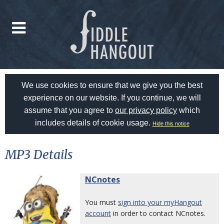
We use cookies to ensure that we give you the best
experience on our website. If you continue, we will
assume that you agree to
our privacy policy
which
includes details of cookie usage.
Hide this notice
MP3 Details
NCnotes
You must
sign into your myHangout
account
in order to contact NCnotes.