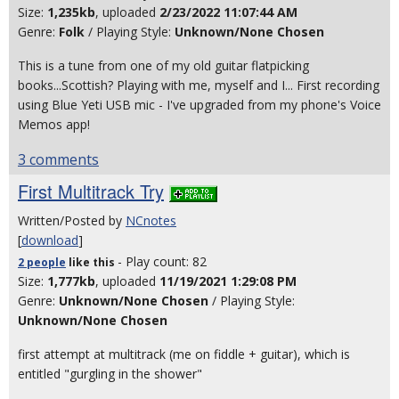
Size:
1,235kb
, uploaded
2/23/2022 11:07:44 AM
Genre:
Folk
/ Playing Style:
Unknown/None Chosen
This is a tune from one of my old guitar flatpicking
books...Scottish? Playing with me, myself and I... First recording
using Blue Yeti USB mic - I've upgraded from my phone's Voice
Memos app!
3 comments
First Multitrack Try
Written/Posted by
NCnotes
[
download
]
- Play count: 82
2 people
like
this
Size:
1,777kb
, uploaded
11/19/2021 1:29:08 PM
Genre:
Unknown/None Chosen
/ Playing Style:
Unknown/None Chosen
first attempt at multitrack (me on fiddle + guitar), which is
entitled "gurgling in the shower"