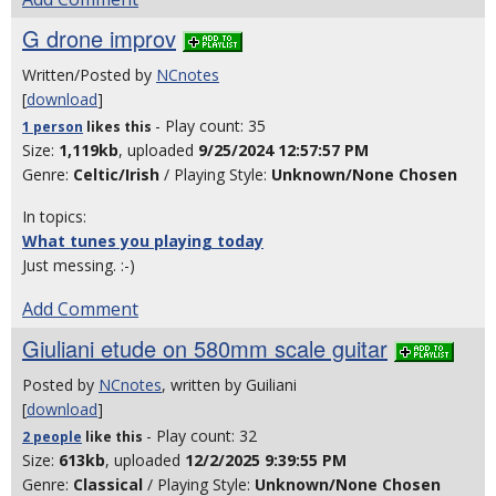
G drone improv
Written/Posted by
NCnotes
[
download
]
- Play count: 35
1 person
likes
this
Size:
1,119kb
, uploaded
9/25/2024 12:57:57 PM
Genre:
Celtic/Irish
/ Playing Style:
Unknown/None Chosen
In topics:
What tunes you playing today
Just messing. :-)
Add Comment
Giuliani etude on 580mm scale guitar
Posted by
NCnotes
, written by Guiliani
[
download
]
- Play count: 32
2 people
like
this
Size:
613kb
, uploaded
12/2/2025 9:39:55 PM
Genre:
Classical
/ Playing Style:
Unknown/None Chosen