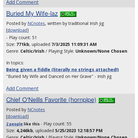
Add Comment
Buried My Wife-laz
Posted by
NCnotes
, written by traditional Irish jig
[
download
]
- Play count: 51
Size:
771kb
, uploaded
7/3/2025 11:09:31 AM
Genre:
Celtic/Irish
/ Playing Style:
Unknown/None Chosen
In topics:
Being given a fiddle (literally no strings attached!)
"Buried My Wife and Danced on Her Grave" - Irish jig
Add Comment
Chief O'Neills Favorite (hornpipe)
Posted by
NCnotes
[
download
]
- Play count: 55
2 people
like
this
Size:
4,246kb
, uploaded
5/25/2023 12:18:57 PM
Genre:
Celtic/Irish
/ Playing Style:
Unknown/None Chosen