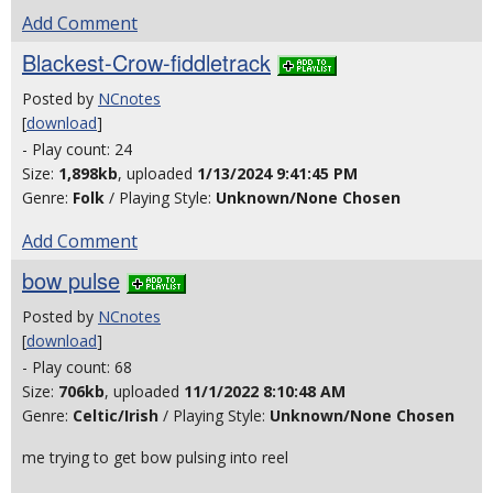
Add Comment
Blackest-Crow-fiddletrack
Posted by
NCnotes
[
download
]
- Play count: 24
Size:
1,898kb
, uploaded
1/13/2024 9:41:45 PM
Genre:
Folk
/ Playing Style:
Unknown/None Chosen
Add Comment
bow pulse
Posted by
NCnotes
[
download
]
- Play count: 68
Size:
706kb
, uploaded
11/1/2022 8:10:48 AM
Genre:
Celtic/Irish
/ Playing Style:
Unknown/None Chosen
me trying to get bow pulsing into reel