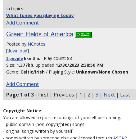
In topics:
What tunes you playing today
Add Comment
Green Fields of America
Posted by
NCnotes
[
download
]
- Play count: 88
2 people
like
this
Size:
1,377kb
, uploaded
12/30/2023 2:38:50 PM
Genre:
Celtic/Irish
/ Playing Style:
Unknown/None Chosen
Add Comment
Page 1 of 3
- First | Previous | 1 |
2
|
3
|
Next
|
Last
Copyright Notice:
You are allowed to post recordings of yourself performing:
- public-domain (non-copyrighted) songs
- original songs written by yourself
- songs written by someone else and licensed through
ASCAP
,