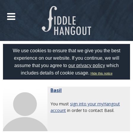
We use cookies to ensure that we give you the best
experience on our website. If you continue, we will
assume that you agree to
our privacy policy
which
includes details of cookie usage.
Hide this notice
Basil
You must
sign into your myHangout
account
in order to contact Basil.