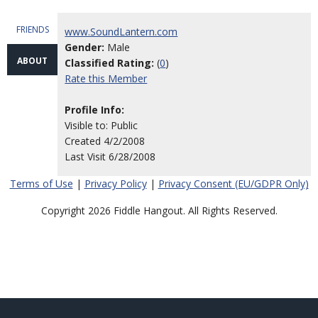
FRIENDS
www.SoundLantern.com
Gender:
Male
ABOUT
Classified Rating:
(
0
)
Rate this Member
Profile Info:
Visible to: Public
Created 4/2/2008
Last Visit 6/28/2008
Terms of Use
|
Privacy Policy
|
Privacy Consent (EU/GDPR Only)
Copyright 2026 Fiddle Hangout. All Rights Reserved.