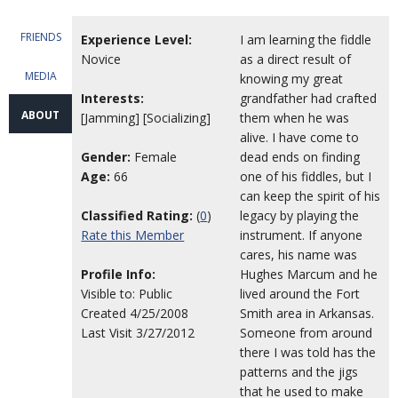
FRIENDS
Experience Level:
I am learning the fiddle
Novice
as a direct result of
MEDIA
knowing my great
Interests:
grandfather had crafted
ABOUT
[Jamming] [Socializing]
them when he was
alive. I have come to
Gender:
Female
dead ends on finding
Age:
66
one of his fiddles, but I
can keep the spirit of his
Classified Rating:
(
0
)
legacy by playing the
Rate this Member
instrument. If anyone
cares, his name was
Profile Info:
Hughes Marcum and he
Visible to: Public
lived around the Fort
Created 4/25/2008
Smith area in Arkansas.
Last Visit 3/27/2012
Someone from around
there I was told has the
patterns and the jigs
that he used to make