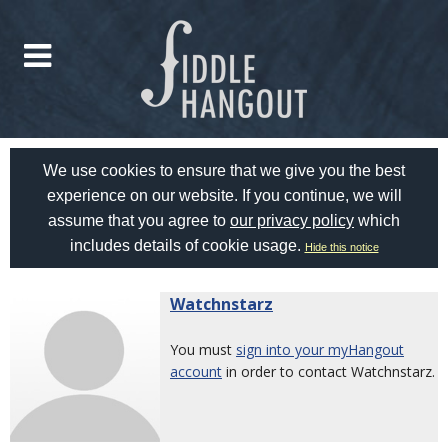
We use cookies to ensure that we give you the best
experience on our website. If you continue, we will
assume that you agree to
our privacy policy
which
includes details of cookie usage.
Hide this notice
Watchnstarz
You must
sign into your myHangout
account
in order to contact Watchnstarz.