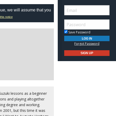
nue, we will assume that you
this notice
Save Password
Forgot Password
uzuki lessons as a beginner
sons and playing altogether
sing degree and working.
n 2001, but this time it was