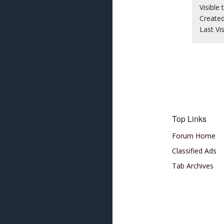
Visible 
Create
Last Vi
Top Links
Forum Home
Classified Ads
Tab Archives