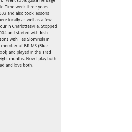
lin." Went to Augusta Heritage
ld Time week three years
003 and also took lessons
re locally as well as a few
our in Charlottesville. Stopped
004 and started with Irish
sons with Tes Slominski in
a member of BRIMS (Blue
ool) and played in the Trad
ight months. Now I play both
rad and love both.