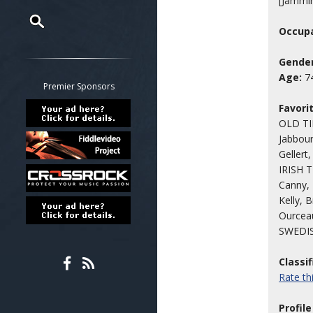
[Jammi
Occupa
Restrict search to:
Gender
Forum
Age:
7
Classifieds
Premier Sponsors
Tab
Favori
All other pages
OLD TIM
Jabbour
Gellert
IRISH 
Canny, 
Kelly, 
Ourcea
SWEDISH
Classi
Rate t
Profile