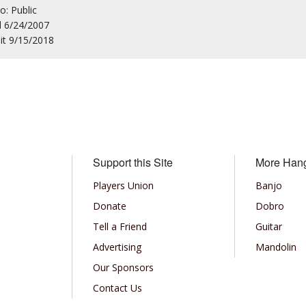
to: Public
d 6/24/2007
sit 9/15/2018
Support this Site
More Han
Players Union
Banjo
Donate
Dobro
Tell a Friend
Guitar
Advertising
Mandolin
Our Sponsors
Contact Us