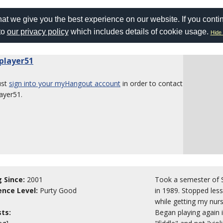
at we give you the best experience on our website. If you conti
to
our privacy policy
which includes details of cookie usage.
Hide 
eplayer51
ust
sign into your myHangout account
in order to contact
layer51.
g Since:
2001
Took a semester of S
ence Level:
Purty Good
in 1989. Stopped les
while getting my nur
sts:
Began playing again i