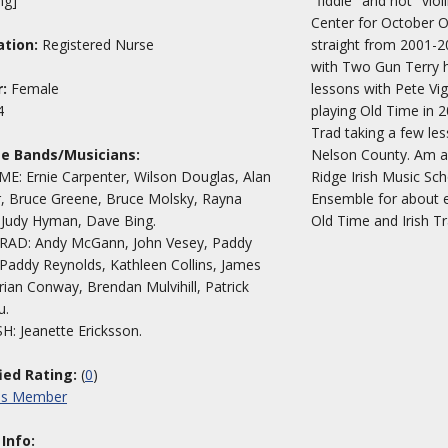
ng]
"fiddle" and not "vio
Center for October O
tion:
Registered Nurse
straight from 2001-2
with Two Gun Terry he
:
Female
lessons with Pete Vig
4
playing Old Time in 2
Trad taking a few les
te Bands/Musicians:
Nelson County. Am 
E: Ernie Carpenter, Wilson Douglas, Alan
Ridge Irish Music Sch
, Bruce Greene, Bruce Molsky, Rayna
Ensemble for about e
, Judy Hyman, Dave Bing.
Old Time and Irish T
TRAD: Andy McGann, John Vesey, Paddy
Paddy Reynolds, Kathleen Collins, James
Brian Conway, Brendan Mulvihill, Patrick
u.
: Jeanette Ericksson.
fied Rating:
(
0
)
his Member
 Info: