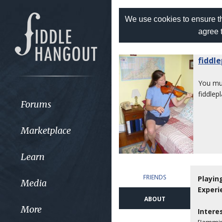
We use cookies to ensure th
agree 
fiddl
You m
fiddlep
Forums
Marketplace
Learn
FRIENDS
Playin
Media
Experi
ABOUT
More
Intere