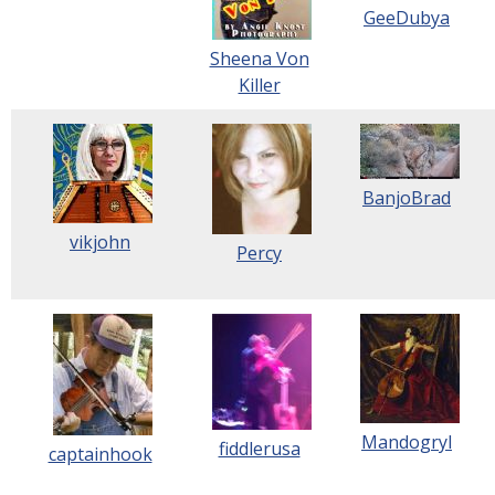
GeeDubya
Sheena Von
Killer
BanjoBrad
vikjohn
Percy
Mandogryl
fiddlerusa
captainhook