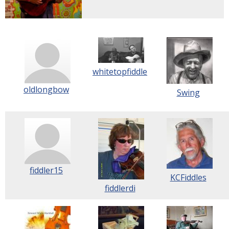
whitetopfiddle
oldlongbow
Swing
fiddler15
KCFiddles
fiddlerdi