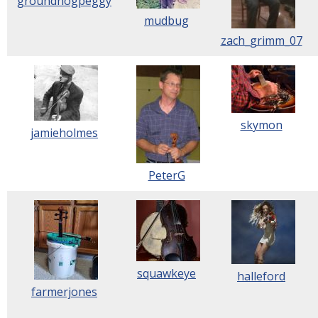
groundhogpeggy
mudbug
zach_grimm_07
skymon
jamieholmes
PeterG
squawkeye
halleford
farmerjones