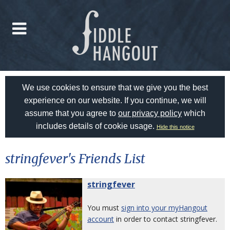
We use cookies to ensure that we give you the best
experience on our website. If you continue, we will
assume that you agree to
our privacy policy
which
includes details of cookie usage.
Hide this notice
stringfever's Friends List
stringfever
You must
sign into your myHangout
account
in order to contact stringfever.