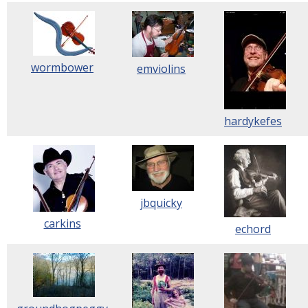
wormbower
emviolins
hardykefes
jbquicky
carkins
echord