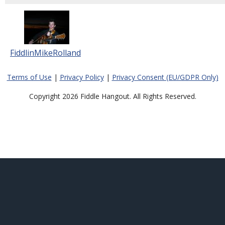
FiddlinMikeRolland
Terms of Use
|
Privacy Policy
|
Privacy Consent (EU/GDPR Only)
Copyright 2026 Fiddle Hangout. All Rights Reserved.