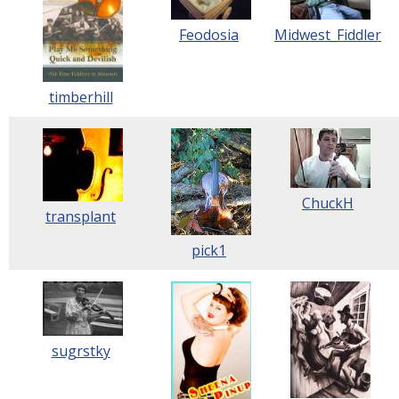
Feodosia
Midwest_Fiddler
timberhill
ChuckH
transplant
pick1
sugrstky