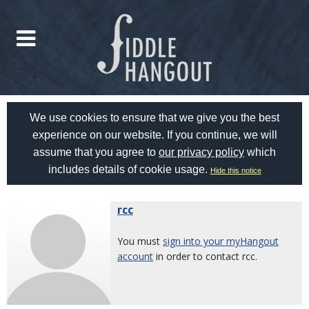
We use cookies to ensure that we give you the best
experience on our website. If you continue, we will
assume that you agree to
our privacy policy
which
includes details of cookie usage.
Hide this notice
rcc
You must
sign into your myHangout
account
in order to contact rcc.