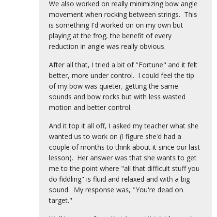
We also worked on really minimizing bow angle
movement when rocking between strings. This
is something I'd worked on on my own but
playing at the frog, the benefit of every
reduction in angle was really obvious.
After all that, I tried a bit of "Fortune" and it felt
better, more under control. I could feel the tip
of my bow was quieter, getting the same
sounds and bow rocks but with less wasted
motion and better control.
And it top it all off, I asked my teacher what she
wanted us to work on (I figure she'd had a
couple of months to think about it since our last
lesson). Her answer was that she wants to get
me to the point where "all that difficult stuff you
do fiddling" is fluid and relaxed and with a big
sound. My response was, "You're dead on
target."