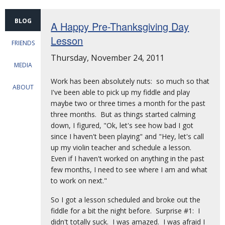
BLOG
A Happy Pre-Thanksgiving Day
Lesson
FRIENDS
Thursday, November 24, 2011
MEDIA
Work has been absolutely nuts: so much so that
ABOUT
I've been able to pick up my fiddle and play
maybe two or three times a month for the past
three months. But as things started calming
down, I figured, "Ok, let's see how bad I got
since I haven't been playing" and "Hey, let's call
up my violin teacher and schedule a lesson.
Even if I haven't worked on anything in the past
few months, I need to see where I am and what
to work on next."
So I got a lesson scheduled and broke out the
fiddle for a bit the night before. Surprise #1: I
didn't totally suck. I was amazed. I was afraid I