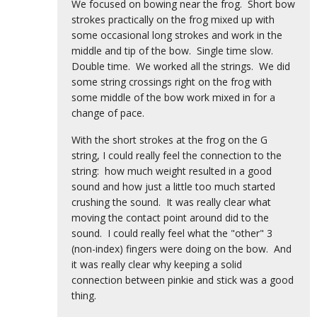
We focused on bowing near the frog. Short bow
strokes practically on the frog mixed up with
some occasional long strokes and work in the
middle and tip of the bow. Single time slow.
Double time. We worked all the strings. We did
some string crossings right on the frog with
some middle of the bow work mixed in for a
change of pace.
With the short strokes at the frog on the G
string, I could really feel the connection to the
string: how much weight resulted in a good
sound and how just a little too much started
crushing the sound. It was really clear what
moving the contact point around did to the
sound. I could really feel what the "other" 3
(non-index) fingers were doing on the bow. And
it was really clear why keeping a solid
connection between pinkie and stick was a good
thing.