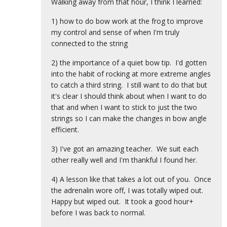
Walking away from that hour, I think I learned:
1) how to do bow work at the frog to improve
my control and sense of when I'm truly
connected to the string
2) the importance of a quiet bow tip. I'd gotten
into the habit of rocking at more extreme angles
to catch a third string. I still want to do that but
it's clear I should think about when I want to do
that and when I want to stick to just the two
strings so I can make the changes in bow angle
efficient.
3) I've got an amazing teacher. We suit each
other really well and I'm thankful I found her.
4) A lesson like that takes a lot out of you. Once
the adrenalin wore off, I was totally wiped out.
Happy but wiped out. It took a good hour+
before I was back to normal.