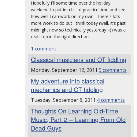
Hopefully I'll some time over the holiday
weekend to put in a bit of practice time and see
how well I can work on my own. There's lots
more work to do but I think today (well, it's past
midnight now so technically yesterday :-)) was a
real step in the right direction.
1 comment
Classical musicians and OT fiddling
Monday, September 12, 2011
9 comments
My adventure into classical
mechanics and OT fiddling
Tuesday, September 6, 2011
4 comments
Thoughts On Learning Old-Time
Music, Part 2 -- Learning From Old
Dead Guys