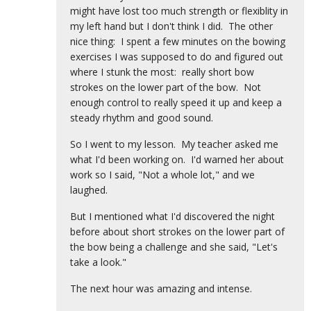
might have lost too much strength or flexiblity in
my left hand but I don't think I did. The other
nice thing: I spent a few minutes on the bowing
exercises I was supposed to do and figured out
where I stunk the most: really short bow
strokes on the lower part of the bow. Not
enough control to really speed it up and keep a
steady rhythm and good sound.
So I went to my lesson. My teacher asked me
what I'd been working on. I'd warned her about
work so I said, "Not a whole lot," and we
laughed.
But I mentioned what I'd discovered the night
before about short strokes on the lower part of
the bow being a challenge and she said, "Let's
take a look."
The next hour was amazing and intense.