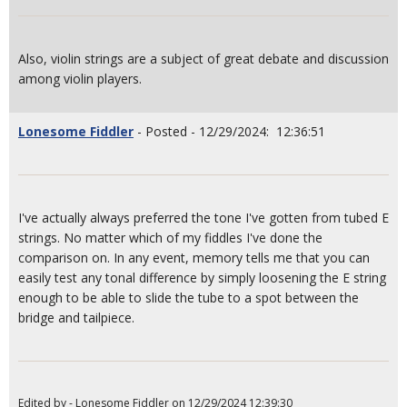
Also, violin strings are a subject of great debate and discussion
among violin players.
Lonesome Fiddler
- Posted - 12/29/2024: 12:36:51
I've actually always preferred the tone I've gotten from tubed E
strings. No matter which of my fiddles I've done the
comparison on. In any event, memory tells me that you can
easily test any tonal difference by simply loosening the E string
enough to be able to slide the tube to a spot between the
bridge and tailpiece.
Edited by - Lonesome Fiddler on 12/29/2024 12:39:30