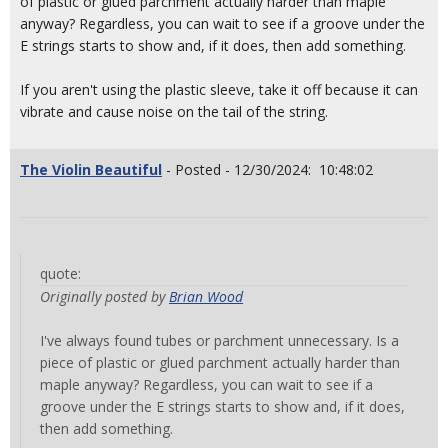
of plastic or glued parchment actually harder than maple
anyway? Regardless, you can wait to see if a groove under the
E strings starts to show and, if it does, then add something.
If you aren't using the plastic sleeve, take it off because it can
vibrate and cause noise on the tail of the string.
The Violin Beautiful
- Posted - 12/30/2024: 10:48:02
quote:
Originally posted by
Brian Wood
I've always found tubes or parchment unnecessary. Is a
piece of plastic or glued parchment actually harder than
maple anyway? Regardless, you can wait to see if a
groove under the E strings starts to show and, if it does,
then add something.