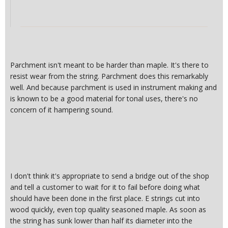
Parchment isn't meant to be harder than maple. It's there to
resist wear from the string. Parchment does this remarkably
well. And because parchment is used in instrument making and
is known to be a good material for tonal uses, there's no
concern of it hampering sound.
I don't think it's appropriate to send a bridge out of the shop
and tell a customer to wait for it to fail before doing what
should have been done in the first place. E strings cut into
wood quickly, even top quality seasoned maple. As soon as
the string has sunk lower than half its diameter into the