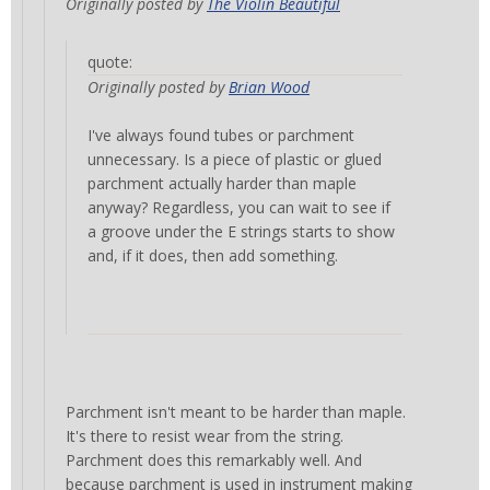
Originally posted by
The Violin Beautiful
quote:
Originally posted by
Brian Wood
I've always found tubes or parchment
unnecessary. Is a piece of plastic or glued
parchment actually harder than maple
anyway? Regardless, you can wait to see if
a groove under the E strings starts to show
and, if it does, then add something.
Parchment isn't meant to be harder than maple.
It's there to resist wear from the string.
Parchment does this remarkably well. And
because parchment is used in instrument making