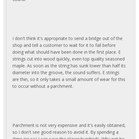
I don't think it's appropriate to send a bridge out of the
shop and tell a customer to wait for it to fail before
doing what should have been done in the first place. E
strings cut into wood quickly, even top quality seasoned
maple. As soon as the string has sunk lower than half its
diameter into the groove, the sound suffers. E strings
are thin, so it only takes a small amount of wear for this
to occur without a parchment.
Parchment is not very expensive and it's easily obtained,
so I don't see good reason to avoid it. By spending a
dime (or so) I can save the player hundreds. Why not be