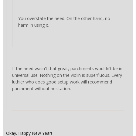
You overstate the need. On the other hand, no
harm in using it.
If the need wasn't that great, parchments wouldn't be in
universal use. Nothing on the violin is superfluous. Every
luthier who does good setup work will recommend
parchment without hesitation.
Okay. Happy New Year!