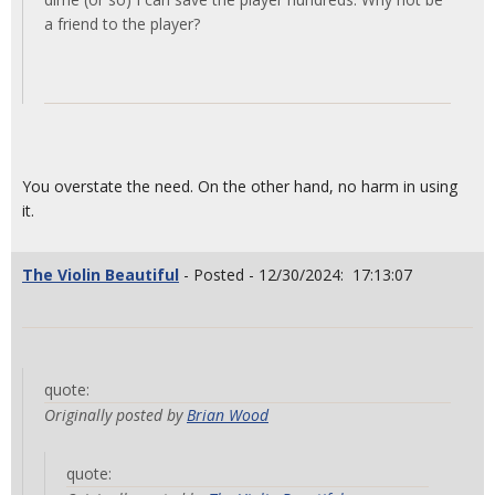
a friend to the player?
You overstate the need. On the other hand, no harm in using
it.
The Violin Beautiful
- Posted - 12/30/2024: 17:13:07
quote:
Originally posted by
Brian Wood
quote: