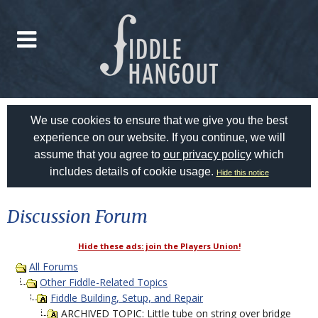
We use cookies to ensure that we give you the best
experience on our website. If you continue, we will
assume that you agree to
our privacy policy
which
includes details of cookie usage.
Hide this notice
Discussion Forum
Hide these ads: join the Players Union!
All Forums
Other Fiddle-Related Topics
Fiddle Building, Setup, and Repair
ARCHIVED TOPIC: Little tube on string over bridge