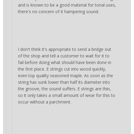
and is known to be a good material for tonal uses,
there's no concern of it hampering sound.
I don't think it's appropriate to send a bridge out
of the shop and tell a customer to wait for it to
fail before doing what should have been done in
the first place. E strings cut into wood quickly,
even top quality seasoned maple. As soon as the
string has sunk lower than half its diameter into
the groove, the sound suffers. E strings are thin,
so it only takes a small amount of wear for this to
occur without a parchment.