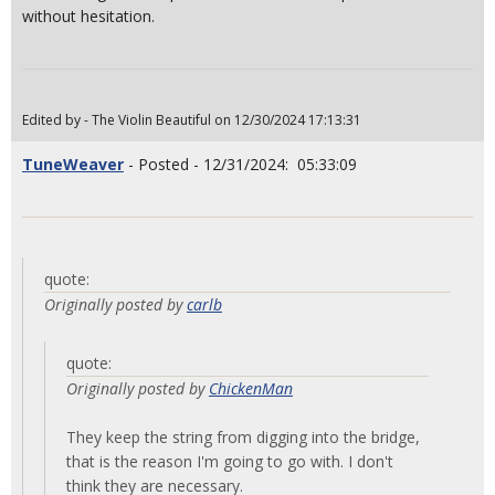
without hesitation.
Edited by - The Violin Beautiful on 12/30/2024 17:13:31
TuneWeaver
- Posted - 12/31/2024: 05:33:09
quote:
Originally posted by
carlb
quote:
Originally posted by
ChickenMan
They keep the string from digging into the bridge,
that is the reason I'm going to go with. I don't
think they are necessary.