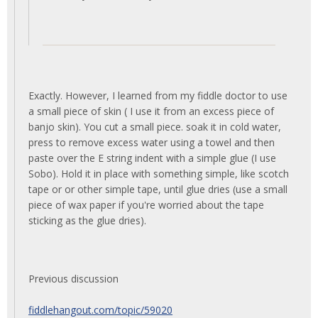
Exactly. However, I learned from my fiddle doctor to use
a small piece of skin ( I use it from an excess piece of
banjo skin). You cut a small piece. soak it in cold water,
press to remove excess water using a towel and then
paste over the E string indent with a simple glue (I use
Sobo). Hold it in place with something simple, like scotch
tape or or other simple tape, until glue dries (use a small
piece of wax paper if you're worried about the tape
sticking as the glue dries).
Previous discussion
fiddlehangout.com/topic/59020