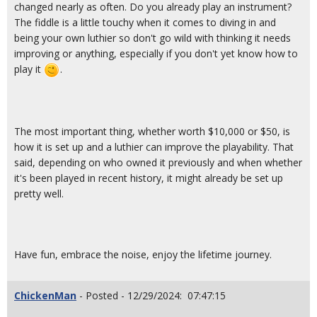
changed nearly as often. Do you already play an instrument?
The fiddle is a little touchy when it comes to diving in and
being your own luthier so don't go wild with thinking it needs
improving or anything, especially if you don't yet know how to
play it
.
The most important thing, whether worth $10,000 or $50, is
how it is set up and a luthier can improve the playability. That
said, depending on who owned it previously and when whether
it's been played in recent history, it might already be set up
pretty well.
Have fun, embrace the noise, enjoy the lifetime journey.
ChickenMan
- Posted - 12/29/2024: 07:47:15