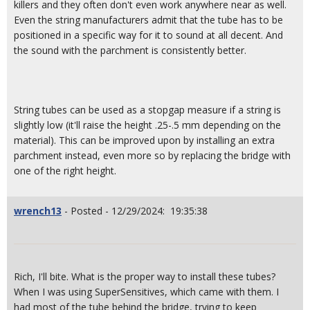
killers and they often don't even work anywhere near as well.
Even the string manufacturers admit that the tube has to be
positioned in a specific way for it to sound at all decent. And
the sound with the parchment is consistently better.
String tubes can be used as a stopgap measure if a string is
slightly low (it'll raise the height .25-.5 mm depending on the
material). This can be improved upon by installing an extra
parchment instead, even more so by replacing the bridge with
one of the right height.
wrench13
- Posted - 12/29/2024: 19:35:38
Rich, I'll bite. What is the proper way to install these tubes?
When I was using SuperSensitives, which came with them. I
had most of the tube behind the bridge, trying to keep