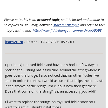
Please note this is an
archived topic
, so it is locked and unable to
be replied to. You may, however,
start a new topic
and refer to this
topic with a link:
http://www.fiddlehangout.com/archive/59598
learn2turn
- Posted - 12/29/2024: 05:52:03
I just bought a used fiddle and have only had it a few days. I
noticed the E string has a tiny tube around the string where it
goes over the bridge. I also noticed that on other fiddles I've
seen in online tutorials. I would assume that helps the string sit
in the groove of the bridge. I'm curious how they get there.
Does that come on the string? Is it an accessory you add?
I'll want to replace the strings on my used fiddle soon so i
want to learn if I should install those.