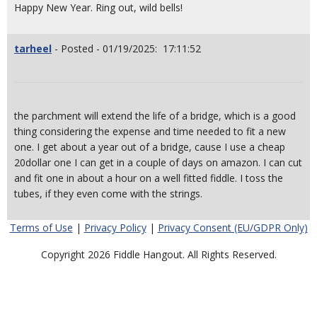
Happy New Year. Ring out, wild bells!
tarheel
- Posted - 01/19/2025: 17:11:52
the parchment will extend the life of a bridge, which is a good
thing considering the expense and time needed to fit a new
one. I get about a year out of a bridge, cause I use a cheap
20dollar one I can get in a couple of days on amazon. I can cut
and fit one in about a hour on a well fitted fiddle. I toss the
tubes, if they even come with the strings.
Terms of Use
|
Privacy Policy
|
Privacy Consent (EU/GDPR Only)
Copyright 2026 Fiddle Hangout. All Rights Reserved.