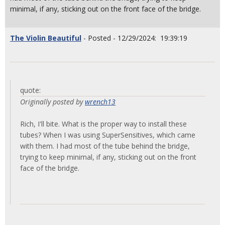
minimal, if any, sticking out on the front face of the bridge.
The Violin Beautiful
- Posted - 12/29/2024: 19:39:19
quote:
Originally posted by
wrench13
Rich, I'll bite. What is the proper way to install these
tubes? When I was using SuperSensitives, which came
with them. I had most of the tube behind the bridge,
trying to keep minimal, if any, sticking out on the front
face of the bridge.