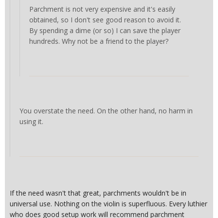
Parchment is not very expensive and it's easily
obtained, so I don't see good reason to avoid it.
By spending a dime (or so) I can save the player
hundreds. Why not be a friend to the player?
You overstate the need. On the other hand, no harm in
using it.
If the need wasn't that great, parchments wouldn't be in
universal use. Nothing on the violin is superfluous. Every luthier
who does good setup work will recommend parchment