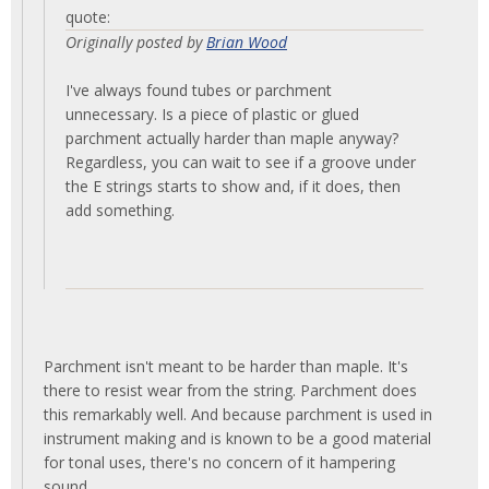
quote:
Originally posted by
Brian Wood
I've always found tubes or parchment
unnecessary. Is a piece of plastic or glued
parchment actually harder than maple anyway?
Regardless, you can wait to see if a groove under
the E strings starts to show and, if it does, then
add something.
Parchment isn't meant to be harder than maple. It's
there to resist wear from the string. Parchment does
this remarkably well. And because parchment is used in
instrument making and is known to be a good material
for tonal uses, there's no concern of it hampering
sound.