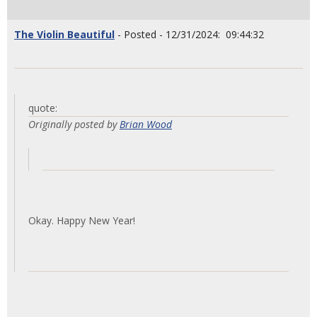
The Violin Beautiful
- Posted - 12/31/2024: 09:44:32
quote:
Originally posted by
Brian Wood
Okay. Happy New Year!