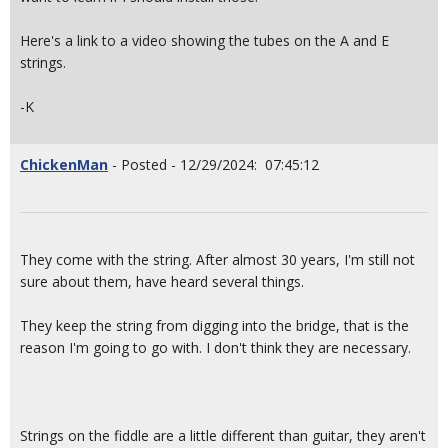
Here's a link to a video showing the tubes on the A and E
strings.
-K
ChickenMan
- Posted - 12/29/2024: 07:45:12
They come with the string. After almost 30 years, I'm still not
sure about them, have heard several things.
They keep the string from digging into the bridge, that is the
reason I'm going to go with. I don't think they are necessary.
Strings on the fiddle are a little different than guitar, they aren't