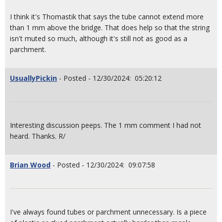
I think it's Thomastik that says the tube cannot extend more
than 1 mm above the bridge. That does help so that the string
isn't muted so much, although it's still not as good as a
parchment.
UsuallyPickin
- Posted - 12/30/2024: 05:20:12
Interesting discussion peeps. The 1 mm comment I had not
heard. Thanks. R/
Brian Wood
- Posted - 12/30/2024: 09:07:58
I've always found tubes or parchment unnecessary. Is a piece