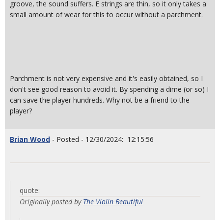
groove, the sound suffers. E strings are thin, so it only takes a
small amount of wear for this to occur without a parchment.
Parchment is not very expensive and it's easily obtained, so I
don't see good reason to avoid it. By spending a dime (or so) I
can save the player hundreds. Why not be a friend to the
player?
Brian Wood
- Posted - 12/30/2024: 12:15:56
quote:
Originally posted by
The Violin Beautiful