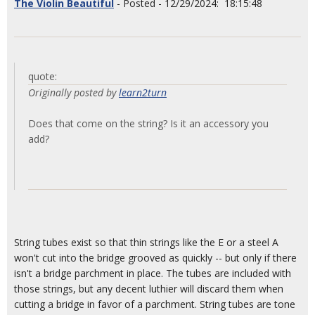
The Violin Beautiful
- Posted - 12/29/2024: 18:15:48
quote:
Originally posted by
learn2turn
Does that come on the string? Is it an accessory you
add?
String tubes exist so that thin strings like the E or a steel A
won't cut into the bridge grooved as quickly -- but only if there
isn't a bridge parchment in place. The tubes are included with
those strings, but any decent luthier will discard them when
cutting a bridge in favor of a parchment. String tubes are tone