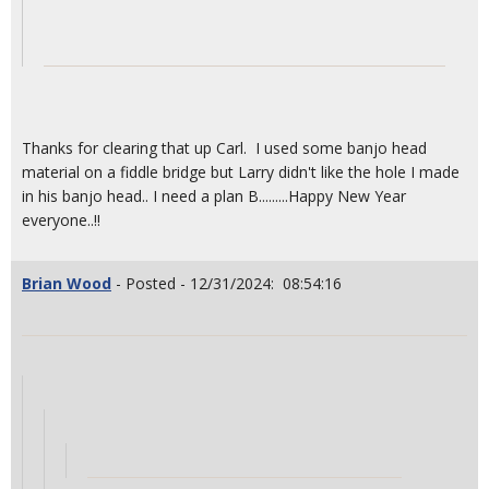
Thanks for clearing that up Carl. I used some banjo head
material on a fiddle bridge but Larry didn't like the hole I made
in his banjo head.. I need a plan B.........Happy New Year
everyone..!!
Brian Wood
- Posted - 12/31/2024: 08:54:16