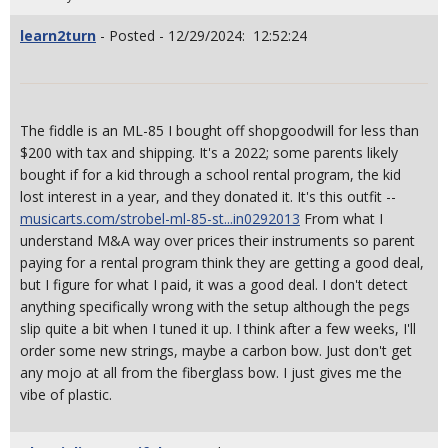
learn2turn
- Posted - 12/29/2024: 12:52:24
The fiddle is an ML-85 I bought off shopgoodwill for less than
$200 with tax and shipping. It's a 2022; some parents likely
bought if for a kid through a school rental program, the kid
lost interest in a year, and they donated it. It's this outfit --
musicarts.com/strobel-ml-85-st...in0292013
From what I
understand M&A way over prices their instruments so parent
paying for a rental program think they are getting a good deal,
but I figure for what I paid, it was a good deal. I don't detect
anything specifically wrong with the setup although the pegs
slip quite a bit when I tuned it up. I think after a few weeks, I'll
order some new strings, maybe a carbon bow. Just don't get
any mojo at all from the fiberglass bow. I just gives me the
vibe of plastic.