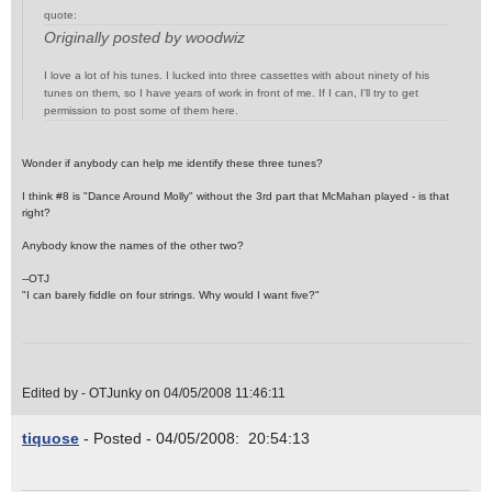
quote:
Originally posted by woodwiz
I love a lot of his tunes. I lucked into three cassettes with about ninety of his
tunes on them, so I have years of work in front of me. If I can, I'll try to get
permission to post some of them here.
Wonder if anybody can help me identify these three tunes?
I think #8 is "Dance Around Molly" without the 3rd part that McMahan played - is that
right?
Anybody know the names of the other two?
--OTJ
"I can barely fiddle on four strings. Why would I want five?"
Edited by - OTJunky on 04/05/2008 11:46:11
tiquose
- Posted - 04/05/2008: 20:54:13