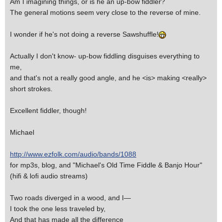
Am I imagining things, or is he an up-bow fiddler?
The general motions seem very close to the reverse of mine.
I wonder if he's not doing a reverse Sawshuffle!
Actually I don't know- up-bow fiddling disguises everything to
me,
and that's not a really good angle, and he <is> making <really>
short strokes.
Excellent fiddler, though!
Michael
http://www.ezfolk.com/audio/bands/1088
for mp3s, blog, and "Michael's Old Time Fiddle & Banjo Hour"
(hifi & lofi audio streams)
Two roads diverged in a wood, and I—
I took the one less traveled by,
And that has made all the difference