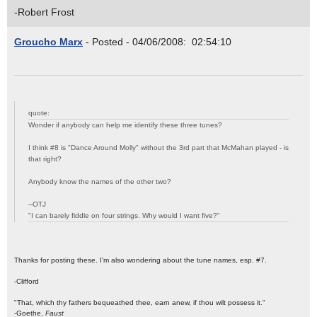
-Robert Frost
Groucho Marx
- Posted - 04/06/2008: 02:54:10
quote:
Wonder if anybody can help me identify these three tunes?
I think #8 is "Dance Around Molly" without the 3rd part that McMahan played - is
that right?
Anybody know the names of the other two?
--OTJ
"I can barely fiddle on four strings. Why would I want five?"
Thanks for posting these. I'm also wondering about the tune names, esp. #7.
-Clifford
"That, which thy fathers bequeathed thee, earn anew, if thou wilt possess it."
-Goethe,
Faust