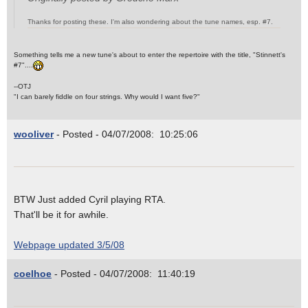
Thanks for posting these. I'm also wondering about the tune names, esp. #7.
Something tells me a new tune's about to enter the repertoire with the title, "Stinnett's
#7"....
--OTJ
"I can barely fiddle on four strings. Why would I want five?"
wooliver
- Posted - 04/07/2008: 10:25:06
BTW Just added Cyril playing RTA.
That'll be it for awhile.
Webpage updated 3/5/08
coelhoe
- Posted - 04/07/2008: 11:40:19