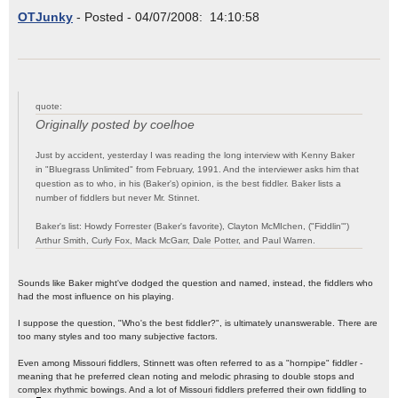
OTJunky
- Posted - 04/07/2008: 14:10:58
quote:
Originally posted by coelhoe
Just by accident, yesterday I was reading the long interview with Kenny Baker
in "Bluegrass Unlimited" from February, 1991. And the interviewer asks him that
question as to who, in his (Baker's) opinion, is the best fiddler. Baker lists a
number of fiddlers but never Mr. Stinnet.
Baker's list: Howdy Forrester (Baker's favorite), Clayton McMIchen, ("Fiddlin'")
Arthur Smith, Curly Fox, Mack McGarr, Dale Potter, and Paul Warren.
Sounds like Baker might've dodged the question and named, instead, the fiddlers who
had the most influence on his playing.
I suppose the question, "Who's the best fiddler?", is ultimately unanswerable. There are
too many styles and too many subjective factors.
Even among Missouri fiddlers, Stinnett was often referred to as a "hornpipe" fiddler -
meaning that he preferred clean noting and melodic phrasing to double stops and
complex rhythmic bowings. And a lot of Missouri fiddlers preferred their own fiddling to