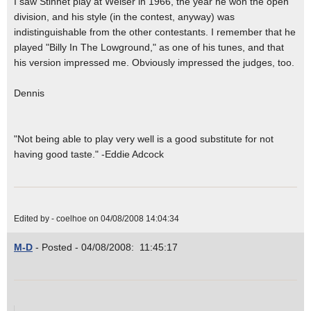
I saw Stinnet play at Weiser in 1966, the year he won the open
division, and his style (in the contest, anyway) was
indistinguishable from the other contestants. I remember that he
played "Billy In The Lowground," as one of his tunes, and that
his version impressed me. Obviously impressed the judges, too.
Dennis
"Not being able to play very well is a good substitute for not
having good taste." -Eddie Adcock
Edited by - coelhoe on 04/08/2008 14:04:34
M-D
- Posted - 04/08/2008: 11:45:17