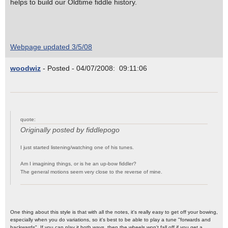
helps to build our Oldtime fiddle history.
Webpage updated 3/5/08
woodwiz
- Posted - 04/07/2008: 09:11:06
quote:
Originally posted by fiddlepogo
I just started listening/watching one of his tunes.
Am I imagining things, or is he an up-bow fiddler?
The general motions seem very close to the reverse of mine.
One thing about this style is that with all the notes, it's really easy to get off your bowing,
especially when you do variations, so it's best to be able to play a tune "forwards and
backwards". If you can play it both ways, then the wheels won't fall off if you get a