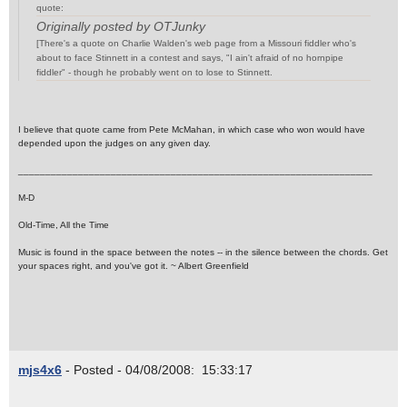
quote:
Originally posted by OTJunky
[There's a quote on Charlie Walden's web page from a Missouri fiddler who's
about to face Stinnett in a contest and says, "I ain't afraid of no hornpipe
fiddler" - though he probably went on to lose to Stinnett.
I believe that quote came from Pete McMahan, in which case who won would have
depended upon the judges on any given day.
_________________________________________________________________
M-D
Old-Time, All the Time
Music is found in the space between the notes -- in the silence between the chords. Get
your spaces right, and you've got it. ~ Albert Greenfield
mjs4x6
- Posted - 04/08/2008: 15:33:17