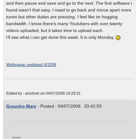
and then pause and save and go to the next. The first software i
found wasn't that easy. I need to go back and mince apart more
tunes but other duties are pressing. I feel like im hogging
bandwidth. I know there's many Youtubers with over twenty
videos uploaded, but it takes time to upload each.
I'll see what i can get done this week. It is only Monday.
Webpage updated 4/2/08
Edited by - wooliver on 04/07/2008 16:29:31
Groucho Marx
- Posted - 04/07/2008: 20:42:59
quote: