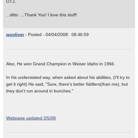
OTJ,
...ditto ....Thank You! I love this stuff!
wooliver
- Posted - 04/04/2008: 08:46:59
Also, He won Grand Champion in Weiser Idaho in 1966.
In his understated way, when asked about his abilities, (I'll try to
get it right) He said, "Sure, there's better fiddlers(than me), but
they don't run around in bunches."
Webpage updated 3/5/08