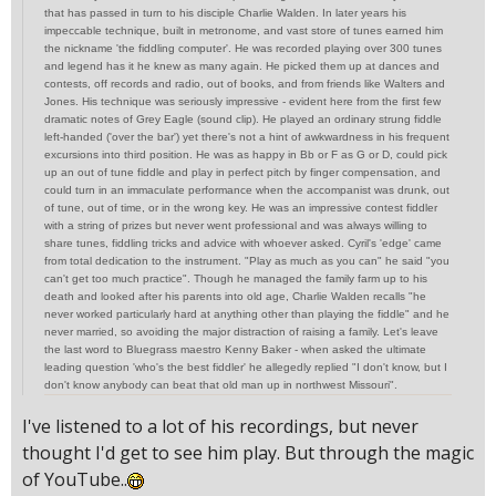
that has passed in turn to his disciple Charlie Walden. In later years his
impeccable technique, built in metronome, and vast store of tunes earned him
the nickname 'the fiddling computer'. He was recorded playing over 300 tunes
and legend has it he knew as many again. He picked them up at dances and
contests, off records and radio, out of books, and from friends like Walters and
Jones. His technique was seriously impressive - evident here from the first few
dramatic notes of Grey Eagle (sound clip). He played an ordinary strung fiddle
left-handed ('over the bar') yet there's not a hint of awkwardness in his frequent
excursions into third position. He was as happy in Bb or F as G or D, could pick
up an out of tune fiddle and play in perfect pitch by finger compensation, and
could turn in an immaculate performance when the accompanist was drunk, out
of tune, out of time, or in the wrong key. He was an impressive contest fiddler
with a string of prizes but never went professional and was always willing to
share tunes, fiddling tricks and advice with whoever asked. Cyril's 'edge' came
from total dedication to the instrument. "Play as much as you can" he said "you
can't get too much practice". Though he managed the family farm up to his
death and looked after his parents into old age, Charlie Walden recalls "he
never worked particularly hard at anything other than playing the fiddle" and he
never married, so avoiding the major distraction of raising a family. Let's leave
the last word to Bluegrass maestro Kenny Baker - when asked the ultimate
leading question 'who's the best fiddler' he allegedly replied "I don't know, but I
don't know anybody can beat that old man up in northwest Missouri".
I've listened to a lot of his recordings, but never
thought I'd get to see him play. But through the magic
of YouTube..