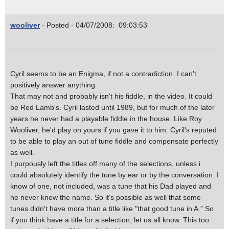
wooliver
- Posted - 04/07/2008: 09:03:53
Cyril seems to be an Enigma, if not a contradiction. I can't
positively answer anything.
That may not and probably isn't his fiddle, in the video. It could
be Red Lamb's. Cyril lasted until 1989, but for much of the later
years he never had a playable fiddle in the house. Like Roy
Wooliver, he'd play on yours if you gave it to him. Cyril's reputed
to be able to play an out of tune fiddle and compensate perfectly
as well.
I purpously left the titles off many of the selections, unless i
could absolutely identify the tune by ear or by the conversation. I
know of one, not included, was a tune that his Dad played and
he never knew the name. So it's possible as well that some
tunes didn't have more than a title like "that good tune in A." So
if you think have a title for a selection, let us all know. This too