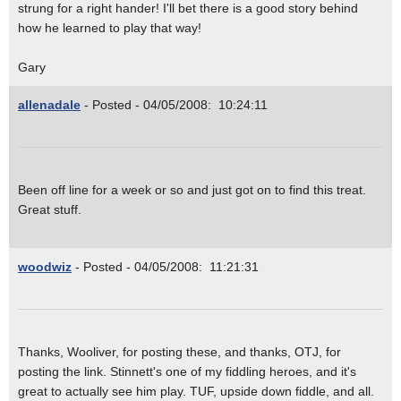
strung for a right hander! I'll bet there is a good story behind
how he learned to play that way!
Gary
allenadale
- Posted - 04/05/2008: 10:24:11
Been off line for a week or so and just got on to find this treat.
Great stuff.
woodwiz
- Posted - 04/05/2008: 11:21:31
Thanks, Wooliver, for posting these, and thanks, OTJ, for
posting the link. Stinnett's one of my fiddling heroes, and it's
great to actually see him play. TUF, upside down fiddle, and all.