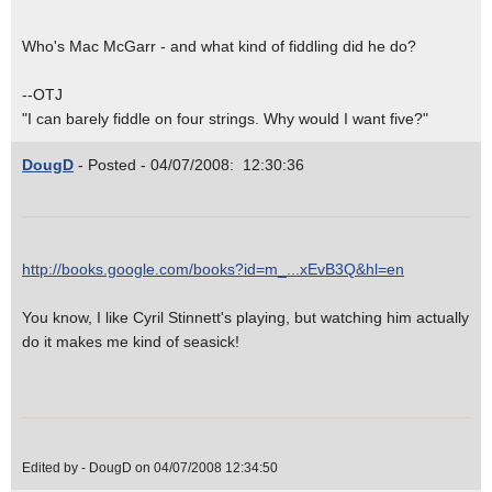
Who's Mac McGarr - and what kind of fiddling did he do?
--OTJ
"I can barely fiddle on four strings. Why would I want five?"
DougD
- Posted - 04/07/2008: 12:30:36
http://books.google.com/books?id=m_...xEvB3Q&hl=en
You know, I like Cyril Stinnett's playing, but watching him actually
do it makes me kind of seasick!
Edited by - DougD on 04/07/2008 12:34:50