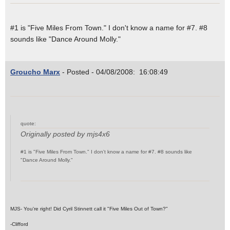
#1 is "Five Miles From Town." I don't know a name for #7. #8
sounds like "Dance Around Molly."
Groucho Marx
- Posted - 04/08/2008: 16:08:49
quote:
Originally posted by mjs4x6
#1 is "Five Miles From Town." I don't know a name for #7. #8 sounds like
"Dance Around Molly."
MJS- You're right! Did Cyril Stinnett call it "Five Miles Out of Town?"
-Clifford