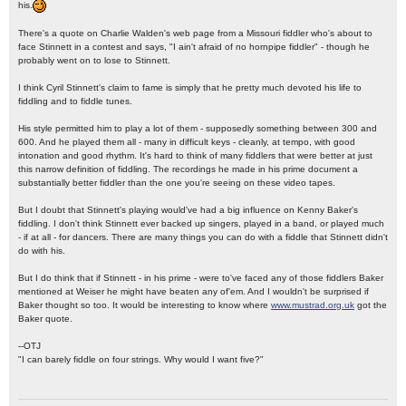
his.
There's a quote on Charlie Walden's web page from a Missouri fiddler who's about to
face Stinnett in a contest and says, "I ain't afraid of no hornpipe fiddler" - though he
probably went on to lose to Stinnett.
I think Cyril Stinnett's claim to fame is simply that he pretty much devoted his life to
fiddling and to fiddle tunes.
His style permitted him to play a lot of them - supposedly something between 300 and
600. And he played them all - many in difficult keys - cleanly, at tempo, with good
intonation and good rhythm. It's hard to think of many fiddlers that were better at just
this narrow definition of fiddling. The recordings he made in his prime document a
substantially better fiddler than the one you're seeing on these video tapes.
But I doubt that Stinnett's playing would've had a big influence on Kenny Baker's
fiddling. I don't think Stinnett ever backed up singers, played in a band, or played much
- if at all - for dancers. There are many things you can do with a fiddle that Stinnett didn't
do with his.
But I do think that if Stinnett - in his prime - were to've faced any of those fiddlers Baker
mentioned at Weiser he might have beaten any of'em. And I wouldn't be surprised if
Baker thought so too. It would be interesting to know where
www.mustrad.org.uk
got the
Baker quote.
--OTJ
"I can barely fiddle on four strings. Why would I want five?"