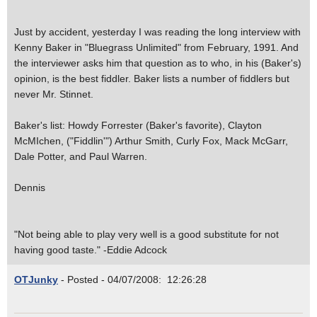
Just by accident, yesterday I was reading the long interview with
Kenny Baker in "Bluegrass Unlimited" from February, 1991. And
the interviewer asks him that question as to who, in his (Baker's)
opinion, is the best fiddler. Baker lists a number of fiddlers but
never Mr. Stinnet.
Baker's list: Howdy Forrester (Baker's favorite), Clayton
McMIchen, ("Fiddlin'") Arthur Smith, Curly Fox, Mack McGarr,
Dale Potter, and Paul Warren.
Dennis
"Not being able to play very well is a good substitute for not
having good taste." -Eddie Adcock
OTJunky
- Posted - 04/07/2008: 12:26:28