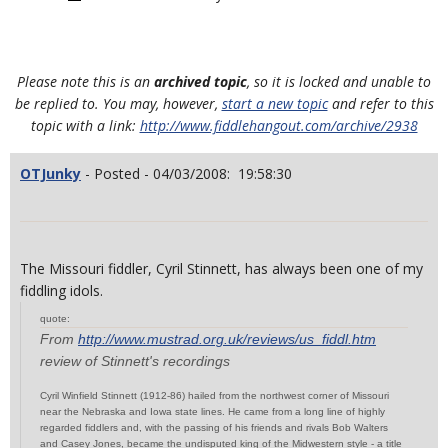
Please note this is an
archived topic
, so it is locked and unable to
be replied to. You may, however,
start a new topic
and refer to this
topic with a link:
http://www.fiddlehangout.com/archive/2938
OTJunky
- Posted - 04/03/2008: 19:58:30
The Missouri fiddler, Cyril Stinnett, has always been one of my
fiddling idols.
quote:
From
http://www.mustrad.org.uk/reviews/us_fiddl.htm
review of Stinnett's recordings
Cyril Winfield Stinnett (1912-86) hailed from the northwest corner of Missouri
near the Nebraska and Iowa state lines. He came from a long line of highly
regarded fiddlers and, with the passing of his friends and rivals Bob Walters
and Casey Jones, became the undisputed king of the Midwestern style - a title