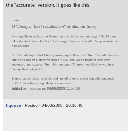
the "accurate" version. It goes like this.
quote:
OTJunky's "best recollection" of Stinnett Story
A young fiddler walks up to Stinnett at a fiddle contest and says, "Mr. Stinnett,
I'd really like to learn to play "The Orange Blossom Special". Can you show me
how it's done.
So, Stinnett says, "Well Chubby Wise plays it likes this." Then Stinnett takes his
fiddle and rips off a stellar version of OBS. The young fiddler is very, very
impressed and says so. Then Stinnett says, "Thanks, now I'll show you how
Benny Martin plays it.".
Stinnett again takes his fiddle and rips off another stellar, but different version
of OBS. Now the young fiddler is awe struck.
Edited by - tiquose on 04/06/2008 11:54:06
tiquose
- Posted - 04/03/2008: 20:36:49