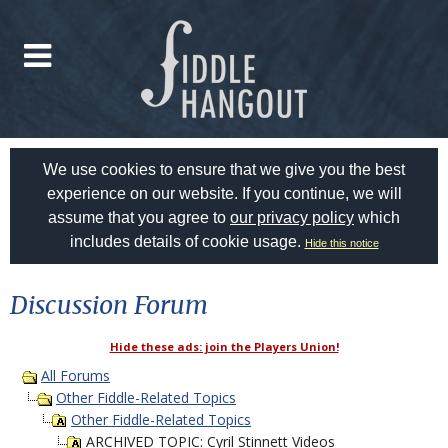
We use cookies to ensure that we give you the best
experience on our website. If you continue, we will
assume that you agree to
our privacy policy
which
includes details of cookie usage.
Hide this notice
Discussion Forum
Hide these ads: join the Players Union!
All Forums
Other Fiddle-Related Topics
Other Fiddle-Related Topics
ARCHIVED TOPIC: Cyril Stinnett Videos