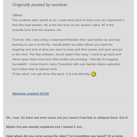
Originally posted by wooliver
Clifford -
The numbers were arived at so i could keep track of each tune as i seperated it
from the total session. #1 is the first tune on the session video. #7 is the
seventh tune from the session, etc.
Truth be told, i was using a shareware/freeware that i just picked up and was
learning to use it on-the-fly. I would prefer an editor where you mark the
begining and end of what you want to save and then pause and save and go
to the next. The first software i found wasn't that easy. I need to go back and
mince apart more tunes but other duties are pressing. I feel like im hogging
bandwidth. I know there's many Youtubers with over twenty videos uploaded,
but it takes time to upload each.
I'll see what i can get done this week. It is only Monday.
Webpage updated 4/2/08
Oh, I see. So there are more tunes, but you haven't had time to edit/post them. Got it!
Maybe this was already explained and I missed it, but...
How/ where did you come across the video? Is it something you taped? Or a home