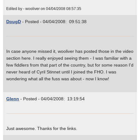
Edited by - wooliver on 04/04/2008 08:57:35
DougD
- Posted - 04/04/2008: 09:51:38
In case anyone missed it, wooliver has posted those in the video
section here. I really enjoyed seeing them - I was familiar with a
few fiddlers from that part of the country, but for some reason I'd
never heard of Cyril Stinnet until I joined the FHO. I was
wondering what all the fuss was about - now I know!
Glenn
- Posted - 04/04/2008: 13:19:54
Just awesome. Thanks for the links.