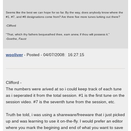
Seems like the best we can hope for so far. By the way, does anybody know where the
#1, #7, and #8 designations come from? Are there five more tunes lurking out there?
-Clifford
"That, which thy fathers bequeathed thee, earn anew, if thou wilt possess it."
-Goethe,
Faust
wooliver
- Posted - 04/07/2008: 16:27:15
Clifford -
The numbers were arived at so i could keep track of each tune
as i seperated it from the total session. #1 is the first tune on the
session video. #7 is the seventh tune from the session, etc.
Truth be told, i was using a shareware/freeware that i just picked
up and was learning to use it on-the-fly. I would prefer an editor
where you mark the begining and end of what you want to save