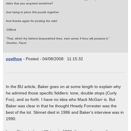
video that you acquired somehow?
Just trying to piece this puzzle together.
And thanks again for posting the vids!
-Clifford
"That, which thy fathers bequeathed thee, earn anew, if thou wilt possess it."
-Goethe,
Faust
coelhoe
- Posted - 04/08/2008: 11:15:32
In the BU article, Baker goes on at some length to explain why
he admired those specific fiddlers: tone, double stops (Curly
Fox), and so forth. I have no idea who Mack McGarr is. But
Baker was clear in that he thought Howdy Forrester was the
best of the lot. Stinnet died in 1986 and Baker's interview was in
1990.