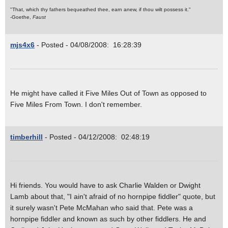
"That, which thy fathers bequeathed thee, earn anew, if thou wilt possess it."
-Goethe,
Faust
mjs4x6
- Posted - 04/08/2008: 16:28:39
He might have called it Five Miles Out of Town as opposed to
Five Miles From Town. I don't remember.
timberhill
- Posted - 04/12/2008: 02:48:19
Hi friends. You would have to ask Charlie Walden or Dwight
Lamb about that, "I ain't afraid of no hornpipe fiddler" quote, but
it surely wasn't Pete McMahan who said that. Pete was a
hornpipe fiddler and known as such by other fiddlers. He and