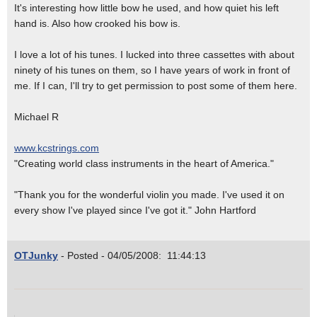
It's interesting how little bow he used, and how quiet his left
hand is. Also how crooked his bow is.
I love a lot of his tunes. I lucked into three cassettes with about
ninety of his tunes on them, so I have years of work in front of
me. If I can, I'll try to get permission to post some of them here.
Michael R
www.kcstrings.com
"Creating world class instruments in the heart of America."
"Thank you for the wonderful violin you made. I've used it on
every show I've played since I've got it." John Hartford
OTJunky
- Posted - 04/05/2008: 11:44:13