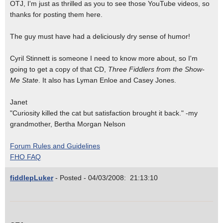
OTJ, I'm just as thrilled as you to see those YouTube videos, so
thanks for posting them here.
The guy must have had a deliciously dry sense of humor!
Cyril Stinnett is someone I need to know more about, so I'm
going to get a copy of that CD,
Three Fiddlers from the Show-
Me State
. It also has Lyman Enloe and Casey Jones.
Janet
"Curiosity killed the cat but satisfaction brought it back." -my
grandmother, Bertha Morgan Nelson
Forum Rules and Guidelines
FHO FAQ
fiddlepLuker
- Posted - 04/03/2008: 21:13:10