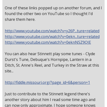
One of these links popped up on another forum, and I
found the other two on YouTube so I thought I'd
share them here.
http://www.youtube.com/watch?v=y26P...ture=related
http://www.youtube.com/watch?v=0ekn...ture=related
http://www.youtube.com/watch?v=0eknNSZ9OJE
You can also hear Stinnett play some tunes - Clyde
Durst's Tune, Debuque's Hornpipe, Lantern in a
Ditch, St. Anne's Reel, and Turkey in the Straw at this
site...
http://fiddle.missouri.org/?page_id=6&person=1
Just to contribute to the Stinnett legend there's
another story about him I read some time ago and
can now only approximate. I hope someone knows