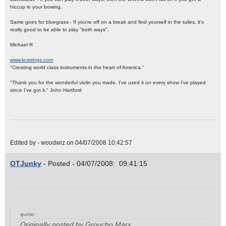
hiccup in your bowing.
Same goes for bluegrass - If you're off on a break and find yourself in the tulies, it's
really good to be able to play "both ways".
Michael R
www.kcstrings.com
"Creating world class instruments in the heart of America."
"Thank you for the wonderful violin you made. I've used it on every show I've played
since I've got it." John Hartford
Edited by - woodwiz on 04/07/2008 10:42:57
OTJunky
- Posted - 04/07/2008: 09:41:15
quote:
Originally posted by Groucho Marx