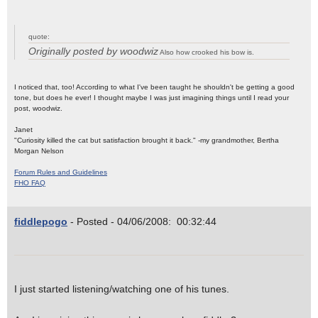
quote:
Originally posted by woodwiz
Also how crooked his bow is.
I noticed that, too! According to what I've been taught he shouldn't be getting a good
tone, but does he ever! I thought maybe I was just imagining things until I read your
post, woodwiz.
Janet
"Curiosity killed the cat but satisfaction brought it back." -my grandmother, Bertha
Morgan Nelson
Forum Rules and Guidelines
FHO FAQ
fiddlepogo
- Posted - 04/06/2008: 00:32:44
I just started listening/watching one of his tunes.