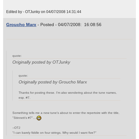
Edited by - OTJunky on 04/07/2008 14:31:44
Groucho Marx
- Posted - 04/07/2008: 16:08:56
quote:
Originally posted by OTJunky
quote:
Originally posted by Groucho Marx
Thanks for posting these. I'm also wondering about the tune names,
esp. #7.
Something tells me a new tune's about to enter the repertoire with the title,
"Stinnett's #7"....
--OTJ
"I can barely fiddle on four strings. Why would I want five?"