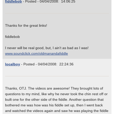
fiddlebob
- Posted - 04/04/2008: 14:06:25
Thanks for the great links!
fiddlebob
I never will be real good, but, I ain't as bad as I was!
www.soundclick.com/oldmanandafiddle
localboy
- Posted - 04/04/2008: 22:24:36
Thanks, OTJ. The videos are awesome! They brought lots of
questions to my mind, like why he never took the chin rest off or
built one for the other side of the fiddle. Another question that
bothered me was how was his fiddle set up, then I went back
and watched the videos again and saw he was playing the fiddle