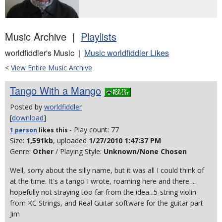
Music Archive |
Playlists
worldfiddler's Music |
Music worldfiddler Likes
<
View Entire Music Archive
Tango With a Mango
Posted by
worldfiddler
[
download
]
- Play count: 77
1 person
likes
this
Size:
1,591kb
, uploaded
1/27/2010 1:47:37 PM
Genre:
Other
/ Playing Style:
Unknown/None Chosen
Well, sorry about the silly name, but it was all I could think of
at the time. It's a tango I wrote, roaming here and there ...
hopefully not straying too far from the idea...5-string violin
from KC Strings, and Real Guitar software for the guitar part
Jim