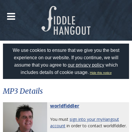
We use cookies to ensure that we give you the best
experience on our website. If you continue, we will
assume that you agree to
our privacy policy
which
includes details of cookie usage.
Hide this notice
MP3 Details
worldfiddler
You must
sign into your myHangout
account
in order to contact worldfiddler.