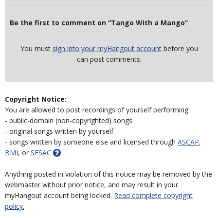
Be the first to comment on “Tango With a Mango”
You must
sign into your myHangout account
before you
can post comments.
Copyright Notice:
You are allowed to post recordings of yourself performing:
- public-domain (non-copyrighted) songs
- original songs written by yourself
- songs written by someone else and licensed through
ASCAP
,
BMI
, or
SESAC
Anything posted in violation of this notice may be removed by the
webmaster without prior notice, and may result in your
myHangout account being locked.
Read complete copyright
policy.