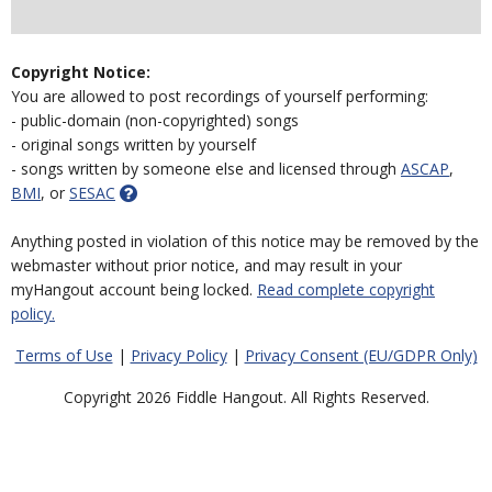
Copyright Notice:
You are allowed to post recordings of yourself performing:
- public-domain (non-copyrighted) songs
- original songs written by yourself
- songs written by someone else and licensed through
ASCAP
,
BMI
, or
SESAC
Anything posted in violation of this notice may be removed by the
webmaster without prior notice, and may result in your
myHangout account being locked.
Read complete copyright
policy.
Terms of Use
|
Privacy Policy
|
Privacy Consent (EU/GDPR Only)
Copyright 2026 Fiddle Hangout. All Rights Reserved.