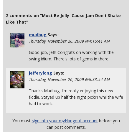
2 comments on “Must Be Jelly 'Cause Jam Don't Shake
Like That”
mudbug
Says:
Thursday, November 26, 2009 @4:15:41 AM
Good job, Jeff! Congrats on working with the
swing idium. There's lots of gems in there.
jefferylong
Says:
Thursday, November 26, 2009 @6:33:54 AM
Thanks Mudbug. I'm really enjoying this new
fiddle. Stayed up half the night pickin whil the wife
had to work.
You must
sign into your myHangout account
before you
can post comments.