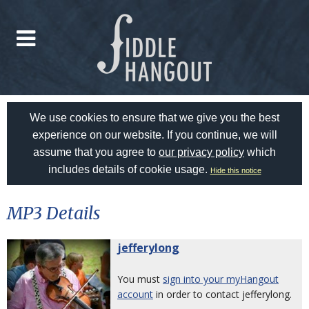
We use cookies to ensure that we give you the best
experience on our website. If you continue, we will
assume that you agree to
our privacy policy
which
includes details of cookie usage.
Hide this notice
MP3 Details
jefferylong
You must
sign into your myHangout
account
in order to contact jefferylong.