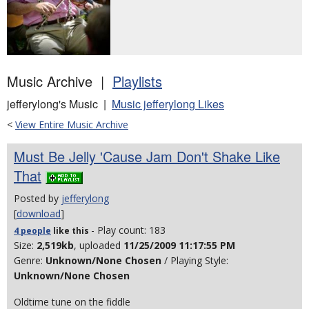
Music Archive |
Playlists
jefferylong's Music |
Music jefferylong Likes
<
View Entire Music Archive
Must Be Jelly 'Cause Jam Don't Shake Like
That
Posted by
jefferylong
[
download
]
- Play count: 183
4 people
like
this
Size:
2,519kb
, uploaded
11/25/2009 11:17:55 PM
Genre:
Unknown/None Chosen
/ Playing Style:
Unknown/None Chosen
Oldtime tune on the fiddle