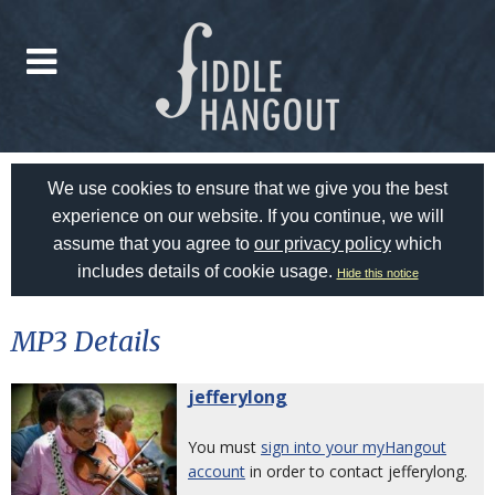
We use cookies to ensure that we give you the best
experience on our website. If you continue, we will
assume that you agree to
our privacy policy
which
includes details of cookie usage.
Hide this notice
MP3 Details
jefferylong
You must
sign into your myHangout
account
in order to contact jefferylong.