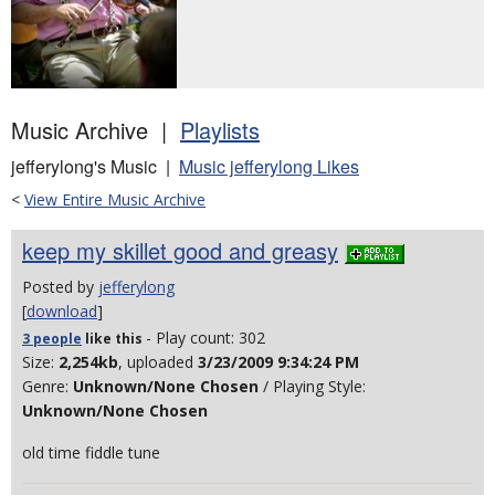
Music Archive |
Playlists
jefferylong's Music |
Music jefferylong Likes
<
View Entire Music Archive
keep my skillet good and greasy
Posted by
jefferylong
[
download
]
- Play count: 302
3 people
like
this
Size:
2,254kb
, uploaded
3/23/2009 9:34:24 PM
Genre:
Unknown/None Chosen
/ Playing Style:
Unknown/None Chosen
old time fiddle tune