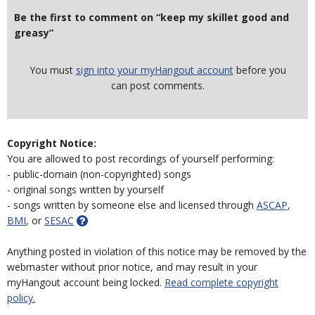
Be the first to comment on “keep my skillet good and
greasy”
You must
sign into your myHangout account
before you
can post comments.
Copyright Notice:
You are allowed to post recordings of yourself performing:
- public-domain (non-copyrighted) songs
- original songs written by yourself
- songs written by someone else and licensed through
ASCAP
,
BMI
, or
SESAC
Anything posted in violation of this notice may be removed by the
webmaster without prior notice, and may result in your
myHangout account being locked.
Read complete copyright
policy.