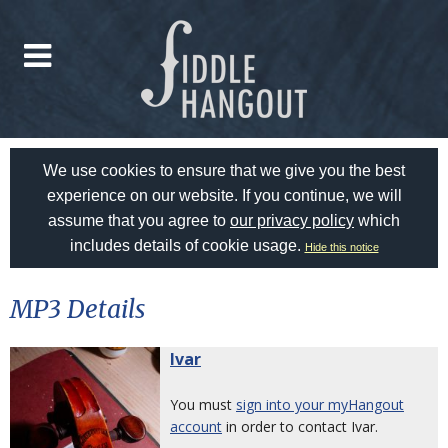
We use cookies to ensure that we give you the best
experience on our website. If you continue, we will
assume that you agree to
our privacy policy
which
includes details of cookie usage.
Hide this notice
MP3 Details
Ivar
You must
sign into your myHangout
account
in order to contact Ivar.