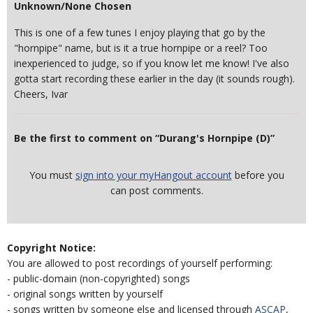
Unknown/None Chosen
This is one of a few tunes I enjoy playing that go by the
"hornpipe" name, but is it a true hornpipe or a reel? Too
inexperienced to judge, so if you know let me know! I've also
gotta start recording these earlier in the day (it sounds rough).
Cheers, Ivar
Be the first to comment on “Durang's Hornpipe (D)”
You must
sign into your myHangout account
before you
can post comments.
Copyright Notice:
You are allowed to post recordings of yourself performing:
- public-domain (non-copyrighted) songs
- original songs written by yourself
- songs written by someone else and licensed through
ASCAP
,