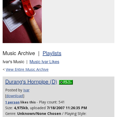
Music Archive |
Playlists
Ivar's Music |
Music Ivar Likes
<
View Entire Music Archive
Durang's Hornpipe (D)
Posted by
Ivar
[
download
]
- Play count: 541
1 person
likes
this
Size:
4,975kb
, uploaded
7/18/2007 11:26:35 PM
Genre:
Unknown/None Chosen
/ Playing Style: