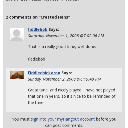
2 comments on “Crested Hens”
fiddlebob
Says:
Saturday, November 1, 2008 @7:02:06 AM
That is a really good tune, well done.
fiddlebob
Fiddlechickaroo
Says:
Sunday, November 2, 2008 @6:19:49 PM
Great tune, and nicely played. I have not played
that one in years, so it's nice to be reminded of
the tune.
You must
sign into your myHangout account
before you
can post comments.