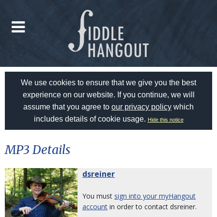
We use cookies to ensure that we give you the best
experience on our website. If you continue, we will
assume that you agree to
our privacy policy
which
includes details of cookie usage.
Hide this notice
MP3 Details
dsreiner
You must
sign into your myHangout
account
in order to contact dsreiner.