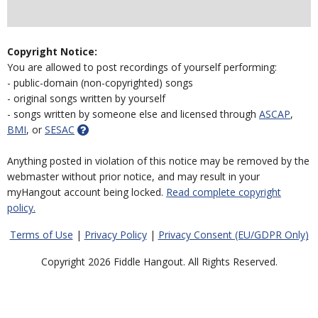
Copyright Notice:
You are allowed to post recordings of yourself performing:
- public-domain (non-copyrighted) songs
- original songs written by yourself
- songs written by someone else and licensed through
ASCAP
,
BMI
, or
SESAC
Anything posted in violation of this notice may be removed by the
webmaster without prior notice, and may result in your
myHangout account being locked.
Read complete copyright
policy.
Terms of Use
|
Privacy Policy
|
Privacy Consent (EU/GDPR Only)
Copyright 2026 Fiddle Hangout. All Rights Reserved.