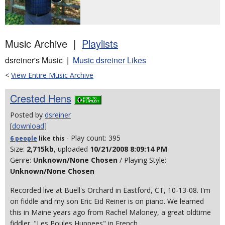
Music Archive |
Playlists
dsreiner's Music |
Music dsreiner Likes
<
View Entire Music Archive
Crested Hens
Posted by
dsreiner
[
download
]
- Play count: 395
6 people
like
this
Size:
2,715kb
, uploaded
10/21/2008 8:09:14 PM
Genre:
Unknown/None Chosen
/ Playing Style:
Unknown/None Chosen
Recorded live at Buell's Orchard in Eastford, CT, 10-13-08. I'm
on fiddle and my son Eric Eid Reiner is on piano. We learned
this in Maine years ago from Rachel Maloney, a great oldtime
fiddler. "Les Poules Huppees" in French.