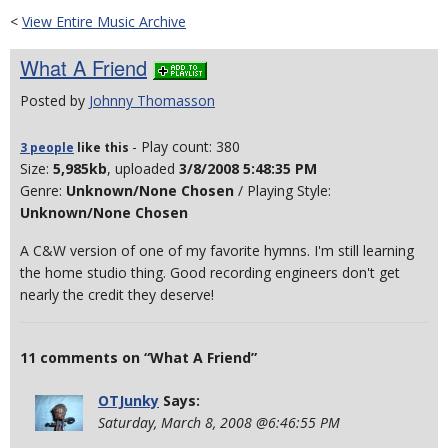
<
View Entire Music Archive
What A Friend
Posted by
Johnny Thomasson
- Play count: 380
3 people
like
this
Size:
5,985kb
, uploaded
3/8/2008 5:48:35 PM
Genre:
Unknown/None Chosen
/ Playing Style:
Unknown/None Chosen
A C&W version of one of my favorite hymns. I'm still learning
the home studio thing. Good recording engineers don't get
nearly the credit they deserve!
11 comments on “What A Friend”
OTJunky
Says:
Saturday, March 8, 2008 @6:46:55 PM