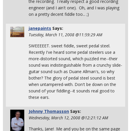
the recording. I really respect a good recording
engineer (and I ain't one). Oh, and I was playing
on a pretty decent fiddle too... ;)
janepaints
Says:
Tuesday, March 11, 2008 @11:59:29 AM
SWEEEEET. sweet fiddle, sweet pedal steel.
Recently I've heard some pedal steelers use a
more-distorted sound, which puzzled me--their
sound was indistinguishable from a crunchy slide-
guitar sound such as Duane Allman's, so why
bother? The glory of pedal steel sound is best
when untampered-with. Don't be down on the
sound of your fiddling--it sounds real good to
these ears.
Johnny Thomasson
Says:
Wednesday, March 12, 2008 @12:21:12 AM
Thanks, Jane! Me and you be on the same page