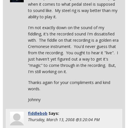
when it comes to what pedal steel is supposed
to sound like. My steel rig is way better than my
ability to play it.
I'm not exactly down on the sound of my
fiddling, it's the recorded sound I'm dissatisfied
with. The fiddle on that recording is a golden era
Cremonese instrument. You'd never guess that
from the recording. You ought to hear it "live". I
just haven't yet figured out a way to get it's
"magic" to come through in the recording. But,
I'm still working on it.
Thanks again for your compliments and kind
words.
Johnny
fiddlebob
Says:
Thursday, March 13, 2008 @3:20:04 PM