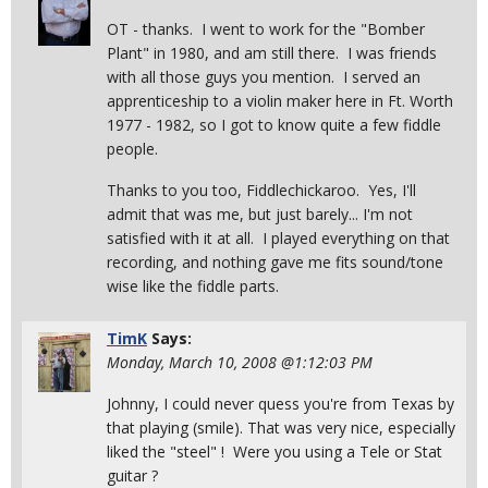
OT - thanks. I went to work for the "Bomber
Plant" in 1980, and am still there. I was friends
with all those guys you mention. I served an
apprenticeship to a violin maker here in Ft. Worth
1977 - 1982, so I got to know quite a few fiddle
people.
Thanks to you too, Fiddlechickaroo. Yes, I'll
admit that was me, but just barely... I'm not
satisfied with it at all. I played everything on that
recording, and nothing gave me fits sound/tone
wise like the fiddle parts.
TimK
Says:
Monday, March 10, 2008 @1:12:03 PM
Johnny, I could never quess you're from Texas by
that playing (smile). That was very nice, especially
liked the "steel" ! Were you using a Tele or Stat
guitar ?