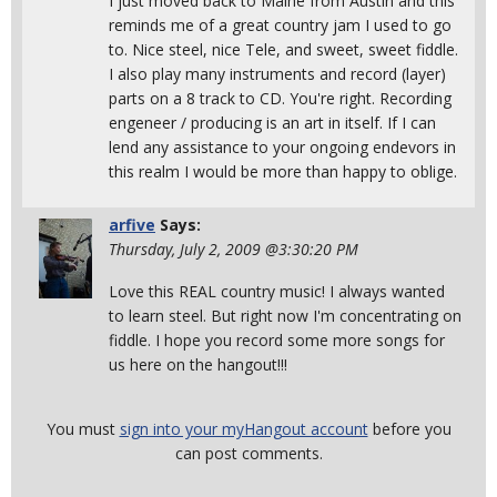
I just moved back to Maine from Austin and this
reminds me of a great country jam I used to go
to. Nice steel, nice Tele, and sweet, sweet fiddle.
I also play many instruments and record (layer)
parts on a 8 track to CD. You're right. Recording
engeneer / producing is an art in itself. If I can
lend any assistance to your ongoing endevors in
this realm I would be more than happy to oblige.
arfive
Says:
Thursday, July 2, 2009 @3:30:20 PM
Love this REAL country music! I always wanted
to learn steel. But right now I'm concentrating on
fiddle. I hope you record some more songs for
us here on the hangout!!!
You must
sign into your myHangout account
before you
can post comments.