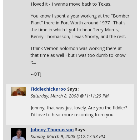
I loved it - I wanna move back to Texas.
You know I spent a year working at the "Bomber
Plant" there in Fort Worth around 1977. That's
the time in which I got to hear Terry Morris,
Benny Thomasson, Texas Shorty, and the rest.
I think Vernon Solomon was working there at
that time as well - but I was too dumb to know
it...
--OTJ
Fiddlechickaroo
Says:
Saturday, March 8, 2008 @11:11:29 PM
Johnny, that was just lovely. Are you the fiddler?
I'd love to hear more recording from you.
Johnny Thomasson
Says:
Sunday, March 9, 2008 @12:17:33 PM