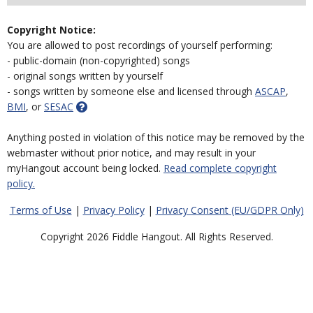
Copyright Notice:
You are allowed to post recordings of yourself performing:
- public-domain (non-copyrighted) songs
- original songs written by yourself
- songs written by someone else and licensed through
ASCAP
,
BMI
, or
SESAC
Anything posted in violation of this notice may be removed by the
webmaster without prior notice, and may result in your
myHangout account being locked.
Read complete copyright
policy.
Terms of Use
|
Privacy Policy
|
Privacy Consent (EU/GDPR Only)
Copyright 2026 Fiddle Hangout. All Rights Reserved.