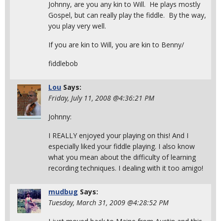
Johnny, are you any kin to Will. He plays mostly
Gospel, but can really play the fiddle. By the way,
you play very well.
If you are kin to Will, you are kin to Benny/
fiddlebob
Lou
Says:
Friday, July 11, 2008 @4:36:21 PM
Johnny:
I REALLY enjoyed your playing on this! And I
especially liked your fiddle playing. I also know
what you mean about the difficulty of learning
recording techniques. I dealing with it too amigo!
mudbug
Says:
Tuesday, March 31, 2009 @4:28:52 PM