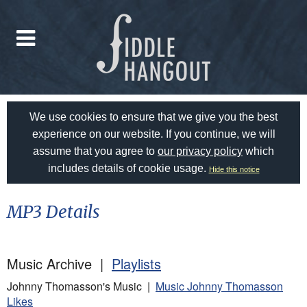
We use cookies to ensure that we give you the best
experience on our website. If you continue, we will
assume that you agree to
our privacy policy
which
includes details of cookie usage.
Hide this notice
MP3 Details
Music Archive |
Playlists
Johnny Thomasson's Music |
Music Johnny Thomasson
Likes