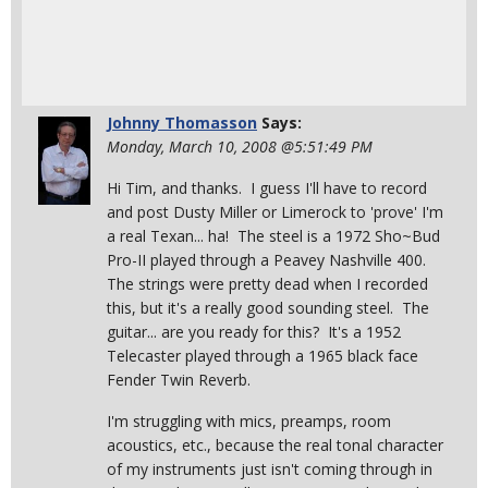
Johnny Thomasson
Says:
Monday, March 10, 2008 @5:51:49 PM
Hi Tim, and thanks. I guess I'll have to record
and post Dusty Miller or Limerock to 'prove' I'm
a real Texan... ha! The steel is a 1972 Sho~Bud
Pro-II played through a Peavey Nashville 400.
The strings were pretty dead when I recorded
this, but it's a really good sounding steel. The
guitar... are you ready for this? It's a 1952
Telecaster played through a 1965 black face
Fender Twin Reverb.
I'm struggling with mics, preamps, room
acoustics, etc., because the real tonal character
of my instruments just isn't coming through in