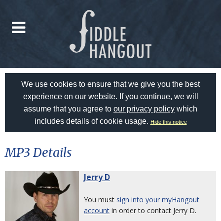
We use cookies to ensure that we give you the best
experience on our website. If you continue, we will
assume that you agree to
our privacy policy
which
includes details of cookie usage.
Hide this notice
MP3 Details
Jerry D
You must
sign into your myHangout
account
in order to contact Jerry D.