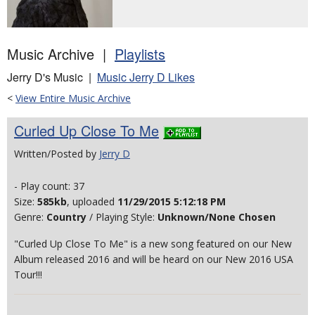
Music Archive |
Playlists
Jerry D's Music |
Music Jerry D Likes
<
View Entire Music Archive
Curled Up Close To Me
Written/Posted by
Jerry D
- Play count: 37
Size:
585kb
, uploaded
11/29/2015 5:12:18 PM
Genre:
Country
/ Playing Style:
Unknown/None Chosen
"Curled Up Close To Me" is a new song featured on our New
Album released 2016 and will be heard on our New 2016 USA
Tour!!!