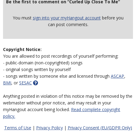
Be the first to comment on “Curled Up Close To Me”
You must
sign into your myHangout account
before you
can post comments.
Copyright Notice:
You are allowed to post recordings of yourself performing:
- public-domain (non-copyrighted) songs
- original songs written by yourself
- songs written by someone else and licensed through
ASCAP
,
BMI
, or
SESAC
Anything posted in violation of this notice may be removed by the
webmaster without prior notice, and may result in your
myHangout account being locked.
Read complete copyright
policy.
Terms of Use
|
Privacy Policy
|
Privacy Consent (EU/GDPR Only)