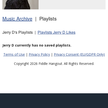
Music Archive
| Playlists
Jerry D's Playlists |
Playlists Jerry D Likes
Jerry D currently has no saved playlists.
Terms of Use
|
Privacy Policy
|
Privacy Consent (EU/GDPR Only)
Copyright 2026 Fiddle Hangout. All Rights Reserved.