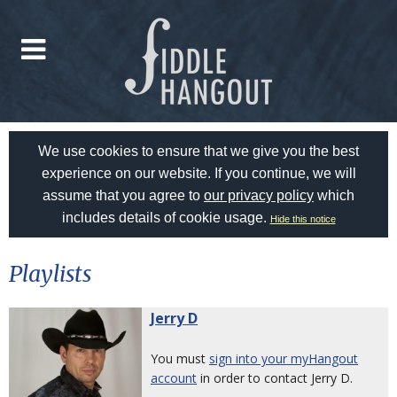
We use cookies to ensure that we give you the best
experience on our website. If you continue, we will
assume that you agree to
our privacy policy
which
includes details of cookie usage.
Hide this notice
Playlists
Jerry D
You must
sign into your myHangout
account
in order to contact Jerry D.