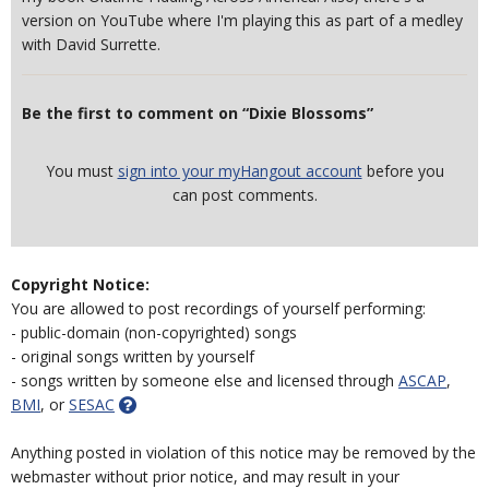
version on YouTube where I'm playing this as part of a medley
with David Surrette.
Be the first to comment on “Dixie Blossoms”
You must
sign into your myHangout account
before you
can post comments.
Copyright Notice:
You are allowed to post recordings of yourself performing:
- public-domain (non-copyrighted) songs
- original songs written by yourself
- songs written by someone else and licensed through
ASCAP
,
BMI
, or
SESAC
Anything posted in violation of this notice may be removed by the
webmaster without prior notice, and may result in your