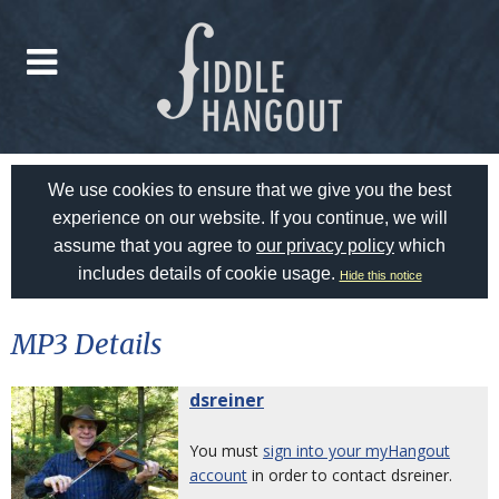
We use cookies to ensure that we give you the best
experience on our website. If you continue, we will
assume that you agree to
our privacy policy
which
includes details of cookie usage.
Hide this notice
MP3 Details
dsreiner
You must
sign into your myHangout
account
in order to contact dsreiner.