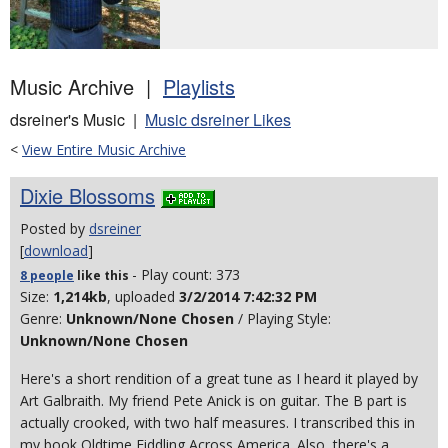
Music Archive |
Playlists
dsreiner's Music |
Music dsreiner Likes
<
View Entire Music Archive
Dixie Blossoms
Posted by
dsreiner
[
download
]
- Play count: 373
8 people
like
this
Size:
1,214kb
, uploaded
3/2/2014 7:42:32 PM
Genre:
Unknown/None Chosen
/ Playing Style:
Unknown/None Chosen
Here's a short rendition of a great tune as I heard it played by
Art Galbraith. My friend Pete Anick is on guitar. The B part is
actually crooked, with two half measures. I transcribed this in
my book Oldtime Fiddling Across America. Also, there's a