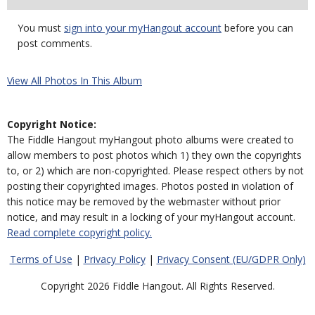
You must
sign into your myHangout account
before you can
post comments.
View All Photos In This Album
Copyright Notice:
The Fiddle Hangout myHangout photo albums were created to
allow members to post photos which 1) they own the copyrights
to, or 2) which are non-copyrighted. Please respect others by not
posting their copyrighted images. Photos posted in violation of
this notice may be removed by the webmaster without prior
notice, and may result in a locking of your myHangout account.
Read complete copyright policy.
Terms of Use
|
Privacy Policy
|
Privacy Consent (EU/GDPR Only)
Copyright 2026 Fiddle Hangout. All Rights Reserved.