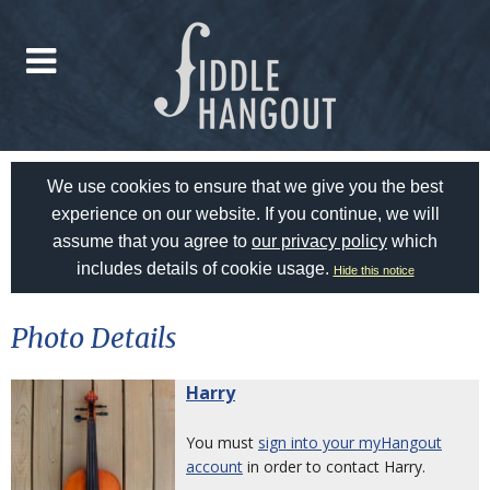
We use cookies to ensure that we give you the best
experience on our website. If you continue, we will
assume that you agree to
our privacy policy
which
includes details of cookie usage.
Hide this notice
Photo Details
Harry
You must
sign into your myHangout
account
in order to contact Harry.