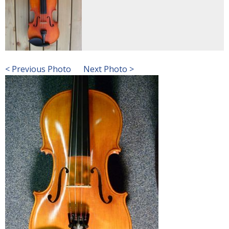
< Previous Photo
Next Photo >