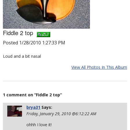
Fiddle 2 top
Posted 1/28/2010 1:27:33 PM
Loud and a bit nasal
View All Photos In This Album
1 comment on “Fiddle 2 top”
brya31
Says:
Friday, January 29, 2010 @6:12:22 AM
ohhh I love it!