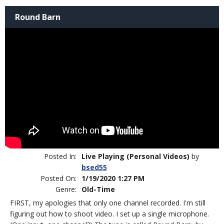
Round Barn
Posted In:
Live Playing (Personal Videos)
by
bsed55
Posted On:
1/19/2020 1:27 PM
Genre:
Old-Time
FIRST, my apologies that only one channel recorded. I'm still
figuring out how to shoot video. I set up a single microphone.