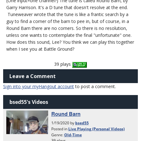
(One input=one channel?) The tune is called Round Barn, by
Garry Harrison. It's a D tune that doesn't resolve at the end.
Tuneweaver wrote that the tune is like a frantic search by a
guy to find a corner of the barn to pee in, but of course, in a
Round Barn there are no corners. So there is no resolution,
unless one wants to contemplate the final "unfortunate" one.
How does this sound, Lee? You think we can play this together
when I see you at Battle Ground?
39 plays
Leave a Comment
Sign into your myHangout account
to post a comment.