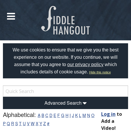
We use cookies to ensure that we give you the best
experience on our website. If you continue, we will
assume that you agree to
our privacy policy
which
includes details of cookie usage.
Hide this notice
Advanced Search
Alphabetical:
Log in
to
A
B
C
D
E
F
G
H
I
J
K
L
M
N
O
Add a
P
Q
R
S
T
U
V
W
X
Y
Z
#
Video!