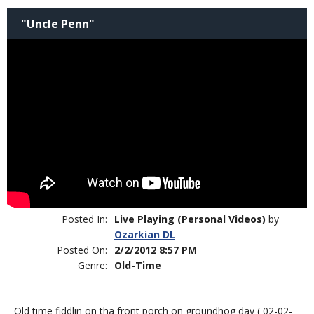
"Uncle Penn"
Posted In:
Live Playing (Personal Videos)
by
Ozarkian DL
Posted On:
2/2/2012 8:57 PM
Genre:
Old-Time
Old time fiddlin on tha front porch on groundhog day ( 02-02-