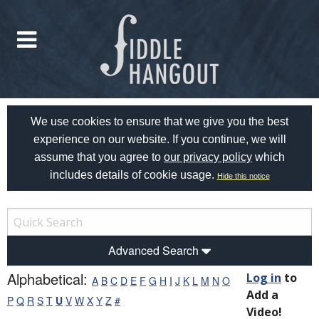
We use cookies to ensure that we give you the best
experience on our website. If you continue, we will
assume that you agree to
our privacy policy
which
includes details of cookie usage.
Hide this notice
Advanced Search
Alphabetical:
Log in
to
A
B
C
D
E
F
G
H
I
J
K
L
M
N
O
Add a
P
Q
R
S
T
U
V
W
X
Y
Z
#
Video!