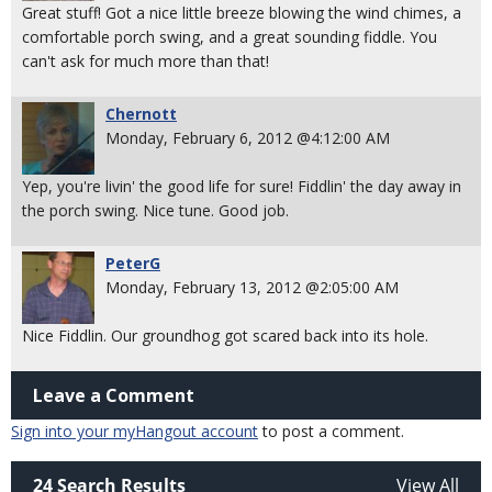
Great stuff! Got a nice little breeze blowing the wind chimes, a
comfortable porch swing, and a great sounding fiddle. You
can't ask for much more than that!
Chernott
Monday, February 6, 2012 @4:12:00 AM
Yep, you're livin' the good life for sure! Fiddlin' the day away in
the porch swing. Nice tune. Good job.
PeterG
Monday, February 13, 2012 @2:05:00 AM
Nice Fiddlin. Our groundhog got scared back into its hole.
Leave a Comment
Sign into your myHangout account
to post a comment.