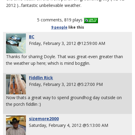
2012 )...fantastic unbelievable weather.
5 comments, 819 plays
9 people
like
this
BC
Friday, February 3, 2012 @12:59:00 AM
Thanks for sharing Doyle. That was great-even greater than
the weather up here; which is mind bogglin.
Fiddlin Rick
Friday, February 3, 2012 @5:27:00 PM
Now thats a great way to spend groundhog day outside on
the porch fiddlin :)
sizemore2000
Saturday, February 4, 2012 @5:13:00 AM