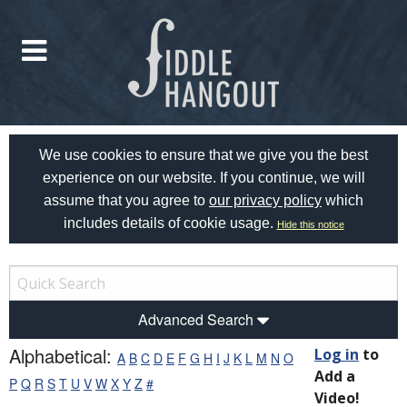
We use cookies to ensure that we give you the best
experience on our website. If you continue, we will
assume that you agree to
our privacy policy
which
includes details of cookie usage.
Hide this notice
Advanced Search
Alphabetical:
Log in
to
A
B
C
D
E
F
G
H
I
J
K
L
M
N
O
Add a
P
Q
R
S
T
U
V
W
X
Y
Z
#
Video!