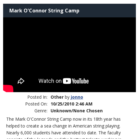
Mark O'Connor String Camp
Posted In:
Other
by
jonno
Posted On:
10/25/2010 2:46 AM
Genre:
Unknown/None Chosen
The Mark O'Connor String Camp now in its 18th year has
helped to create a sea change in American string playing.
Nearly 6,000 students have attended to date. The faculty