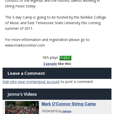
consists of the legends and the hottest talents working in
string music today.
The 5-day Camp is going to be hosted by the Berklee College
of Music and East Tennessee State University this coming
summer of 2011.
For more information and registration please go to
www.markoconnor.com
965 plays
3 people
like
this
Leave a Comment
Sign into your myHangout account
to post a comment.