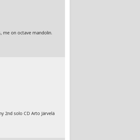
es, me on octave mandolin.
 my 2nd solo CD Arto Järvelä