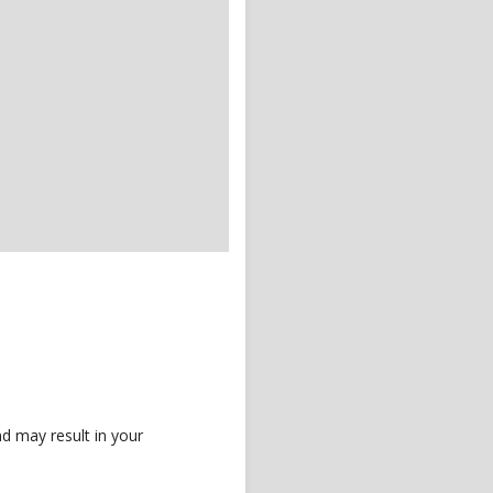
d may result in your