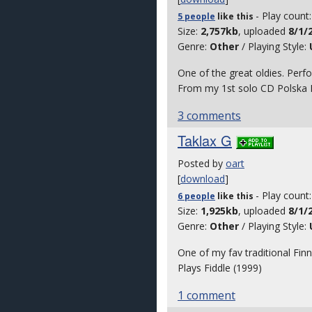
- Play count
5 people
like
this
Size:
2,757kb
, uploaded
8/1/
Genre:
Other
/ Playing Style:
One of the great oldies. Per
From my 1st solo CD Polska D
3 comments
Taklax G
Posted by
oart
[
download
]
- Play count
6 people
like
this
Size:
1,925kb
, uploaded
8/1/
Genre:
Other
/ Playing Style:
One of my fav traditional Finn
Plays Fiddle (1999)
1 comment