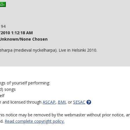
: 94
/2010 1:12:18 AM
Unknown/None Chosen
eharpa (medieval nyckelharpa). Live in Helsinki 2010.
ngs of yourself performing:
ed) songs
elf
e and licensed through
ASCAP
,
BMI
, or
SESAC
 this notice may be removed by the webmaster without prior notice, an
ed.
Read complete copyright policy.