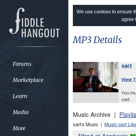
We use cookies to ensure th
agree 
MP3 Details
Forums
oart
Marketplace
View T
You m
Learn
oart.
Media
Music Archive |
Playli
oart's Music |
Music oart Lik
More
Alfred at Armhaala