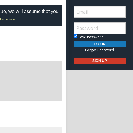
nue, we will assume that you
this notice
Save Password
Forgot Password