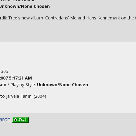
Unknown/None Chosen
dik Tree's new album 'Contradans' Me and Hans Kennemark on the fi
: 305
2007 5:17:21 AM
sen
/ Playing Style:
Unknown/None Chosen
 Järvelä Far In! (2004)
arch