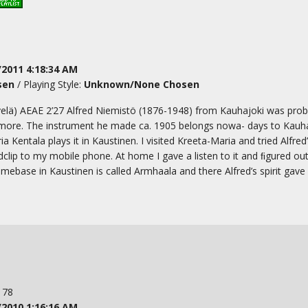
/2011 4:18:34 AM
sen
/ Playing Style:
Unknown/None Chosen
velä) AEAE 2’27 Alfred Niemistö (1876-1948) from Kauhajoki was prob
’amore. The instrument he made ca. 1905 belongs nowa- days to Kauh
ntala plays it in Kaustinen. I visited Kreeta-Maria and tried Alfred’s ’
dclip to my mobile phone. At home I gave a listen to it and ﬁgured ou
mebase in Kaustinen is called Armhaala and there Alfred’s spirit gave 
: 78
/2010 1:16:16 AM