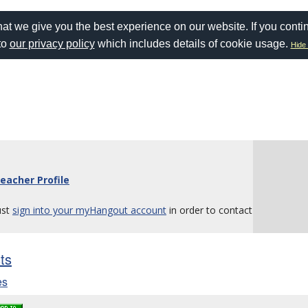
at we give you the best experience on our website. If you conti
to
our privacy policy
which includes details of cookie usage.
Hide 
eacher Profile
ust
sign into your myHangout account
in order to contact
sts
es