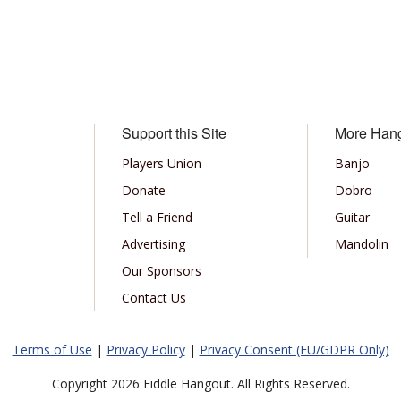
Support this Site
More Han
Players Union
Banjo
Donate
Dobro
Tell a Friend
Guitar
Advertising
Mandolin
Our Sponsors
Contact Us
Terms of Use
|
Privacy Policy
|
Privacy Consent (EU/GDPR Only)
Copyright 2026 Fiddle Hangout. All Rights Reserved.