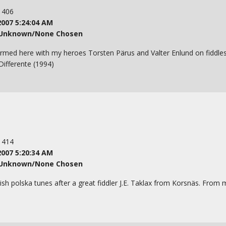
: 406
2007 5:24:04 AM
Unknown/None Chosen
formed here with my heroes Torsten Pärus and Valter Enlund on fiddl
ifferente (1994)
: 414
2007 5:20:34 AM
Unknown/None Chosen
ish polska tunes after a great fiddler J.E. Taklax from Korsnäs. From