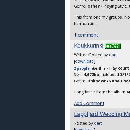
Genre:
Other
/ Playing Style:
This from one my groups, Nor
harmonium.
1 comment
Koukkurinki
Written/Posted by
oart
[
download
]
- Play count
2 people
like
this
Size:
4,672kb
, uploaded
8/1/
Genre:
Unknown/None Cho
Longdance from the album Arto
Add Comment
Lappfjard Wedding M
Posted by
oart
[
download
]