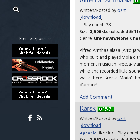
Written/Posted by
oart
[
download
]
Restrict search to:
- Play count: 28
Forum
Size:
3,506kb
, uploaded
5/11
Classifieds
Genre:
Unknown/None Cho
Premier Sponsors
Tab
Alfred Armhaalalasa (Arto Jär
All other pages
who built and played viola d
moment musician Kreeta-Maria Ke
while and recorded little soun
waltz there. Kreeta-Maria’s ho
d’amore!
Add Comment
Karsk
Written/Posted by
oart
[
download
]
- Play count
4 people
like
this
Size:
3,562kb
, uploaded
8/10