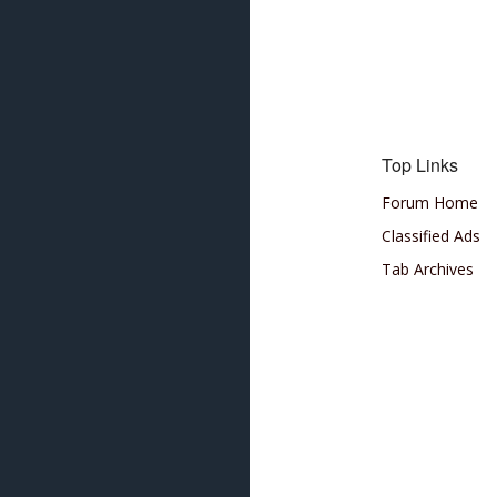
Top Links
Forum Home
Classified Ads
Tab Archives