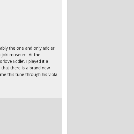
ably the one and only ﬁddler
ajoki museum. At the
love ﬁddle’. I played it a
t that there is a brand new
me this tune through his viola