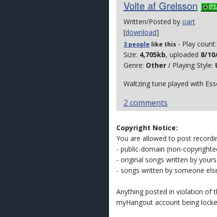
Volte af Grelsson
Written/Posted by
oart
[
download
]
- Play count
3 people
like
this
Size:
4,705kb
, uploaded
8/10
Genre:
Other
/ Playing Style:
Waltzing tune played with Ess
2 comments
Copyright Notice:
You are allowed to post recordi
- public-domain (non-copyright
- original songs written by yours
- songs written by someone els
Anything posted in violation of
myHangout account being lock