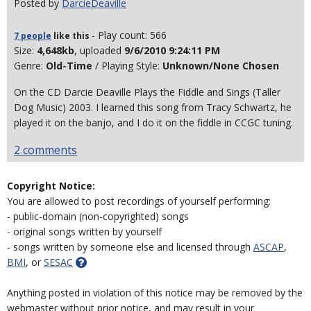
Posted by
DarcieDeaville
- Play count: 566
7 people
like
this
Size:
4,648kb
, uploaded
9/6/2010 9:24:11 PM
Genre:
Old-Time
/ Playing Style:
Unknown/None Chosen
On the CD Darcie Deaville Plays the Fiddle and Sings (Taller
Dog Music) 2003. I learned this song from Tracy Schwartz, he
played it on the banjo, and I do it on the fiddle in CCGC tuning.
2 comments
Copyright Notice:
You are allowed to post recordings of yourself performing:
- public-domain (non-copyrighted) songs
- original songs written by yourself
- songs written by someone else and licensed through
ASCAP
,
BMI
, or
SESAC
Anything posted in violation of this notice may be removed by the
webmaster without prior notice, and may result in your