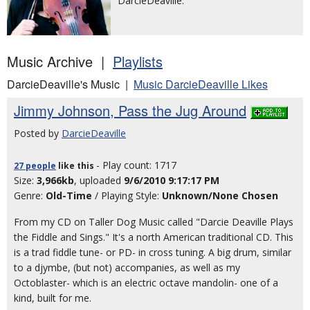
DarcieDeaville.
Music Archive |
Playlists
DarcieDeaville's Music |
Music DarcieDeaville Likes
Jimmy Johnson, Pass the Jug Around
Posted by
DarcieDeaville
- Play count: 1717
27 people
like
this
Size:
3,966kb
, uploaded
9/6/2010 9:17:17 PM
Genre:
Old-Time
/ Playing Style:
Unknown/None Chosen
From my CD on Taller Dog Music called "Darcie Deaville Plays
the Fiddle and Sings." It's a north American traditional CD. This
is a trad fiddle tune- or PD- in cross tuning. A big drum, similar
to a djymbe, (but not) accompanies, as well as my
Octoblaster- which is an electric octave mandolin- one of a
kind, built for me.