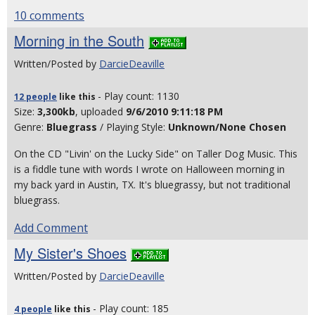
10 comments
Morning in the South
Written/Posted by
DarcieDeaville
- Play count: 1130
12 people
like
this
Size:
3,300kb
, uploaded
9/6/2010 9:11:18 PM
Genre:
Bluegrass
/ Playing Style:
Unknown/None Chosen
On the CD "Livin' on the Lucky Side" on Taller Dog Music. This
is a fiddle tune with words I wrote on Halloween morning in
my back yard in Austin, TX. It's bluegrassy, but not traditional
bluegrass.
Add Comment
My Sister's Shoes
Written/Posted by
DarcieDeaville
- Play count: 185
4 people
like
this