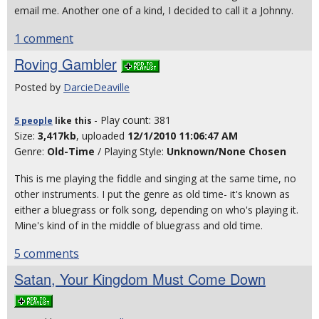
email me. Another one of a kind, I decided to call it a Johnny.
1 comment
Roving Gambler
Posted by
DarcieDeaville
- Play count: 381
5 people
like
this
Size:
3,417kb
, uploaded
12/1/2010 11:06:47 AM
Genre:
Old-Time
/ Playing Style:
Unknown/None Chosen
This is me playing the fiddle and singing at the same time, no
other instruments. I put the genre as old time- it's known as
either a bluegrass or folk song, depending on who's playing it.
Mine's kind of in the middle of bluegrass and old time.
5 comments
Satan, Your Kingdom Must Come Down