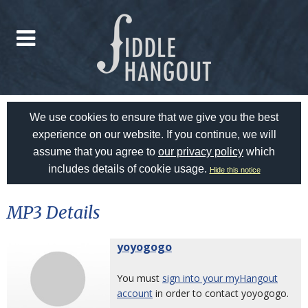
We use cookies to ensure that we give you the best
experience on our website. If you continue, we will
assume that you agree to
our privacy policy
which
includes details of cookie usage.
Hide this notice
MP3 Details
yoyogogo
You must
sign into your myHangout
account
in order to contact yoyogogo.