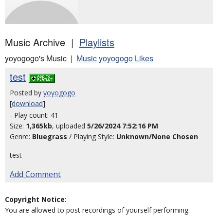
Music Archive |
Playlists
yoyogogo's Music |
Music yoyogogo Likes
test
Posted by
yoyogogo
[
download
]
- Play count: 41
Size:
1,365kb
, uploaded
5/26/2024 7:52:16 PM
Genre:
Bluegrass
/ Playing Style:
Unknown/None Chosen
test
Add Comment
Copyright Notice:
You are allowed to post recordings of yourself performing: