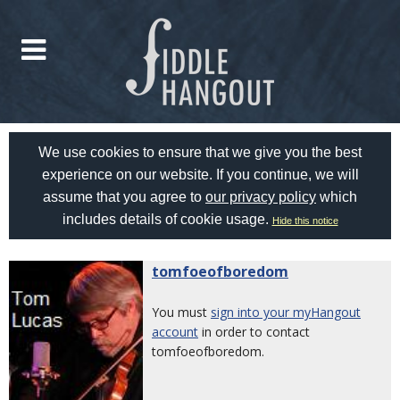
We use cookies to ensure that we give you the best
experience on our website. If you continue, we will
assume that you agree to
our privacy policy
which
includes details of cookie usage.
Hide this notice
tomfoeofboredom
You must
sign into your myHangout
account
in order to contact
tomfoeofboredom.