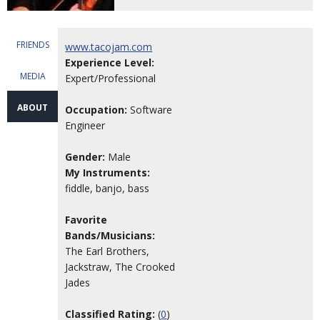
FRIENDS
www.tacojam.com
Experience Level:
MEDIA
Expert/Professional
ABOUT
Occupation:
Software
Engineer
Gender:
Male
My Instruments:
fiddle, banjo, bass
Favorite
Bands/Musicians:
The Earl Brothers,
Jackstraw, The Crooked
Jades
Classified Rating:
(
0
)