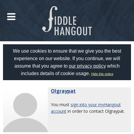
We use cookies to ensure that we give you the best
experience on our website. If you continue, we will
assume that you agree to
our privacy policy
which
includes details of cookie usage.
Hide this notice
Olgraypat
You must
sign into your myHangout
account
in order to contact Olgraypat.