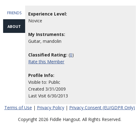
FRIENDS
Experience Level:
Novice
ABOUT
My Instruments:
Guitar, mandolin
Classified Rating:
(
0
)
Rate this Member
Profile Info:
Visible to: Public
Created 3/31/2009
Last Visit 6/30/2013
Terms of Use
|
Privacy Policy
|
Privacy Consent (EU/GDPR Only)
Copyright 2026 Fiddle Hangout. All Rights Reserved.