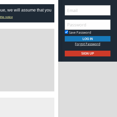
nue, we will assume that you
this notice
Save Password
Forgot Password