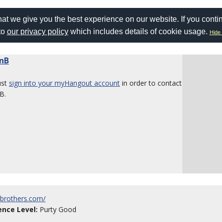
at we give you the best experience on our website. If you conti
to
our privacy policy
which includes details of cookie usage.
Hide 
nB
ust
sign into your myHangout account
in order to contact
B.
isbrothers.com/
ence Level:
Purty Good