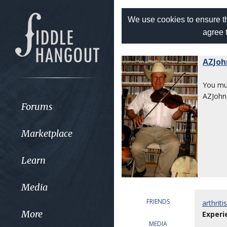
We use cookies to ensure th
agree 
AZJoh
You m
AZJohn
Forums
Marketplace
Learn
Media
FRIENDS
arthrit
More
Experi
MEDIA