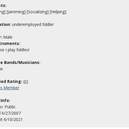
sts:
ng] [Jamming] [Socializing] [Helping]
tion:
underemployed fiddler
:
Male
truments:
e I play fiddles!
te Bands/Musicians:
me
fied Rating:
(
0
)
his Member
 Info:
to: Public
d 6/27/2007
sit 6/10/2021