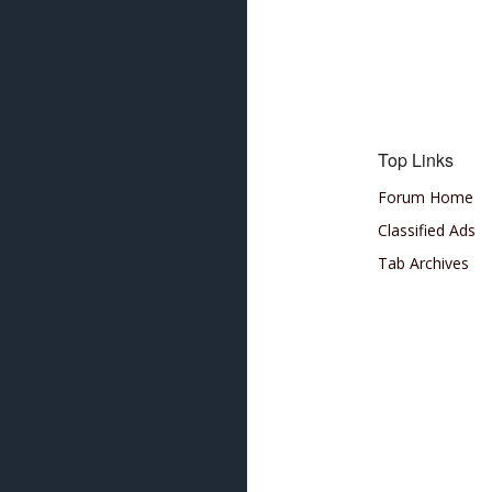
Top Links
Forum Home
Classified Ads
Tab Archives