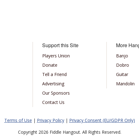
Support this Site
More Han
Players Union
Banjo
Donate
Dobro
Tell a Friend
Guitar
Advertising
Mandolin
Our Sponsors
Contact Us
Terms of Use
|
Privacy Policy
|
Privacy Consent (EU/GDPR Only)
Copyright 2026 Fiddle Hangout. All Rights Reserved.