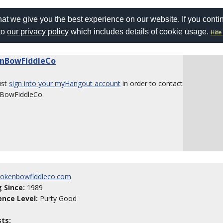
at we give you the best experience on our website. If you conti
to
our privacy policy
which includes details of cookie usage.
Hide 
nBowFiddleCo
ust
sign into your myHangout account
in order to contact
BowFiddleCo.
okenbowfiddleco.com
g Since:
1989
ence Level:
Purty Good
sts: