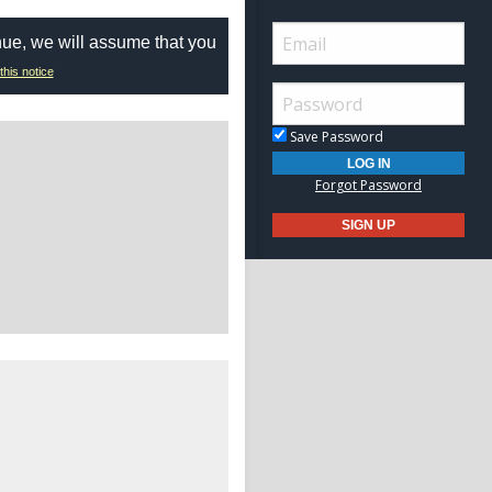
nue, we will assume that you
this notice
Save Password
Forgot Password