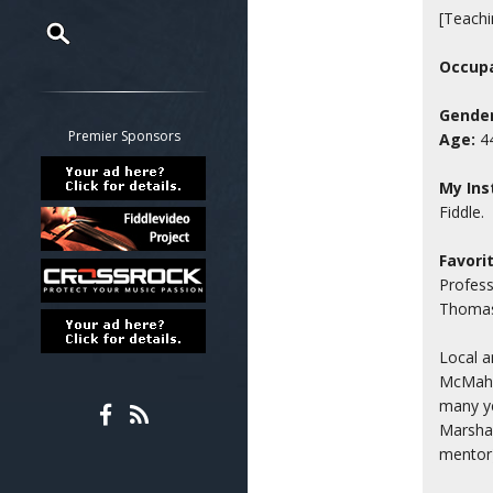
[Teachi
Occupa
Restrict search to:
Forum
Gender
Classifieds
Premier Sponsors
Age:
4
Tab
All other pages
My Ins
Fiddle.
Favori
Profess
Thomass
Local a
McMaha
many ye
Marshal
mentor)