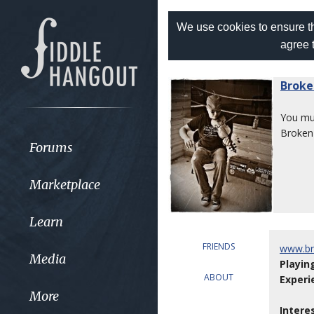
We use cookies to ensure th
agree 
Broke
You m
Broken
Forums
Marketplace
Learn
FRIENDS
www.br
Media
Playin
ABOUT
Experi
More
Intere