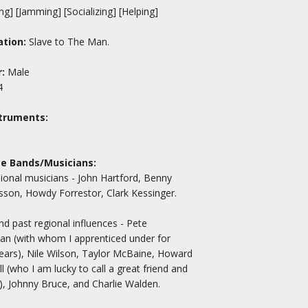
ng] [Jamming] [Socializing] [Helping]
tion:
Slave to The Man.
:
Male
4
truments:
te Bands/Musicians:
ional musicians - John Hartford, Benny
on, Howdy Forrestor, Clark Kessinger.
nd past regional influences - Pete
n (with whom I apprenticed under for
ars), Nile Wilson, Taylor McBaine, Howard
l (who I am lucky to call a great friend and
, Johnny Bruce, and Charlie Walden.