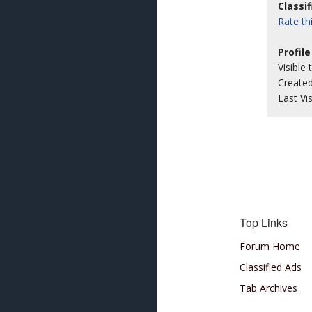
Classi
Rate t
Profile
Visible 
Create
Last Vi
Top Links
Forum Home
Classified Ads
Tab Archives