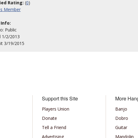
fied Rating:
(
0
)
his Member
 Info:
to: Public
d 1/2/2013
sit 3/19/2015
Support this Site
More Han
Players Union
Banjo
Donate
Dobro
Tell a Friend
Guitar
Advertising
Mandolin