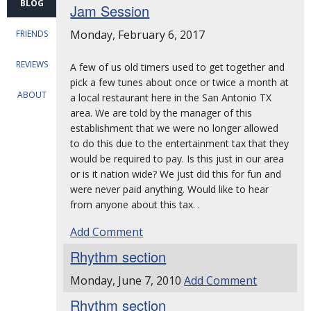
BLOG
Jam Session
Monday, February 6, 2017
FRIENDS
REVIEWS
A few of us old timers used to get together and
pick a few tunes about once or twice a month at
ABOUT
a local restaurant here in the San Antonio TX
area. We are told by the manager of this
establishment that we were no longer allowed
to do this due to the entertainment tax that they
would be required to pay. Is this just in our area
or is it nation wide? We just did this for fun and
were never paid anything. Would like to hear
from anyone about this tax. .
Add Comment
Rhythm section
Monday, June 7, 2010
Add Comment
Rhythm section