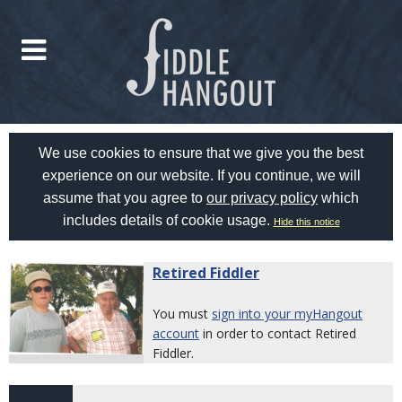
We use cookies to ensure that we give you the best
experience on our website. If you continue, we will
assume that you agree to
our privacy policy
which
includes details of cookie usage.
Hide this notice
Retired Fiddler
You must
sign into your myHangout
account
in order to contact Retired
Fiddler.